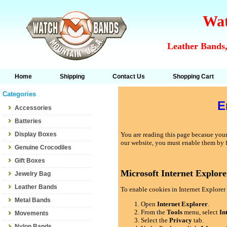
Wat
Leather Bands,
Home
Shipping
Contact Us
Shopping Cart
Categories
E
Accessories
Batteries
Display Boxes
You are reading this page becasue your 
our website, you must enable them by 
Genuine Crocodiles
Gift Boxes
Microsoft Internet Explore
Jewelry Bag
Leather Bands
To enable cookies in Internet Explorer 
Metal Bands
Open
Internet Explorer
.
From the
Tools
menu, select
In
Movements
Select the
Privacy
tab.
Nylon Bands