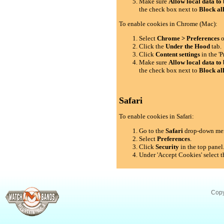
Make sure
Allow local data to 
the check box next to
Block al
To enable cookies in Chrome (Mac):
Select
Chrome > Preferences
o
Click the
Under the Hood
tab.
Click
Content settings
in the 'P
Make sure
Allow local data to 
the check box next to
Block al
Safari
To enable cookies in Safari:
Go to the
Safari
drop-down me
Select
Preferences
.
Click
Security
in the top panel
Under 'Accept Cookies' select t
Copy