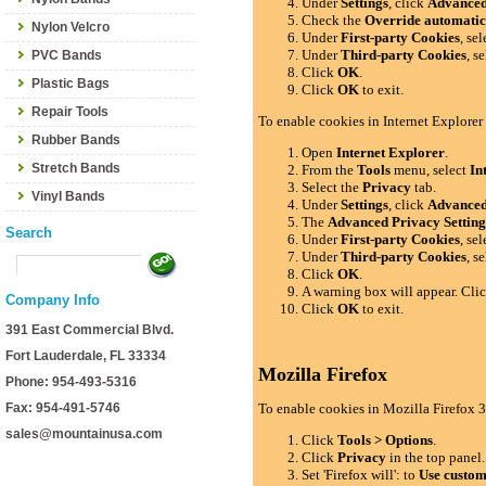
Under
Settings
, click
Advance
Check the
Override automatic
Nylon Velcro
Under
First-party Cookies
, se
Under
Third-party Cookies
, s
PVC Bands
Click
OK
.
Plastic Bags
Click
OK
to exit.
Repair Tools
To enable cookies in Internet Explorer
Rubber Bands
Open
Internet Explorer
.
Stretch Bands
From the
Tools
menu, select
In
Select the
Privacy
tab.
Vinyl Bands
Under
Settings
, click
Advance
The
Advanced Privacy Setting
Search
Under
First-party Cookies
, se
Under
Third-party Cookies
, s
Click
OK
.
A warning box will appear. Cli
Company Info
Click
OK
to exit.
391 East Commercial Blvd.
Fort Lauderdale, FL 33334
Mozilla Firefox
Phone: 954-493-5316
Fax: 954-491-5746
To enable cookies in Mozilla Firefox 3
sales@mountainusa.com
Click
Tools > Options
.
Click
Privacy
in the top panel.
Set 'Firefox will': to
Use custom 