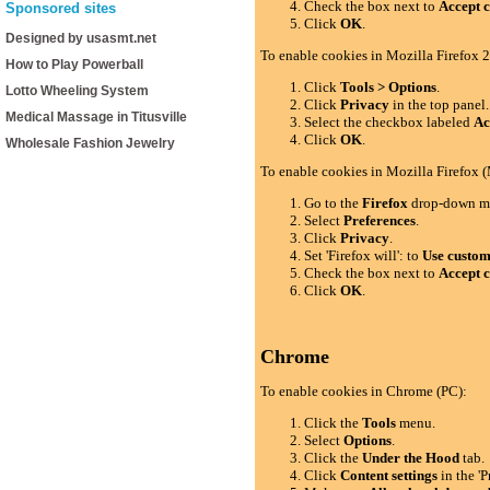
Check the box next to
Accept c
Sponsored sites
Click
OK
.
Designed by usasmt.net
To enable cookies in Mozilla Firefox 2
How to Play Powerball
Click
Tools > Options
.
Lotto Wheeling System
Click
Privacy
in the top panel.
Medical Massage in Titusville
Select the checkbox labeled
Ac
Click
OK
.
Wholesale Fashion Jewelry
To enable cookies in Mozilla Firefox 
Go to the
Firefox
drop-down m
Select
Preferences
.
Click
Privacy
.
Set 'Firefox will': to
Use custom 
Check the box next to
Accept c
Click
OK
.
Chrome
To enable cookies in Chrome (PC):
Click the
Tools
menu.
Select
Options
.
Click the
Under the Hood
tab.
Click
Content settings
in the 'P