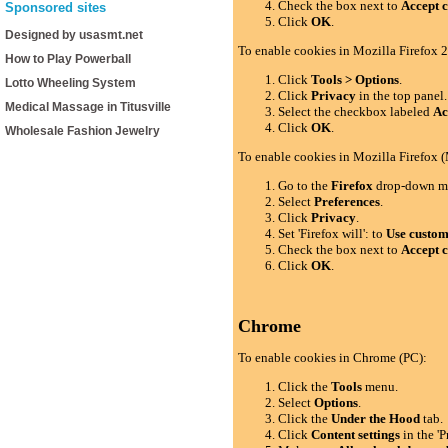
Check the box next to
Accept c
Sponsored sites
Click
OK
.
Designed by usasmt.net
To enable cookies in Mozilla Firefox 2
How to Play Powerball
Click
Tools > Options
.
Lotto Wheeling System
Click
Privacy
in the top panel.
Medical Massage in Titusville
Select the checkbox labeled
Ac
Click
OK
.
Wholesale Fashion Jewelry
To enable cookies in Mozilla Firefox 
Go to the
Firefox
drop-down m
Select
Preferences
.
Click
Privacy
.
Set 'Firefox will': to
Use custom 
Check the box next to
Accept c
Click
OK
.
Chrome
To enable cookies in Chrome (PC):
Click the
Tools
menu.
Select
Options
.
Click the
Under the Hood
tab.
Click
Content settings
in the 'P