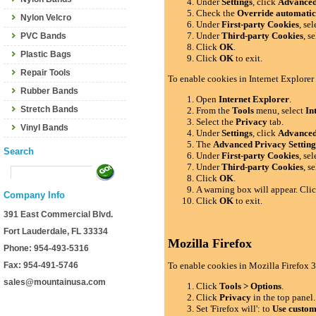
Under
Settings
, click
Advance
Check the
Override automatic
Nylon Velcro
Under
First-party Cookies
, se
Under
Third-party Cookies
, s
PVC Bands
Click
OK
.
Plastic Bags
Click
OK
to exit.
Repair Tools
To enable cookies in Internet Explorer
Rubber Bands
Open
Internet Explorer
.
Stretch Bands
From the
Tools
menu, select
In
Select the
Privacy
tab.
Vinyl Bands
Under
Settings
, click
Advance
The
Advanced Privacy Setting
Search
Under
First-party Cookies
, se
Under
Third-party Cookies
, s
Click
OK
.
A warning box will appear. Cli
Company Info
Click
OK
to exit.
391 East Commercial Blvd.
Fort Lauderdale, FL 33334
Mozilla Firefox
Phone: 954-493-5316
Fax: 954-491-5746
To enable cookies in Mozilla Firefox 3
sales@mountainusa.com
Click
Tools > Options
.
Click
Privacy
in the top panel.
Set 'Firefox will': to
Use custom 