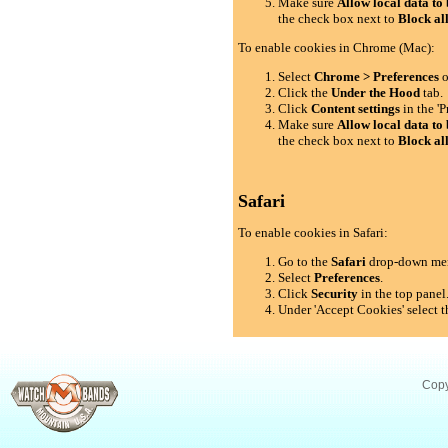
Make sure
Allow local data to 
the check box next to
Block al
To enable cookies in Chrome (Mac):
Select
Chrome > Preferences
o
Click the
Under the Hood
tab.
Click
Content settings
in the 'P
Make sure
Allow local data to 
the check box next to
Block al
Safari
To enable cookies in Safari:
Go to the
Safari
drop-down me
Select
Preferences
.
Click
Security
in the top panel
Under 'Accept Cookies' select t
Copy