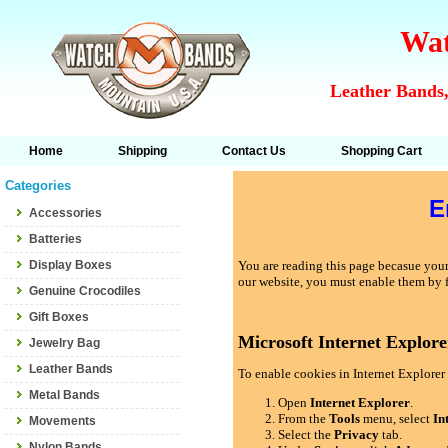
Wat
Leather Bands,
Home
Shipping
Contact Us
Shopping Cart
Categories
E
Accessories
Batteries
Display Boxes
You are reading this page becasue your 
our website, you must enable them by 
Genuine Crocodiles
Gift Boxes
Microsoft Internet Explore
Jewelry Bag
Leather Bands
To enable cookies in Internet Explorer 
Metal Bands
Open
Internet Explorer
.
From the
Tools
menu, select
In
Movements
Select the
Privacy
tab.
Nylon Bands