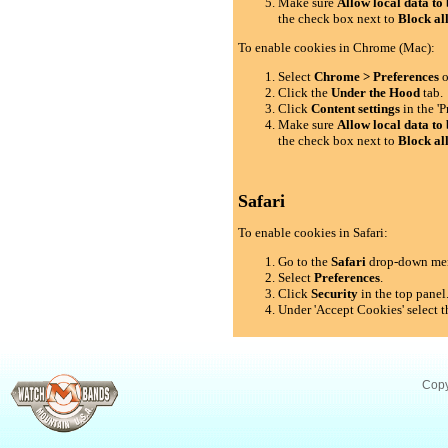
Make sure
Allow local data to 
the check box next to
Block al
To enable cookies in Chrome (Mac):
Select
Chrome > Preferences
o
Click the
Under the Hood
tab.
Click
Content settings
in the 'P
Make sure
Allow local data to 
the check box next to
Block al
Safari
To enable cookies in Safari:
Go to the
Safari
drop-down me
Select
Preferences
.
Click
Security
in the top panel
Under 'Accept Cookies' select t
Copy