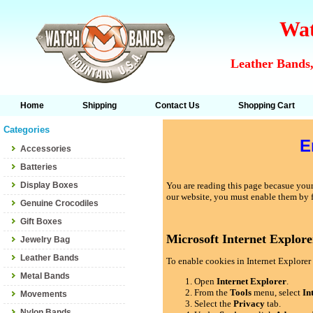
Wat
Leather Bands,
Home
Shipping
Contact Us
Shopping Cart
Categories
E
Accessories
Batteries
Display Boxes
You are reading this page becasue your 
our website, you must enable them by 
Genuine Crocodiles
Gift Boxes
Microsoft Internet Explore
Jewelry Bag
Leather Bands
To enable cookies in Internet Explorer 
Metal Bands
Open
Internet Explorer
.
From the
Tools
menu, select
In
Movements
Select the
Privacy
tab.
Nylon Bands