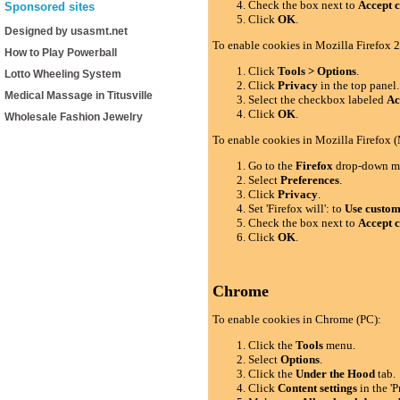
Check the box next to
Accept c
Sponsored sites
Click
OK
.
Designed by usasmt.net
To enable cookies in Mozilla Firefox 2
How to Play Powerball
Click
Tools > Options
.
Lotto Wheeling System
Click
Privacy
in the top panel.
Medical Massage in Titusville
Select the checkbox labeled
Ac
Click
OK
.
Wholesale Fashion Jewelry
To enable cookies in Mozilla Firefox 
Go to the
Firefox
drop-down m
Select
Preferences
.
Click
Privacy
.
Set 'Firefox will': to
Use custom 
Check the box next to
Accept c
Click
OK
.
Chrome
To enable cookies in Chrome (PC):
Click the
Tools
menu.
Select
Options
.
Click the
Under the Hood
tab.
Click
Content settings
in the 'P