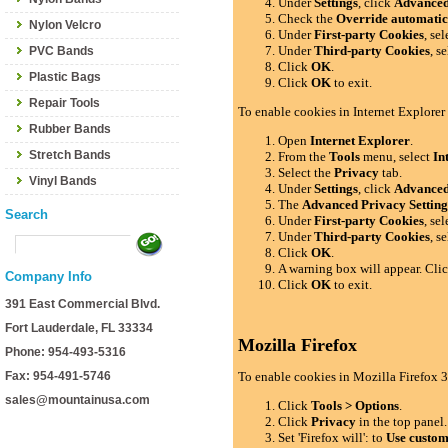
Under
Settings
, click
Advance
Check the
Override automatic
Nylon Velcro
Under
First-party Cookies
, se
Under
Third-party Cookies
, s
PVC Bands
Click
OK
.
Plastic Bags
Click
OK
to exit.
Repair Tools
To enable cookies in Internet Explorer
Rubber Bands
Open
Internet Explorer
.
Stretch Bands
From the
Tools
menu, select
In
Select the
Privacy
tab.
Vinyl Bands
Under
Settings
, click
Advance
The
Advanced Privacy Setting
Search
Under
First-party Cookies
, se
Under
Third-party Cookies
, s
Click
OK
.
A warning box will appear. Cli
Company Info
Click
OK
to exit.
391 East Commercial Blvd.
Fort Lauderdale, FL 33334
Mozilla Firefox
Phone: 954-493-5316
Fax: 954-491-5746
To enable cookies in Mozilla Firefox 3
sales@mountainusa.com
Click
Tools > Options
.
Click
Privacy
in the top panel.
Set 'Firefox will': to
Use custom 