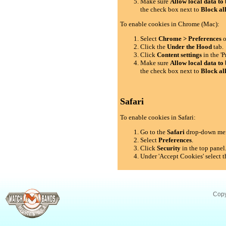
Make sure
Allow local data to 
the check box next to
Block al
To enable cookies in Chrome (Mac):
Select
Chrome > Preferences
o
Click the
Under the Hood
tab.
Click
Content settings
in the 'P
Make sure
Allow local data to 
the check box next to
Block al
Safari
To enable cookies in Safari:
Go to the
Safari
drop-down me
Select
Preferences
.
Click
Security
in the top panel
Under 'Accept Cookies' select t
Copy