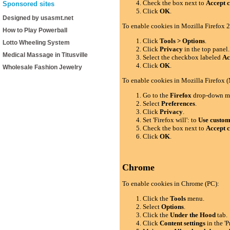
Check the box next to
Accept c
Sponsored sites
Click
OK
.
Designed by usasmt.net
To enable cookies in Mozilla Firefox 2
How to Play Powerball
Click
Tools > Options
.
Lotto Wheeling System
Click
Privacy
in the top panel.
Medical Massage in Titusville
Select the checkbox labeled
Ac
Click
OK
.
Wholesale Fashion Jewelry
To enable cookies in Mozilla Firefox 
Go to the
Firefox
drop-down m
Select
Preferences
.
Click
Privacy
.
Set 'Firefox will': to
Use custom 
Check the box next to
Accept c
Click
OK
.
Chrome
To enable cookies in Chrome (PC):
Click the
Tools
menu.
Select
Options
.
Click the
Under the Hood
tab.
Click
Content settings
in the 'P