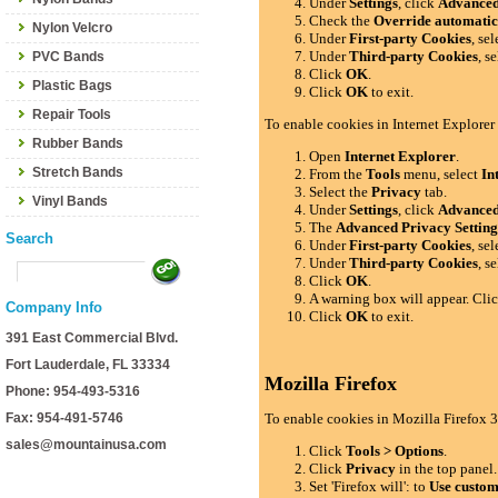
Under
Settings
, click
Advance
Check the
Override automatic
Nylon Velcro
Under
First-party Cookies
, se
Under
Third-party Cookies
, s
PVC Bands
Click
OK
.
Plastic Bags
Click
OK
to exit.
Repair Tools
To enable cookies in Internet Explorer
Rubber Bands
Open
Internet Explorer
.
Stretch Bands
From the
Tools
menu, select
In
Select the
Privacy
tab.
Vinyl Bands
Under
Settings
, click
Advance
The
Advanced Privacy Setting
Search
Under
First-party Cookies
, se
Under
Third-party Cookies
, s
Click
OK
.
A warning box will appear. Cli
Company Info
Click
OK
to exit.
391 East Commercial Blvd.
Fort Lauderdale, FL 33334
Mozilla Firefox
Phone: 954-493-5316
Fax: 954-491-5746
To enable cookies in Mozilla Firefox 3
sales@mountainusa.com
Click
Tools > Options
.
Click
Privacy
in the top panel.
Set 'Firefox will': to
Use custom 