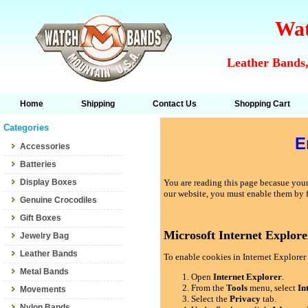
Wat
Leather Bands,
Home
Shipping
Contact Us
Shopping Cart
Categories
E
Accessories
Batteries
Display Boxes
You are reading this page becasue your 
our website, you must enable them by 
Genuine Crocodiles
Gift Boxes
Microsoft Internet Explore
Jewelry Bag
Leather Bands
To enable cookies in Internet Explorer 
Metal Bands
Open
Internet Explorer
.
From the
Tools
menu, select
In
Movements
Select the
Privacy
tab.
Nylon Bands