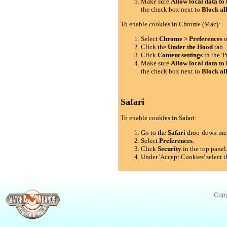
Make sure
Allow local data to 
the check box next to
Block al
To enable cookies in Chrome (Mac):
Select
Chrome > Preferences
o
Click the
Under the Hood
tab.
Click
Content settings
in the 'P
Make sure
Allow local data to 
the check box next to
Block al
Safari
To enable cookies in Safari:
Go to the
Safari
drop-down me
Select
Preferences
.
Click
Security
in the top panel
Under 'Accept Cookies' select t
Copy