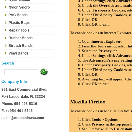
Under
Settings
, click
Advance
Check the
Override automatic
Nylon Velcro
Under
First-party Cookies
, se
Under
Third-party Cookies
, s
PVC Bands
Click
OK
.
Plastic Bags
Click
OK
to exit.
Repair Tools
To enable cookies in Internet Explorer
Rubber Bands
Open
Internet Explorer
.
Stretch Bands
From the
Tools
menu, select
In
Select the
Privacy
tab.
Vinyl Bands
Under
Settings
, click
Advance
The
Advanced Privacy Setting
Search
Under
First-party Cookies
, se
Under
Third-party Cookies
, s
Click
OK
.
A warning box will appear. Cli
Company Info
Click
OK
to exit.
391 East Commercial Blvd.
Fort Lauderdale, FL 33334
Mozilla Firefox
Phone: 954-493-5316
Fax: 954-491-5746
To enable cookies in Mozilla Firefox 3
sales@mountainusa.com
Click
Tools > Options
.
Click
Privacy
in the top panel.
Set 'Firefox will': to
Use custom 