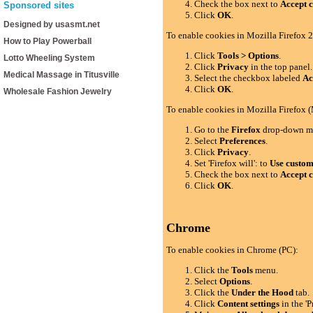
Check the box next to
Accept c
Sponsored sites
Click
OK
.
Designed by usasmt.net
To enable cookies in Mozilla Firefox 2
How to Play Powerball
Click
Tools > Options
.
Lotto Wheeling System
Click
Privacy
in the top panel.
Medical Massage in Titusville
Select the checkbox labeled
Ac
Click
OK
.
Wholesale Fashion Jewelry
To enable cookies in Mozilla Firefox 
Go to the
Firefox
drop-down m
Select
Preferences
.
Click
Privacy
.
Set 'Firefox will': to
Use custom 
Check the box next to
Accept c
Click
OK
.
Chrome
To enable cookies in Chrome (PC):
Click the
Tools
menu.
Select
Options
.
Click the
Under the Hood
tab.
Click
Content settings
in the 'P