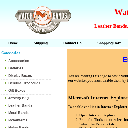
Wat
Leather Bands,
Home
Shipping
Contact Us
Shopping Cart
Categories
E
Accessories
Batteries
Display Boxes
You are reading this page becasue your 
our website, you must enable them by 
Genuine Crocodiles
Gift Boxes
Microsoft Internet Explore
Jewelry Bag
Leather Bands
To enable cookies in Internet Explorer 
Metal Bands
Open
Internet Explorer
.
From the
Tools
menu, select
In
Movements
Select the
Privacy
tab.
Nylon Bands