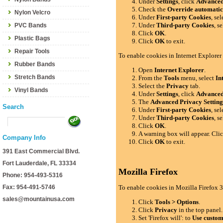
Under
Settings
, click
Advance
Check the
Override automatic
Nylon Velcro
Under
First-party Cookies
, se
Under
Third-party Cookies
, s
PVC Bands
Click
OK
.
Plastic Bags
Click
OK
to exit.
Repair Tools
To enable cookies in Internet Explorer
Rubber Bands
Open
Internet Explorer
.
Stretch Bands
From the
Tools
menu, select
In
Select the
Privacy
tab.
Vinyl Bands
Under
Settings
, click
Advance
The
Advanced Privacy Setting
Search
Under
First-party Cookies
, se
Under
Third-party Cookies
, s
Click
OK
.
A warning box will appear. Cli
Company Info
Click
OK
to exit.
391 East Commercial Blvd.
Fort Lauderdale, FL 33334
Mozilla Firefox
Phone: 954-493-5316
Fax: 954-491-5746
To enable cookies in Mozilla Firefox 3
sales@mountainusa.com
Click
Tools > Options
.
Click
Privacy
in the top panel.
Set 'Firefox will': to
Use custom 