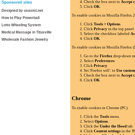
Check the box next to
Accept c
Sponsored sites
Click
OK
.
Designed by usasmt.net
To enable cookies in Mozilla Firefox 2
How to Play Powerball
Click
Tools > Options
.
Lotto Wheeling System
Click
Privacy
in the top panel.
Medical Massage in Titusville
Select the checkbox labeled
Ac
Click
OK
.
Wholesale Fashion Jewelry
To enable cookies in Mozilla Firefox 
Go to the
Firefox
drop-down m
Select
Preferences
.
Click
Privacy
.
Set 'Firefox will': to
Use custom 
Check the box next to
Accept c
Click
OK
.
Chrome
To enable cookies in Chrome (PC):
Click the
Tools
menu.
Select
Options
.
Click the
Under the Hood
tab.
Click
Content settings
in the 'P