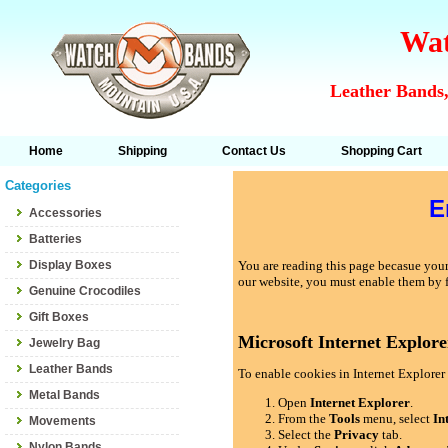
Wat
Leather Bands,
Home
Shipping
Contact Us
Shopping Cart
Categories
E
Accessories
Batteries
Display Boxes
You are reading this page becasue your 
our website, you must enable them by 
Genuine Crocodiles
Gift Boxes
Microsoft Internet Explore
Jewelry Bag
Leather Bands
To enable cookies in Internet Explorer 
Metal Bands
Open
Internet Explorer
.
From the
Tools
menu, select
In
Movements
Select the
Privacy
tab.
Nylon Bands