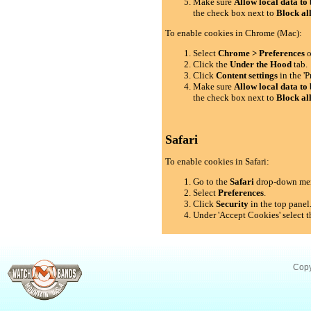
Make sure
Allow local data to 
the check box next to
Block al
To enable cookies in Chrome (Mac):
Select
Chrome > Preferences
o
Click the
Under the Hood
tab.
Click
Content settings
in the 'P
Make sure
Allow local data to 
the check box next to
Block al
Safari
To enable cookies in Safari:
Go to the
Safari
drop-down me
Select
Preferences
.
Click
Security
in the top panel
Under 'Accept Cookies' select t
Copy