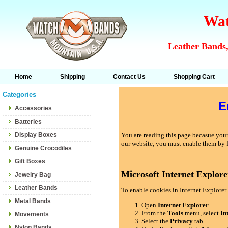
Wat
Leather Bands,
Home
Shipping
Contact Us
Shopping Cart
Categories
E
Accessories
Batteries
Display Boxes
You are reading this page becasue your 
our website, you must enable them by 
Genuine Crocodiles
Gift Boxes
Microsoft Internet Explore
Jewelry Bag
Leather Bands
To enable cookies in Internet Explorer 
Metal Bands
Open
Internet Explorer
.
From the
Tools
menu, select
In
Movements
Select the
Privacy
tab.
Nylon Bands