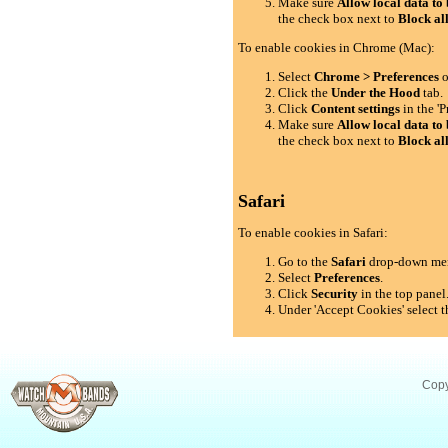
Make sure
Allow local data to 
the check box next to
Block al
To enable cookies in Chrome (Mac):
Select
Chrome > Preferences
o
Click the
Under the Hood
tab.
Click
Content settings
in the 'P
Make sure
Allow local data to 
the check box next to
Block al
Safari
To enable cookies in Safari:
Go to the
Safari
drop-down me
Select
Preferences
.
Click
Security
in the top panel
Under 'Accept Cookies' select t
Copy