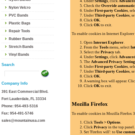
Under
Settings
, click
Advance
Check the
Override automatic
Nylon Velcro
Under
First-party Cookies
, se
Under
Third-party Cookies
, s
PVC Bands
Click
OK
.
Plastic Bags
Click
OK
to exit.
Repair Tools
To enable cookies in Internet Explorer
Rubber Bands
Open
Internet Explorer
.
Stretch Bands
From the
Tools
menu, select
In
Select the
Privacy
tab.
Vinyl Bands
Under
Settings
, click
Advance
The
Advanced Privacy Setting
Search
Under
First-party Cookies
, se
Under
Third-party Cookies
, s
Click
OK
.
A warning box will appear. Cli
Company Info
Click
OK
to exit.
391 East Commercial Blvd.
Fort Lauderdale, FL 33334
Mozilla Firefox
Phone: 954-493-5316
Fax: 954-491-5746
To enable cookies in Mozilla Firefox 3
sales@mountainusa.com
Click
Tools > Options
.
Click
Privacy
in the top panel.
Set 'Firefox will': to
Use custom 