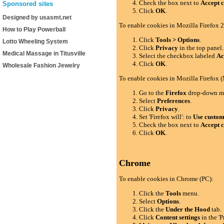
Check the box next to
Accept c
Sponsored sites
Click
OK
.
Designed by usasmt.net
To enable cookies in Mozilla Firefox 2
How to Play Powerball
Click
Tools > Options
.
Lotto Wheeling System
Click
Privacy
in the top panel.
Medical Massage in Titusville
Select the checkbox labeled
Ac
Click
OK
.
Wholesale Fashion Jewelry
To enable cookies in Mozilla Firefox 
Go to the
Firefox
drop-down m
Select
Preferences
.
Click
Privacy
.
Set 'Firefox will': to
Use custom 
Check the box next to
Accept c
Click
OK
.
Chrome
To enable cookies in Chrome (PC):
Click the
Tools
menu.
Select
Options
.
Click the
Under the Hood
tab.
Click
Content settings
in the 'P