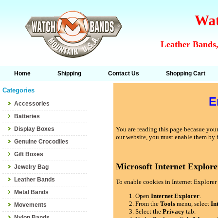
Wat
Leather Bands,
Home
Shipping
Contact Us
Shopping Cart
Categories
E
Accessories
Batteries
Display Boxes
You are reading this page becasue your 
our website, you must enable them by 
Genuine Crocodiles
Gift Boxes
Microsoft Internet Explore
Jewelry Bag
Leather Bands
To enable cookies in Internet Explorer 
Metal Bands
Open
Internet Explorer
.
From the
Tools
menu, select
In
Movements
Select the
Privacy
tab.
Nylon Bands