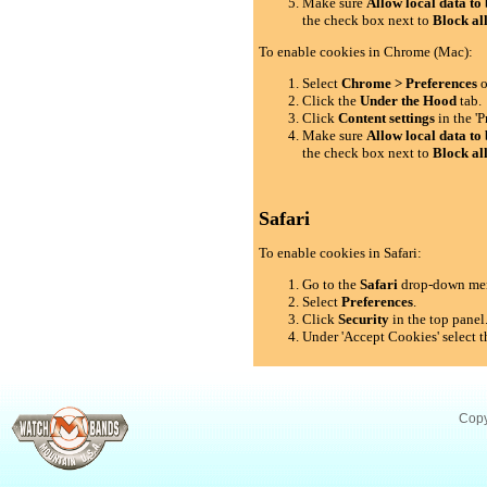
Make sure
Allow local data to 
the check box next to
Block al
To enable cookies in Chrome (Mac):
Select
Chrome > Preferences
o
Click the
Under the Hood
tab.
Click
Content settings
in the 'P
Make sure
Allow local data to 
the check box next to
Block al
Safari
To enable cookies in Safari:
Go to the
Safari
drop-down me
Select
Preferences
.
Click
Security
in the top panel
Under 'Accept Cookies' select t
Copy