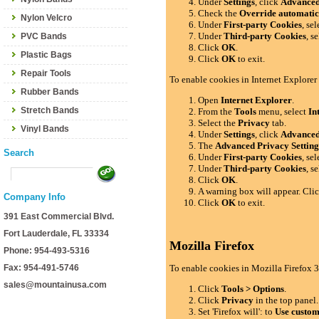
Under
Settings
, click
Advance
Check the
Override automatic
Nylon Velcro
Under
First-party Cookies
, se
Under
Third-party Cookies
, s
PVC Bands
Click
OK
.
Plastic Bags
Click
OK
to exit.
Repair Tools
To enable cookies in Internet Explorer
Rubber Bands
Open
Internet Explorer
.
Stretch Bands
From the
Tools
menu, select
In
Select the
Privacy
tab.
Vinyl Bands
Under
Settings
, click
Advance
The
Advanced Privacy Setting
Search
Under
First-party Cookies
, se
Under
Third-party Cookies
, s
Click
OK
.
A warning box will appear. Cli
Company Info
Click
OK
to exit.
391 East Commercial Blvd.
Fort Lauderdale, FL 33334
Mozilla Firefox
Phone: 954-493-5316
Fax: 954-491-5746
To enable cookies in Mozilla Firefox 3
sales@mountainusa.com
Click
Tools > Options
.
Click
Privacy
in the top panel.
Set 'Firefox will': to
Use custom 