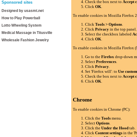
Check the box next to
Accept c
Sponsored sites
Click
OK
.
Designed by usasmt.net
To enable cookies in Mozilla Firefox 2
How to Play Powerball
Click
Tools > Options
.
Lotto Wheeling System
Click
Privacy
in the top panel.
Medical Massage in Titusville
Select the checkbox labeled
Ac
Click
OK
.
Wholesale Fashion Jewelry
To enable cookies in Mozilla Firefox 
Go to the
Firefox
drop-down m
Select
Preferences
.
Click
Privacy
.
Set 'Firefox will': to
Use custom 
Check the box next to
Accept c
Click
OK
.
Chrome
To enable cookies in Chrome (PC):
Click the
Tools
menu.
Select
Options
.
Click the
Under the Hood
tab.
Click
Content settings
in the 'P