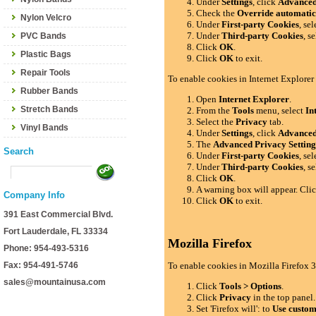
Under
Settings
, click
Advance
Check the
Override automatic
Nylon Velcro
Under
First-party Cookies
, se
Under
Third-party Cookies
, s
PVC Bands
Click
OK
.
Plastic Bags
Click
OK
to exit.
Repair Tools
To enable cookies in Internet Explorer
Rubber Bands
Open
Internet Explorer
.
Stretch Bands
From the
Tools
menu, select
In
Select the
Privacy
tab.
Vinyl Bands
Under
Settings
, click
Advance
The
Advanced Privacy Setting
Search
Under
First-party Cookies
, se
Under
Third-party Cookies
, s
Click
OK
.
A warning box will appear. Cli
Company Info
Click
OK
to exit.
391 East Commercial Blvd.
Fort Lauderdale, FL 33334
Mozilla Firefox
Phone: 954-493-5316
Fax: 954-491-5746
To enable cookies in Mozilla Firefox 3
sales@mountainusa.com
Click
Tools > Options
.
Click
Privacy
in the top panel.
Set 'Firefox will': to
Use custom 