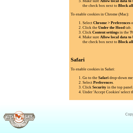
Make sure
Allow local data to 
the check box next to
Block al
To enable cookies in Chrome (Mac):
Select
Chrome > Preferences
o
Click the
Under the Hood
tab.
Click
Content settings
in the 'P
Make sure
Allow local data to 
the check box next to
Block al
Safari
To enable cookies in Safari:
Go to the
Safari
drop-down me
Select
Preferences
.
Click
Security
in the top panel
Under 'Accept Cookies' select t
Copy