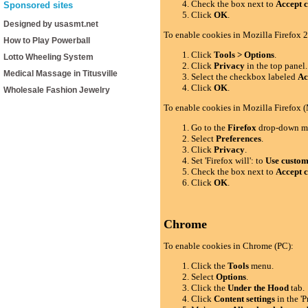
Check the box next to
Accept c
Sponsored sites
Click
OK
.
Designed by usasmt.net
To enable cookies in Mozilla Firefox 2
How to Play Powerball
Click
Tools > Options
.
Lotto Wheeling System
Click
Privacy
in the top panel.
Medical Massage in Titusville
Select the checkbox labeled
Ac
Click
OK
.
Wholesale Fashion Jewelry
To enable cookies in Mozilla Firefox 
Go to the
Firefox
drop-down m
Select
Preferences
.
Click
Privacy
.
Set 'Firefox will': to
Use custom 
Check the box next to
Accept c
Click
OK
.
Chrome
To enable cookies in Chrome (PC):
Click the
Tools
menu.
Select
Options
.
Click the
Under the Hood
tab.
Click
Content settings
in the 'P