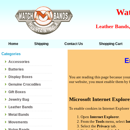
Wat
Leather Bands,
Home
Shipping
Contact Us
Shopping Cart
Categories
E
Accessories
Batteries
Display Boxes
You are reading this page becasue your 
our website, you must enable them by 
Genuine Crocodiles
Gift Boxes
Microsoft Internet Explore
Jewelry Bag
Leather Bands
To enable cookies in Internet Explorer 
Metal Bands
Open
Internet Explorer
.
From the
Tools
menu, select
In
Movements
Select the
Privacy
tab.
Nylon Bands