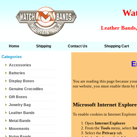
Wat
Leather Bands,
Home
Shipping
Contact Us
Shopping Cart
Categories
E
Accessories
Batteries
Display Boxes
You are reading this page becasue your 
our website, you must enable them by 
Genuine Crocodiles
Gift Boxes
Microsoft Internet Explore
Jewelry Bag
Leather Bands
To enable cookies in Internet Explorer 
Metal Bands
Open
Internet Explorer
.
From the
Tools
menu, select
In
Movements
Select the
Privacy
tab.
Nylon Bands