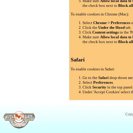
Make sure
Allow local data to 
the check box next to
Block al
To enable cookies in Chrome (Mac):
Select
Chrome > Preferences
o
Click the
Under the Hood
tab.
Click
Content settings
in the 'P
Make sure
Allow local data to 
the check box next to
Block al
Safari
To enable cookies in Safari:
Go to the
Safari
drop-down me
Select
Preferences
.
Click
Security
in the top panel
Under 'Accept Cookies' select t
Copy