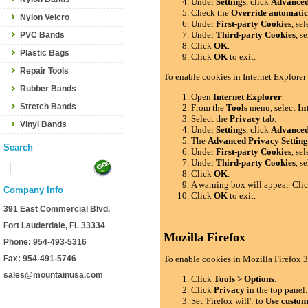
Under
Settings
, click
Advance
Check the
Override automatic
Nylon Velcro
Under
First-party Cookies
, se
Under
Third-party Cookies
, s
PVC Bands
Click
OK
.
Plastic Bags
Click
OK
to exit.
Repair Tools
To enable cookies in Internet Explorer
Rubber Bands
Open
Internet Explorer
.
Stretch Bands
From the
Tools
menu, select
In
Select the
Privacy
tab.
Vinyl Bands
Under
Settings
, click
Advance
The
Advanced Privacy Setting
Search
Under
First-party Cookies
, se
Under
Third-party Cookies
, s
Click
OK
.
A warning box will appear. Cli
Company Info
Click
OK
to exit.
391 East Commercial Blvd.
Fort Lauderdale, FL 33334
Mozilla Firefox
Phone: 954-493-5316
Fax: 954-491-5746
To enable cookies in Mozilla Firefox 3
sales@mountainusa.com
Click
Tools > Options
.
Click
Privacy
in the top panel.
Set 'Firefox will': to
Use custom 