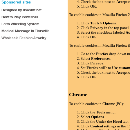
Check the box next to
Accept c
Sponsored sites
Click
OK
.
Designed by usasmt.net
To enable cookies in Mozilla Firefox 2
How to Play Powerball
Click
Tools > Options
.
Lotto Wheeling System
Click
Privacy
in the top panel.
Medical Massage in Titusville
Select the checkbox labeled
Ac
Click
OK
.
Wholesale Fashion Jewelry
To enable cookies in Mozilla Firefox 
Go to the
Firefox
drop-down m
Select
Preferences
.
Click
Privacy
.
Set 'Firefox will': to
Use custom 
Check the box next to
Accept c
Click
OK
.
Chrome
To enable cookies in Chrome (PC):
Click the
Tools
menu.
Select
Options
.
Click the
Under the Hood
tab.
Click
Content settings
in the 'P