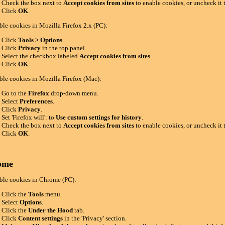
Check the box next to
Accept cookies from sites
to enable cookies, or uncheck it 
Click
OK
.
ble cookies in Mozilla Firefox 2.x (PC):
Click
Tools > Options
.
Click
Privacy
in the top panel.
Select the checkbox labeled
Accept cookies from sites
.
Click
OK
.
ble cookies in Mozilla Firefox (Mac):
Go to the
Firefox
drop-down menu.
Select
Preferences
.
Click
Privacy
.
Set 'Firefox will': to
Use custom settings for history
.
Check the box next to
Accept cookies from sites
to enable cookies, or uncheck it 
Click
OK
.
ome
ble cookies in Chrome (PC):
Click the
Tools
menu.
Select
Options
.
Click the
Under the Hood
tab.
Click
Content settings
in the 'Privacy' section.