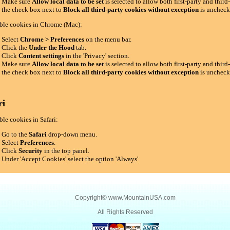
Make sure
Allow local data to be set
is selected to allow both first-party and thir
the check box next to
Block all third-party cookies without exception
is uncheck
ble cookies in Chrome (Mac):
Select
Chrome > Preferences
on the menu bar.
Click the
Under the Hood
tab.
Click
Content settings
in the 'Privacy' section.
Make sure
Allow local data to be set
is selected to allow both first-party and thir
the check box next to
Block all third-party cookies without exception
is uncheck
ri
le cookies in Safari:
Go to the
Safari
drop-down menu.
Select
Preferences
.
Click
Security
in the top panel.
Under 'Accept Cookies' select the option 'Always'.
Copyright©
www.MountainUSA.com
All Rights Reserved