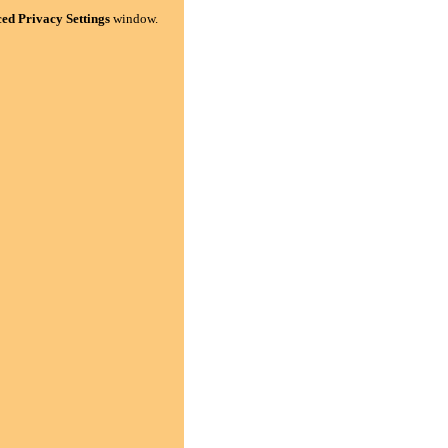
ed Privacy Settings
window.