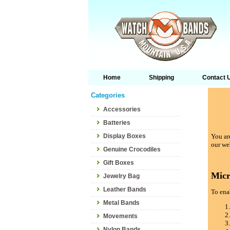
Home
Shipping
Contact 
Categories
Accessories
Batteries
Display Boxes
You are
our we
Genuine Crocodiles
Gift Boxes
Micr
Jewelry Bag
Leather Bands
To enab
Metal Bands
Movements
Nylon Bands