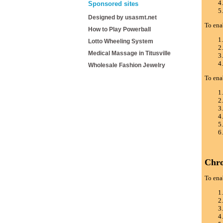
Sponsored sites
Designed by usasmt.net
To ena
How to Play Powerball
Lotto Wheeling System
Medical Massage in Titusville
Wholesale Fashion Jewelry
To ena
Chr
To ena