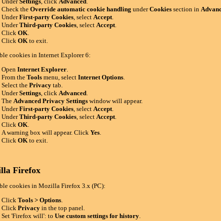
Under
Settings
, click
Advanced
.
Check the
Override automatic cookie handling
under
Cookies
section in
Advanc
Under
First-party Cookies
, select
Accept
.
Under
Third-party Cookies
, select
Accept
.
Click
OK
.
Click
OK
to exit.
ble cookies in Internet Explorer 6:
Open
Internet Explorer
.
From the
Tools
menu, select
Internet Options
.
Select the
Privacy
tab.
Under
Settings
, click
Advanced
.
The
Advanced Privacy Settings
window will appear.
Under
First-party Cookies
, select
Accept
.
Under
Third-party Cookies
, select
Accept
.
Click
OK
.
A warning box will appear. Click
Yes
.
Click
OK
to exit.
lla Firefox
ble cookies in Mozilla Firefox 3.x (PC):
Click
Tools > Options
.
Click
Privacy
in the top panel.
Set 'Firefox will': to
Use custom settings for history
.