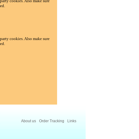
d-party cookies. Also make sure
ed.
d-party cookies. Also make sure
ed.
About us
Order Tracking
Links