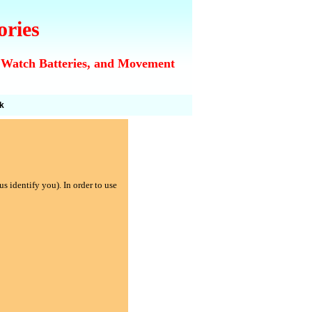
ories
 Watch Batteries, and Movement
k
s identify you). In order to use