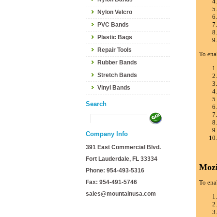
Nylon Velcro
PVC Bands
Plastic Bags
Repair Tools
To ena
Rubber Bands
Stretch Bands
Vinyl Bands
Search
Company Info
391 East Commercial Blvd.
Fort Lauderdale, FL 33334
Mozi
Phone: 954-493-5316
Fax: 954-491-5746
To ena
sales@mountainusa.com