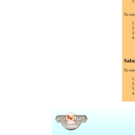
To ena
Safa
To enab