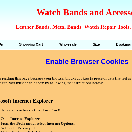
Watch Bands and Access
Leather Bands, Metal Bands, Watch Repair Tools,
Us
Shopping Cart
Wholesale
Size
Bookmar
Enable Browser Cookies
 reading this page becasue your browser blocks cookies (a piece of data that helps u
bsite, you must enable them by following the instructions below:
osoft Internet Explorer
le cookies in Internet Explorer 7 or 8:
Open
Internet Explorer
.
From the
Tools
menu, select
Internet Options
.
Select the
Privacy
tab.