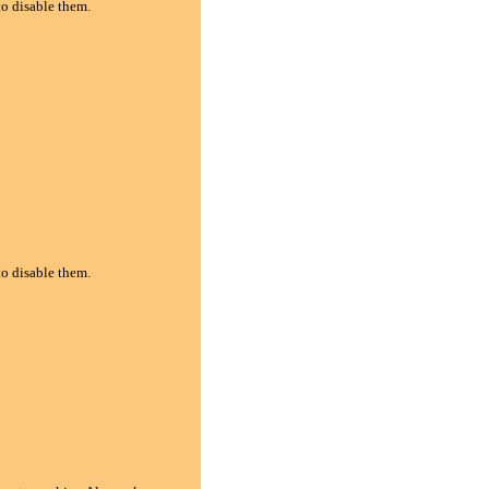
to disable them.
to disable them.