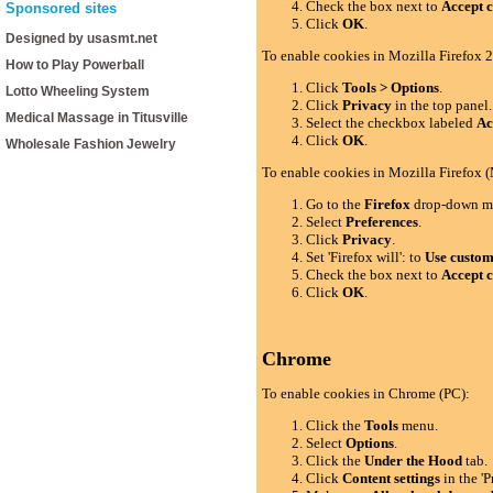
Check the box next to
Accept c
Sponsored sites
Click
OK
.
Designed by usasmt.net
To enable cookies in Mozilla Firefox 2
How to Play Powerball
Click
Tools > Options
.
Lotto Wheeling System
Click
Privacy
in the top panel.
Medical Massage in Titusville
Select the checkbox labeled
Ac
Click
OK
.
Wholesale Fashion Jewelry
To enable cookies in Mozilla Firefox 
Go to the
Firefox
drop-down m
Select
Preferences
.
Click
Privacy
.
Set 'Firefox will': to
Use custom 
Check the box next to
Accept c
Click
OK
.
Chrome
To enable cookies in Chrome (PC):
Click the
Tools
menu.
Select
Options
.
Click the
Under the Hood
tab.
Click
Content settings
in the 'P