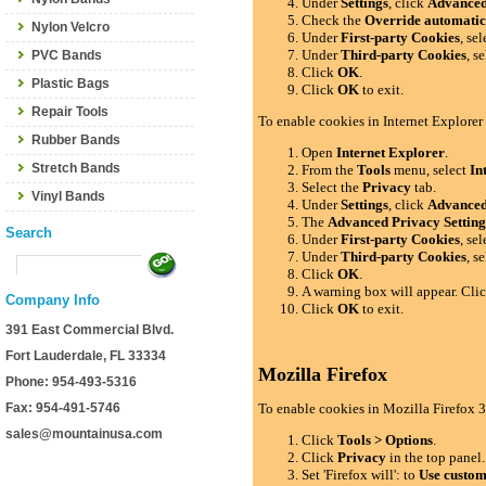
Under
Settings
, click
Advance
Check the
Override automatic
Nylon Velcro
Under
First-party Cookies
, se
Under
Third-party Cookies
, s
PVC Bands
Click
OK
.
Plastic Bags
Click
OK
to exit.
Repair Tools
To enable cookies in Internet Explorer
Rubber Bands
Open
Internet Explorer
.
Stretch Bands
From the
Tools
menu, select
In
Select the
Privacy
tab.
Vinyl Bands
Under
Settings
, click
Advance
The
Advanced Privacy Setting
Search
Under
First-party Cookies
, se
Under
Third-party Cookies
, s
Click
OK
.
A warning box will appear. Cli
Company Info
Click
OK
to exit.
391 East Commercial Blvd.
Fort Lauderdale, FL 33334
Mozilla Firefox
Phone: 954-493-5316
Fax: 954-491-5746
To enable cookies in Mozilla Firefox 3
sales@mountainusa.com
Click
Tools > Options
.
Click
Privacy
in the top panel.
Set 'Firefox will': to
Use custom 