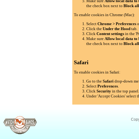
Make sure
Allow local data to 
the check box next to
Block al
To enable cookies in Chrome (Mac):
Select
Chrome > Preferences
o
Click the
Under the Hood
tab.
Click
Content settings
in the 'P
Make sure
Allow local data to 
the check box next to
Block al
Safari
To enable cookies in Safari:
Go to the
Safari
drop-down me
Select
Preferences
.
Click
Security
in the top panel
Under 'Accept Cookies' select t
Copy