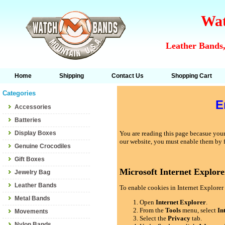
Wat
Leather Bands,
Home
Shipping
Contact Us
Shopping Cart
Categories
E
Accessories
Batteries
Display Boxes
You are reading this page becasue your 
our website, you must enable them by 
Genuine Crocodiles
Gift Boxes
Microsoft Internet Explore
Jewelry Bag
Leather Bands
To enable cookies in Internet Explorer 
Metal Bands
Open
Internet Explorer
.
From the
Tools
menu, select
In
Movements
Select the
Privacy
tab.
Nylon Bands