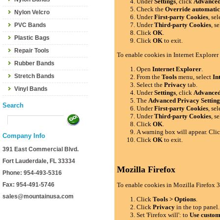
Under
Settings
, click
Advance
Check the
Override automatic
Nylon Velcro
Under
First-party Cookies
, se
Under
Third-party Cookies
, s
PVC Bands
Click
OK
.
Plastic Bags
Click
OK
to exit.
Repair Tools
To enable cookies in Internet Explorer
Rubber Bands
Open
Internet Explorer
.
Stretch Bands
From the
Tools
menu, select
In
Select the
Privacy
tab.
Vinyl Bands
Under
Settings
, click
Advance
The
Advanced Privacy Setting
Search
Under
First-party Cookies
, se
Under
Third-party Cookies
, s
Click
OK
.
A warning box will appear. Cli
Company Info
Click
OK
to exit.
391 East Commercial Blvd.
Fort Lauderdale, FL 33334
Mozilla Firefox
Phone: 954-493-5316
Fax: 954-491-5746
To enable cookies in Mozilla Firefox 3
sales@mountainusa.com
Click
Tools > Options
.
Click
Privacy
in the top panel.
Set 'Firefox will': to
Use custom 