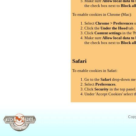
Make sure
Allow local data to 
the check box next to
Block al
To enable cookies in Chrome (Mac):
Select
Chrome > Preferences
o
Click the
Under the Hood
tab.
Click
Content settings
in the 'P
Make sure
Allow local data to 
the check box next to
Block al
Safari
To enable cookies in Safari:
Go to the
Safari
drop-down me
Select
Preferences
.
Click
Security
in the top panel
Under 'Accept Cookies' select t
Copy