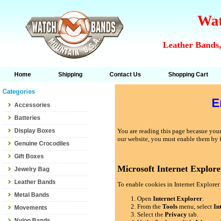
Wat
Leather Bands,
Home
Shipping
Contact Us
Shopping Cart
Categories
E
Accessories
Batteries
Display Boxes
You are reading this page becasue your 
our website, you must enable them by 
Genuine Crocodiles
Gift Boxes
Microsoft Internet Explore
Jewelry Bag
Leather Bands
To enable cookies in Internet Explorer 
Metal Bands
Open
Internet Explorer
.
From the
Tools
menu, select
In
Movements
Select the
Privacy
tab.
Nylon Bands