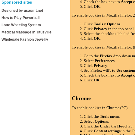
Check the box next to
Accept c
Sponsored sites
Click
OK
.
Designed by usasmt.net
To enable cookies in Mozilla Firefox 2
How to Play Powerball
Click
Tools > Options
.
Lotto Wheeling System
Click
Privacy
in the top panel.
Medical Massage in Titusville
Select the checkbox labeled
Ac
Click
OK
.
Wholesale Fashion Jewelry
To enable cookies in Mozilla Firefox 
Go to the
Firefox
drop-down m
Select
Preferences
.
Click
Privacy
.
Set 'Firefox will': to
Use custom 
Check the box next to
Accept c
Click
OK
.
Chrome
To enable cookies in Chrome (PC):
Click the
Tools
menu.
Select
Options
.
Click the
Under the Hood
tab.
Click
Content settings
in the 'P