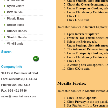
Under
Settings
, click
Advance
Check the
Override automatic
Nylon Velcro
Under
First-party Cookies
, se
Under
Third-party Cookies
, s
PVC Bands
Click
OK
.
Plastic Bags
Click
OK
to exit.
Repair Tools
To enable cookies in Internet Explorer
Rubber Bands
Open
Internet Explorer
.
Stretch Bands
From the
Tools
menu, select
In
Select the
Privacy
tab.
Vinyl Bands
Under
Settings
, click
Advance
The
Advanced Privacy Setting
Search
Under
First-party Cookies
, se
Under
Third-party Cookies
, s
Click
OK
.
A warning box will appear. Cli
Company Info
Click
OK
to exit.
391 East Commercial Blvd.
Fort Lauderdale, FL 33334
Mozilla Firefox
Phone: 954-493-5316
Fax: 954-491-5746
To enable cookies in Mozilla Firefox 3
sales@mountainusa.com
Click
Tools > Options
.
Click
Privacy
in the top panel.
Set 'Firefox will': to
Use custom 