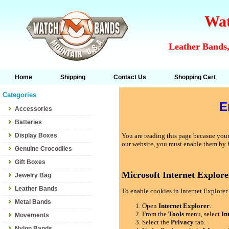
Wat
Leather Bands,
Home
Shipping
Contact Us
Shopping Cart
Categories
E
Accessories
Batteries
Display Boxes
You are reading this page becasue your 
our website, you must enable them by 
Genuine Crocodiles
Gift Boxes
Microsoft Internet Explore
Jewelry Bag
Leather Bands
To enable cookies in Internet Explorer 
Metal Bands
Open
Internet Explorer
.
From the
Tools
menu, select
In
Movements
Select the
Privacy
tab.
Nylon Bands