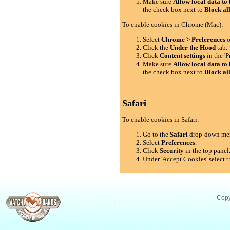
Make sure
Allow local data to 
the check box next to
Block al
To enable cookies in Chrome (Mac):
Select
Chrome > Preferences
o
Click the
Under the Hood
tab.
Click
Content settings
in the 'P
Make sure
Allow local data to 
the check box next to
Block al
Safari
To enable cookies in Safari:
Go to the
Safari
drop-down me
Select
Preferences
.
Click
Security
in the top panel
Under 'Accept Cookies' select t
Copy