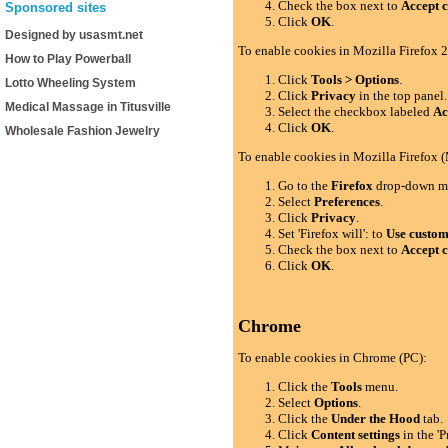
Check the box next to
Accept c
Sponsored sites
Click
OK
.
Designed by usasmt.net
To enable cookies in Mozilla Firefox 2
How to Play Powerball
Click
Tools > Options
.
Lotto Wheeling System
Click
Privacy
in the top panel.
Medical Massage in Titusville
Select the checkbox labeled
Ac
Click
OK
.
Wholesale Fashion Jewelry
To enable cookies in Mozilla Firefox 
Go to the
Firefox
drop-down m
Select
Preferences
.
Click
Privacy
.
Set 'Firefox will': to
Use custom 
Check the box next to
Accept c
Click
OK
.
Chrome
To enable cookies in Chrome (PC):
Click the
Tools
menu.
Select
Options
.
Click the
Under the Hood
tab.
Click
Content settings
in the 'P