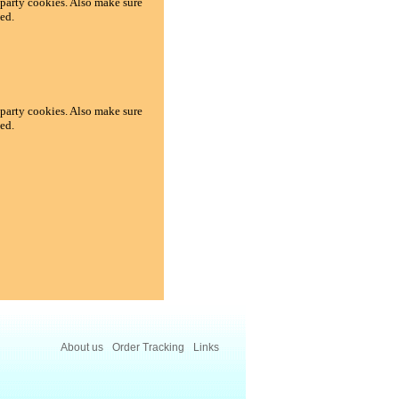
d-party cookies. Also make sure
ed.
d-party cookies. Also make sure
ed.
About us
Order Tracking
Links