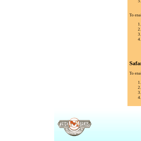
To ena
Safa
To enab