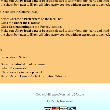
Make sure
Allow local data to be set
is selected to allow both first-party and thir
the check box next to
Block all third-party cookies without exception
is uncheck
ble cookies in Chrome (Mac):
Select
Chrome > Preferences
on the menu bar.
Click the
Under the Hood
tab.
Click
Content settings
in the 'Privacy' section.
Make sure
Allow local data to be set
is selected to allow both first-party and thir
the check box next to
Block all third-party cookies without exception
is uncheck
ri
le cookies in Safari:
Go to the
Safari
drop-down menu.
Select
Preferences
.
Click
Security
in the top panel.
Under 'Accept Cookies' select the option 'Always'.
Copyright©
www.MountainUSA.com
All Rights Reserved