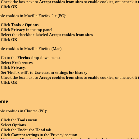
Check the box next to
Accept cookies from sites
to enable cookies, or uncheck it 
Click
OK
.
ble cookies in Mozilla Firefox 2.x (PC):
Click
Tools > Options
.
Click
Privacy
in the top panel.
Select the checkbox labeled
Accept cookies from sites
.
Click
OK
.
ble cookies in Mozilla Firefox (Mac):
Go to the
Firefox
drop-down menu.
Select
Preferences
.
Click
Privacy
.
Set 'Firefox will': to
Use custom settings for history
.
Check the box next to
Accept cookies from sites
to enable cookies, or uncheck it 
Click
OK
.
ome
ble cookies in Chrome (PC):
Click the
Tools
menu.
Select
Options
.
Click the
Under the Hood
tab.
Click
Content settings
in the 'Privacy' section.