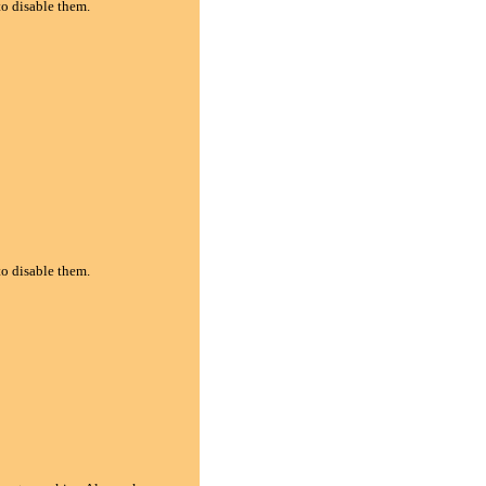
to disable them.
to disable them.