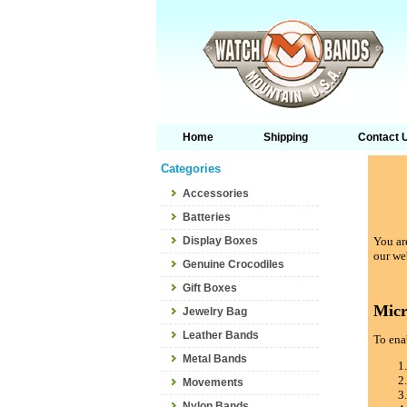
Home
Shipping
Contact 
Categories
Accessories
Batteries
Display Boxes
You are
our we
Genuine Crocodiles
Gift Boxes
Micr
Jewelry Bag
Leather Bands
To enab
Metal Bands
Movements
Nylon Bands