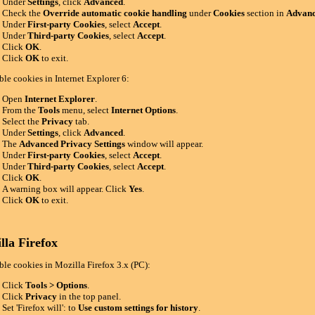
Under
Settings
, click
Advanced
.
Check the
Override automatic cookie handling
under
Cookies
section in
Advanc
Under
First-party Cookies
, select
Accept
.
Under
Third-party Cookies
, select
Accept
.
Click
OK
.
Click
OK
to exit.
ble cookies in Internet Explorer 6:
Open
Internet Explorer
.
From the
Tools
menu, select
Internet Options
.
Select the
Privacy
tab.
Under
Settings
, click
Advanced
.
The
Advanced Privacy Settings
window will appear.
Under
First-party Cookies
, select
Accept
.
Under
Third-party Cookies
, select
Accept
.
Click
OK
.
A warning box will appear. Click
Yes
.
Click
OK
to exit.
lla Firefox
ble cookies in Mozilla Firefox 3.x (PC):
Click
Tools > Options
.
Click
Privacy
in the top panel.
Set 'Firefox will': to
Use custom settings for history
.