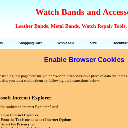
Watch Bands and Access
Leather Bands, Metal Bands, Watch Repair Tools,
Us
Shopping Cart
Wholesale
Size
Bookmar
Enable Browser Cookies
 reading this page becasue your browser blocks cookies (a piece of data that helps u
bsite, you must enable them by following the instructions below:
osoft Internet Explorer
le cookies in Internet Explorer 7 or 8:
Open
Internet Explorer
.
From the
Tools
menu, select
Internet Options
.
Select the
Privacy
tab.