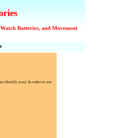
ories
 Watch Batteries, and Movement
k
s identify you). In order to use