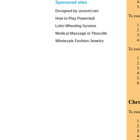
Sponsored sites
Designed by usasmt.net
To ena
How to Play Powerball
Lotto Wheeling System
Medical Massage in Titusville
Wholesale Fashion Jewelry
To ena
Chr
To ena