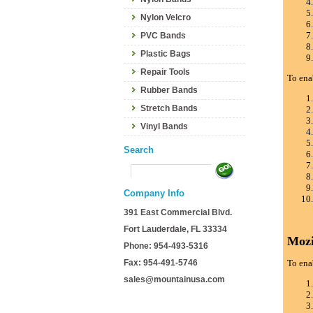
Nylon Velcro
PVC Bands
Plastic Bags
Repair Tools
To ena
Rubber Bands
Stretch Bands
Vinyl Bands
Search
Company Info
391 East Commercial Blvd.
Fort Lauderdale, FL 33334
Mozi
Phone: 954-493-5316
Fax: 954-491-5746
To ena
sales@mountainusa.com