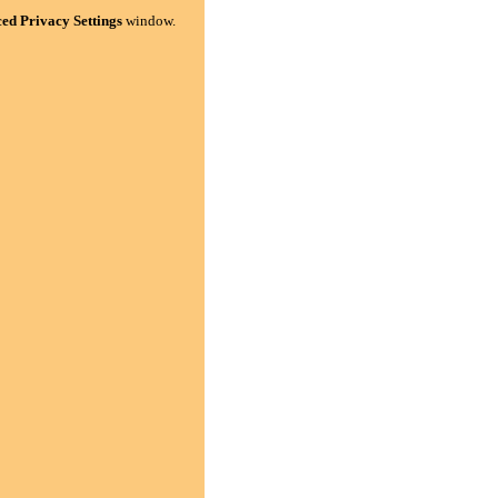
ed Privacy Settings
window.