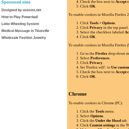
Check the box next to
Accept c
Sponsored sites
Click
OK
.
Designed by usasmt.net
To enable cookies in Mozilla Firefox 2
How to Play Powerball
Click
Tools > Options
.
Lotto Wheeling System
Click
Privacy
in the top panel.
Medical Massage in Titusville
Select the checkbox labeled
Ac
Click
OK
.
Wholesale Fashion Jewelry
To enable cookies in Mozilla Firefox 
Go to the
Firefox
drop-down m
Select
Preferences
.
Click
Privacy
.
Set 'Firefox will': to
Use custom 
Check the box next to
Accept c
Click
OK
.
Chrome
To enable cookies in Chrome (PC):
Click the
Tools
menu.
Select
Options
.
Click the
Under the Hood
tab.
Click
Content settings
in the 'P