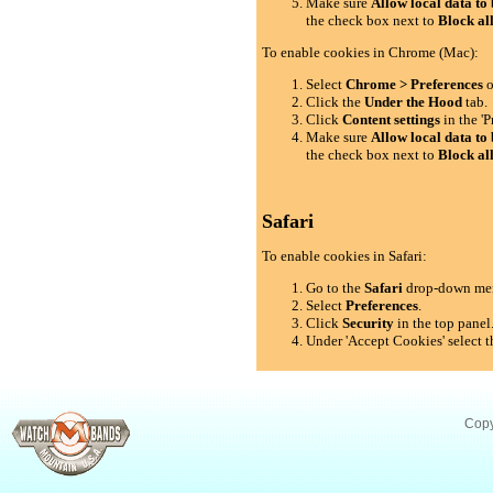
Make sure
Allow local data to 
the check box next to
Block al
To enable cookies in Chrome (Mac):
Select
Chrome > Preferences
o
Click the
Under the Hood
tab.
Click
Content settings
in the 'P
Make sure
Allow local data to 
the check box next to
Block al
Safari
To enable cookies in Safari:
Go to the
Safari
drop-down me
Select
Preferences
.
Click
Security
in the top panel
Under 'Accept Cookies' select t
Copy