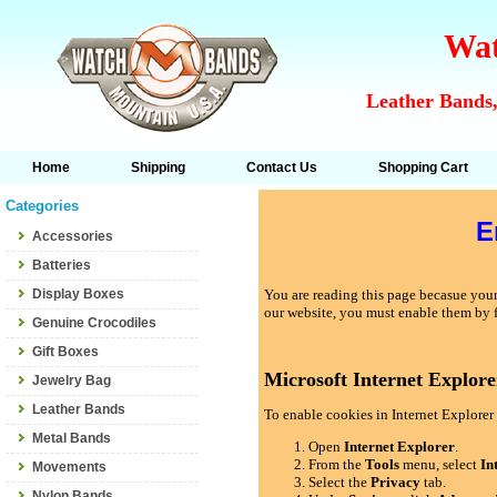
Wat
Leather Bands,
Home
Shipping
Contact Us
Shopping Cart
Categories
E
Accessories
Batteries
Display Boxes
You are reading this page becasue your 
our website, you must enable them by 
Genuine Crocodiles
Gift Boxes
Microsoft Internet Explore
Jewelry Bag
Leather Bands
To enable cookies in Internet Explorer 
Metal Bands
Open
Internet Explorer
.
From the
Tools
menu, select
In
Movements
Select the
Privacy
tab.
Nylon Bands