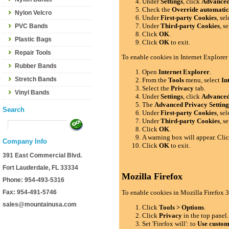
Under
Settings
, click
Advance
Check the
Override automatic
Nylon Velcro
Under
First-party Cookies
, se
Under
Third-party Cookies
, s
PVC Bands
Click
OK
.
Plastic Bags
Click
OK
to exit.
Repair Tools
To enable cookies in Internet Explorer
Rubber Bands
Open
Internet Explorer
.
Stretch Bands
From the
Tools
menu, select
In
Select the
Privacy
tab.
Vinyl Bands
Under
Settings
, click
Advance
The
Advanced Privacy Setting
Search
Under
First-party Cookies
, se
Under
Third-party Cookies
, s
Click
OK
.
A warning box will appear. Cli
Company Info
Click
OK
to exit.
391 East Commercial Blvd.
Fort Lauderdale, FL 33334
Mozilla Firefox
Phone: 954-493-5316
Fax: 954-491-5746
To enable cookies in Mozilla Firefox 3
sales@mountainusa.com
Click
Tools > Options
.
Click
Privacy
in the top panel.
Set 'Firefox will': to
Use custom 