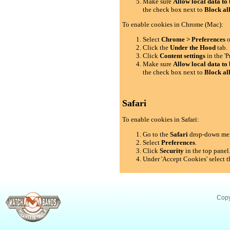
Make sure
Allow local data to 
the check box next to
Block al
To enable cookies in Chrome (Mac):
Select
Chrome > Preferences
o
Click the
Under the Hood
tab.
Click
Content settings
in the 'P
Make sure
Allow local data to 
the check box next to
Block al
Safari
To enable cookies in Safari:
Go to the
Safari
drop-down me
Select
Preferences
.
Click
Security
in the top panel
Under 'Accept Cookies' select t
Copy