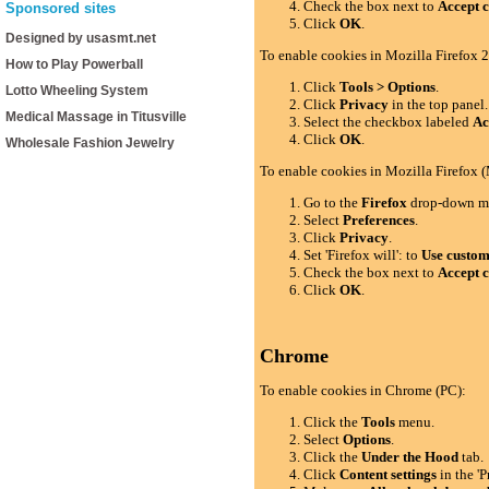
Check the box next to
Accept c
Sponsored sites
Click
OK
.
Designed by usasmt.net
To enable cookies in Mozilla Firefox 2
How to Play Powerball
Click
Tools > Options
.
Lotto Wheeling System
Click
Privacy
in the top panel.
Medical Massage in Titusville
Select the checkbox labeled
Ac
Click
OK
.
Wholesale Fashion Jewelry
To enable cookies in Mozilla Firefox 
Go to the
Firefox
drop-down m
Select
Preferences
.
Click
Privacy
.
Set 'Firefox will': to
Use custom 
Check the box next to
Accept c
Click
OK
.
Chrome
To enable cookies in Chrome (PC):
Click the
Tools
menu.
Select
Options
.
Click the
Under the Hood
tab.
Click
Content settings
in the 'P