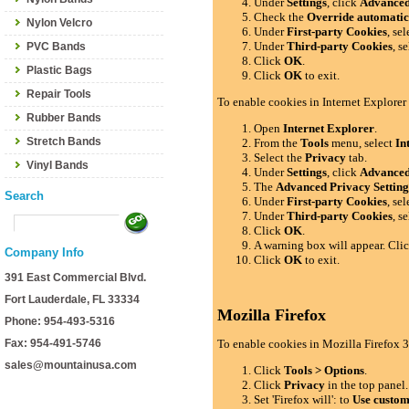
Under
Settings
, click
Advance
Check the
Override automatic
Nylon Velcro
Under
First-party Cookies
, se
Under
Third-party Cookies
, s
PVC Bands
Click
OK
.
Plastic Bags
Click
OK
to exit.
Repair Tools
To enable cookies in Internet Explorer
Rubber Bands
Open
Internet Explorer
.
Stretch Bands
From the
Tools
menu, select
In
Select the
Privacy
tab.
Vinyl Bands
Under
Settings
, click
Advance
The
Advanced Privacy Setting
Search
Under
First-party Cookies
, se
Under
Third-party Cookies
, s
Click
OK
.
A warning box will appear. Cli
Company Info
Click
OK
to exit.
391 East Commercial Blvd.
Fort Lauderdale, FL 33334
Mozilla Firefox
Phone: 954-493-5316
Fax: 954-491-5746
To enable cookies in Mozilla Firefox 3
sales@mountainusa.com
Click
Tools > Options
.
Click
Privacy
in the top panel.
Set 'Firefox will': to
Use custom 