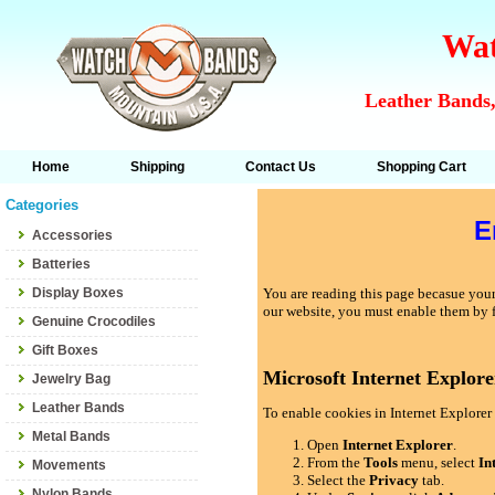
Wat
Leather Bands,
Home
Shipping
Contact Us
Shopping Cart
Categories
E
Accessories
Batteries
Display Boxes
You are reading this page becasue your 
our website, you must enable them by 
Genuine Crocodiles
Gift Boxes
Microsoft Internet Explore
Jewelry Bag
Leather Bands
To enable cookies in Internet Explorer 
Metal Bands
Open
Internet Explorer
.
From the
Tools
menu, select
In
Movements
Select the
Privacy
tab.
Nylon Bands