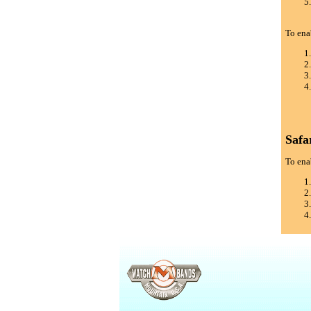
To ena
Safa
To enab