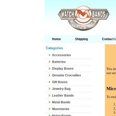
Home
Shipping
Contact 
Categories
Accessories
Batteries
Display Boxes
You are
our we
Genuine Crocodiles
Gift Boxes
Micr
Jewelry Bag
Leather Bands
To enab
Metal Bands
Movements
Nylon Bands