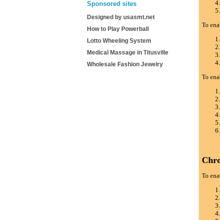
Sponsored sites
Designed by usasmt.net
To ena
How to Play Powerball
Lotto Wheeling System
Medical Massage in Titusville
Wholesale Fashion Jewelry
To ena
Chr
To ena