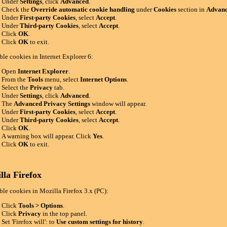
Under
Settings
, click
Advanced
.
Check the
Override automatic cookie handling
under
Cookies
section in
Advanc
Under
First-party Cookies
, select
Accept
.
Under
Third-party Cookies
, select
Accept
.
Click
OK
.
Click
OK
to exit.
ble cookies in Internet Explorer 6:
Open
Internet Explorer
.
From the
Tools
menu, select
Internet Options
.
Select the
Privacy
tab.
Under
Settings
, click
Advanced
.
The
Advanced Privacy Settings
window will appear.
Under
First-party Cookies
, select
Accept
.
Under
Third-party Cookies
, select
Accept
.
Click
OK
.
A warning box will appear. Click
Yes
.
Click
OK
to exit.
lla Firefox
ble cookies in Mozilla Firefox 3.x (PC):
Click
Tools > Options
.
Click
Privacy
in the top panel.
Set 'Firefox will': to
Use custom settings for history
.