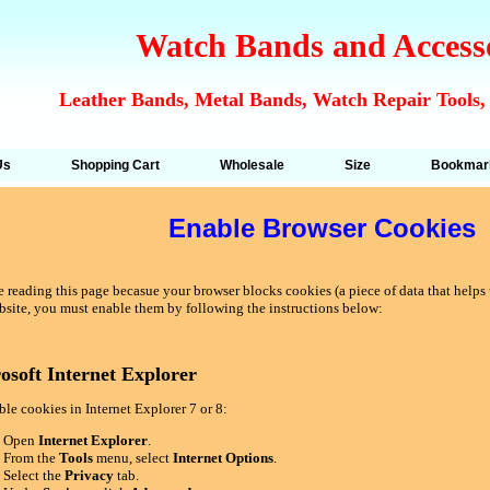
Watch Bands and Access
Leather Bands, Metal Bands, Watch Repair Tools,
Us
Shopping Cart
Wholesale
Size
Bookmar
Enable Browser Cookies
 reading this page becasue your browser blocks cookies (a piece of data that helps u
bsite, you must enable them by following the instructions below:
osoft Internet Explorer
le cookies in Internet Explorer 7 or 8:
Open
Internet Explorer
.
From the
Tools
menu, select
Internet Options
.
Select the
Privacy
tab.