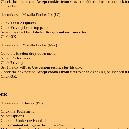
Check the box next to
Accept cookies from sites
to enable cookies, or uncheck it 
Click
OK
.
ble cookies in Mozilla Firefox 2.x (PC):
Click
Tools > Options
.
Click
Privacy
in the top panel.
Select the checkbox labeled
Accept cookies from sites
.
Click
OK
.
ble cookies in Mozilla Firefox (Mac):
Go to the
Firefox
drop-down menu.
Select
Preferences
.
Click
Privacy
.
Set 'Firefox will': to
Use custom settings for history
.
Check the box next to
Accept cookies from sites
to enable cookies, or uncheck it 
Click
OK
.
ome
ble cookies in Chrome (PC):
Click the
Tools
menu.
Select
Options
.
Click the
Under the Hood
tab.
Click
Content settings
in the 'Privacy' section.