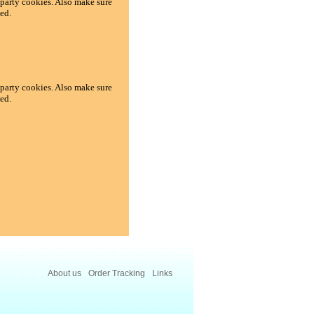
d-party cookies. Also make sure
ed.
d-party cookies. Also make sure
ed.
About us
Order Tracking
Links