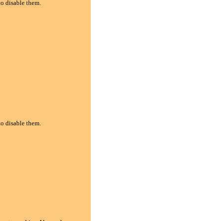
to disable them.
to disable them.