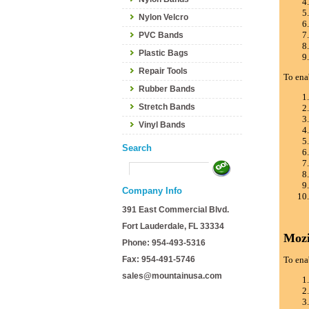
Nylon Velcro
PVC Bands
Plastic Bags
Repair Tools
To ena
Rubber Bands
Stretch Bands
Vinyl Bands
Search
Company Info
391 East Commercial Blvd.
Fort Lauderdale, FL 33334
Mozi
Phone: 954-493-5316
Fax: 954-491-5746
To ena
sales@mountainusa.com