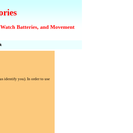
ories
 Watch Batteries, and Movement
k
s identify you). In order to use