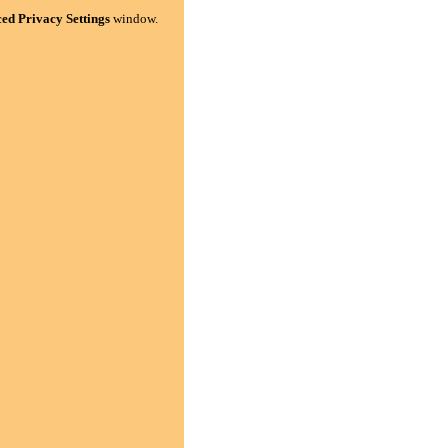
ed Privacy Settings
window.