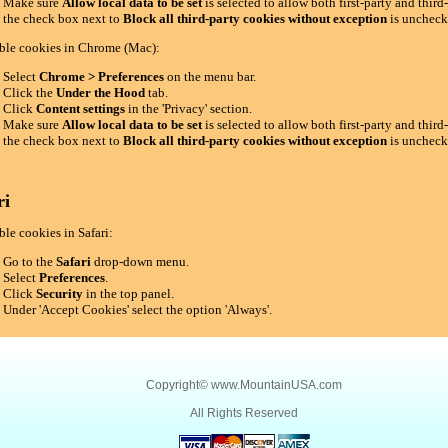
Make sure
Allow local data to be set
is selected to allow both first-party and thir
the check box next to
Block all third-party cookies without exception
is uncheck
ble cookies in Chrome (Mac):
Select
Chrome > Preferences
on the menu bar.
Click the
Under the Hood
tab.
Click
Content settings
in the 'Privacy' section.
Make sure
Allow local data to be set
is selected to allow both first-party and thir
the check box next to
Block all third-party cookies without exception
is uncheck
ri
le cookies in Safari:
Go to the
Safari
drop-down menu.
Select
Preferences
.
Click
Security
in the top panel.
Under 'Accept Cookies' select the option 'Always'.
Copyright©
www.MountainUSA.com
All Rights Reserved