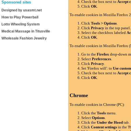
Check the box next to
Accept c
Sponsored sites
Click
OK
.
Designed by usasmt.net
To enable cookies in Mozilla Firefox 2
How to Play Powerball
Click
Tools > Options
.
Lotto Wheeling System
Click
Privacy
in the top panel.
Medical Massage in Titusville
Select the checkbox labeled
Ac
Click
OK
.
Wholesale Fashion Jewelry
To enable cookies in Mozilla Firefox 
Go to the
Firefox
drop-down m
Select
Preferences
.
Click
Privacy
.
Set 'Firefox will': to
Use custom 
Check the box next to
Accept c
Click
OK
.
Chrome
To enable cookies in Chrome (PC):
Click the
Tools
menu.
Select
Options
.
Click the
Under the Hood
tab.
Click
Content settings
in the 'P