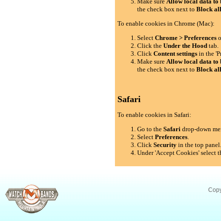
Make sure
Allow local data to 
the check box next to
Block al
To enable cookies in Chrome (Mac):
Select
Chrome > Preferences
o
Click the
Under the Hood
tab.
Click
Content settings
in the 'P
Make sure
Allow local data to 
the check box next to
Block al
Safari
To enable cookies in Safari:
Go to the
Safari
drop-down me
Select
Preferences
.
Click
Security
in the top panel
Under 'Accept Cookies' select t
Copy