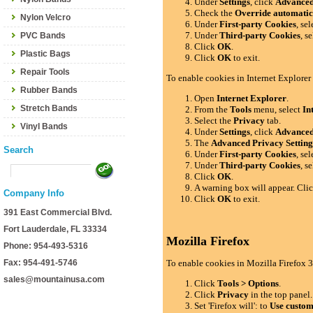
Under
Settings
, click
Advance
Check the
Override automatic
Nylon Velcro
Under
First-party Cookies
, se
Under
Third-party Cookies
, s
PVC Bands
Click
OK
.
Plastic Bags
Click
OK
to exit.
Repair Tools
To enable cookies in Internet Explorer
Rubber Bands
Open
Internet Explorer
.
Stretch Bands
From the
Tools
menu, select
In
Select the
Privacy
tab.
Vinyl Bands
Under
Settings
, click
Advance
The
Advanced Privacy Setting
Search
Under
First-party Cookies
, se
Under
Third-party Cookies
, s
Click
OK
.
A warning box will appear. Cli
Company Info
Click
OK
to exit.
391 East Commercial Blvd.
Fort Lauderdale, FL 33334
Mozilla Firefox
Phone: 954-493-5316
Fax: 954-491-5746
To enable cookies in Mozilla Firefox 3
sales@mountainusa.com
Click
Tools > Options
.
Click
Privacy
in the top panel.
Set 'Firefox will': to
Use custom 