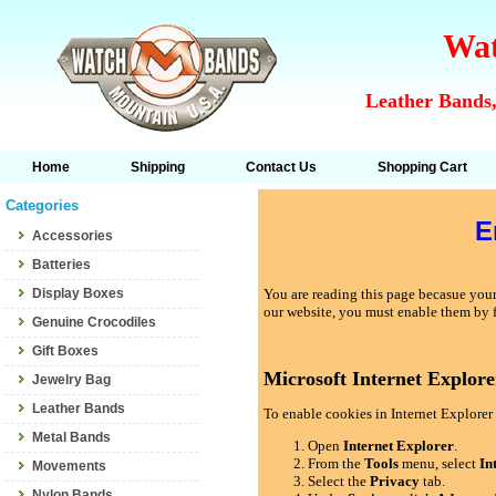
Wat
Leather Bands,
Home
Shipping
Contact Us
Shopping Cart
Categories
E
Accessories
Batteries
Display Boxes
You are reading this page becasue your 
our website, you must enable them by 
Genuine Crocodiles
Gift Boxes
Microsoft Internet Explore
Jewelry Bag
Leather Bands
To enable cookies in Internet Explorer 
Metal Bands
Open
Internet Explorer
.
From the
Tools
menu, select
In
Movements
Select the
Privacy
tab.
Nylon Bands