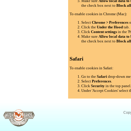
Make sure
Allow local data to 
the check box next to
Block al
To enable cookies in Chrome (Mac):
Select
Chrome > Preferences
o
Click the
Under the Hood
tab.
Click
Content settings
in the 'P
Make sure
Allow local data to 
the check box next to
Block al
Safari
To enable cookies in Safari:
Go to the
Safari
drop-down me
Select
Preferences
.
Click
Security
in the top panel
Under 'Accept Cookies' select t
Copy