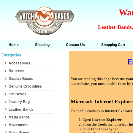
Wat
Leather Bands,
Home
Shipping
Contact Us
Shopping Cart
Categories
E
Accessories
Batteries
Display Boxes
You are reading this page becasue your 
our website, you must enable them by 
Genuine Crocodiles
Gift Boxes
Microsoft Internet Explore
Jewelry Bag
Leather Bands
To enable cookies in Internet Explorer 
Metal Bands
Open
Internet Explorer
.
From the
Tools
menu, select
In
Movements
Select the
Privacy
tab.
Nylon Bands