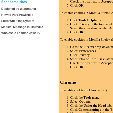
Check the box next to
Accept c
Sponsored sites
Click
OK
.
Designed by usasmt.net
To enable cookies in Mozilla Firefox 2
How to Play Powerball
Click
Tools > Options
.
Lotto Wheeling System
Click
Privacy
in the top panel.
Medical Massage in Titusville
Select the checkbox labeled
Ac
Click
OK
.
Wholesale Fashion Jewelry
To enable cookies in Mozilla Firefox 
Go to the
Firefox
drop-down m
Select
Preferences
.
Click
Privacy
.
Set 'Firefox will': to
Use custom 
Check the box next to
Accept c
Click
OK
.
Chrome
To enable cookies in Chrome (PC):
Click the
Tools
menu.
Select
Options
.
Click the
Under the Hood
tab.
Click
Content settings
in the 'P