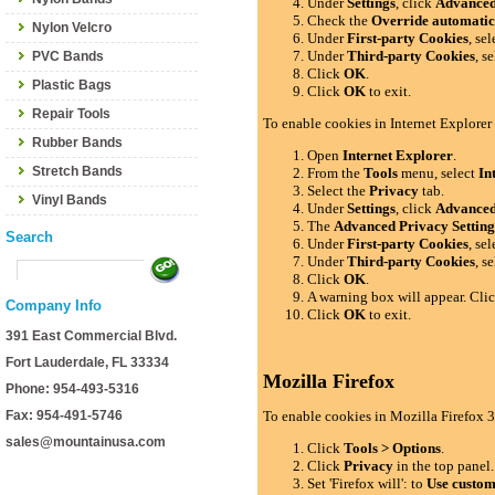
Under
Settings
, click
Advance
Check the
Override automatic
Nylon Velcro
Under
First-party Cookies
, se
Under
Third-party Cookies
, s
PVC Bands
Click
OK
.
Plastic Bags
Click
OK
to exit.
Repair Tools
To enable cookies in Internet Explorer
Rubber Bands
Open
Internet Explorer
.
Stretch Bands
From the
Tools
menu, select
In
Select the
Privacy
tab.
Vinyl Bands
Under
Settings
, click
Advance
The
Advanced Privacy Setting
Search
Under
First-party Cookies
, se
Under
Third-party Cookies
, s
Click
OK
.
A warning box will appear. Cli
Company Info
Click
OK
to exit.
391 East Commercial Blvd.
Fort Lauderdale, FL 33334
Mozilla Firefox
Phone: 954-493-5316
Fax: 954-491-5746
To enable cookies in Mozilla Firefox 3
sales@mountainusa.com
Click
Tools > Options
.
Click
Privacy
in the top panel.
Set 'Firefox will': to
Use custom 