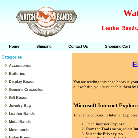
Wat
Leather Bands,
Home
Shipping
Contact Us
Shopping Cart
Categories
E
Accessories
Batteries
Display Boxes
You are reading this page becasue your 
our website, you must enable them by 
Genuine Crocodiles
Gift Boxes
Microsoft Internet Explore
Jewelry Bag
Leather Bands
To enable cookies in Internet Explorer 
Metal Bands
Open
Internet Explorer
.
From the
Tools
menu, select
In
Movements
Select the
Privacy
tab.
Nylon Bands