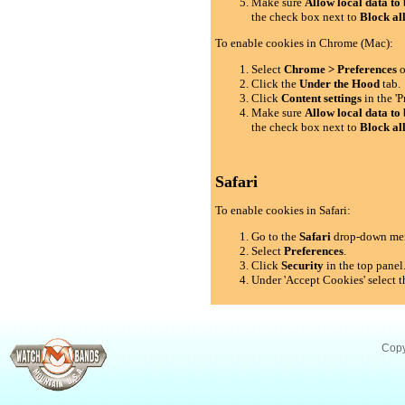
Make sure
Allow local data to 
the check box next to
Block al
To enable cookies in Chrome (Mac):
Select
Chrome > Preferences
o
Click the
Under the Hood
tab.
Click
Content settings
in the 'P
Make sure
Allow local data to 
the check box next to
Block al
Safari
To enable cookies in Safari:
Go to the
Safari
drop-down me
Select
Preferences
.
Click
Security
in the top panel
Under 'Accept Cookies' select t
Copy