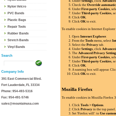
Under
Settings
, click
Advance
Check the
Override automatic
Nylon Velcro
Under
First-party Cookies
, se
Under
Third-party Cookies
, s
PVC Bands
Click
OK
.
Plastic Bags
Click
OK
to exit.
Repair Tools
To enable cookies in Internet Explorer
Rubber Bands
Open
Internet Explorer
.
Stretch Bands
From the
Tools
menu, select
In
Select the
Privacy
tab.
Vinyl Bands
Under
Settings
, click
Advance
The
Advanced Privacy Setting
Search
Under
First-party Cookies
, se
Under
Third-party Cookies
, s
Click
OK
.
A warning box will appear. Cli
Company Info
Click
OK
to exit.
391 East Commercial Blvd.
Fort Lauderdale, FL 33334
Mozilla Firefox
Phone: 954-493-5316
Fax: 954-491-5746
To enable cookies in Mozilla Firefox 3
sales@mountainusa.com
Click
Tools > Options
.
Click
Privacy
in the top panel.
Set 'Firefox will': to
Use custom 