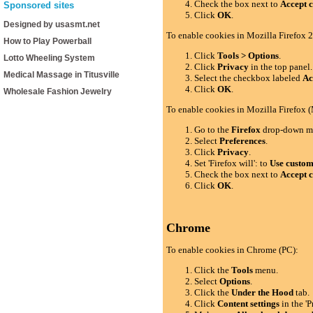
Check the box next to
Accept c
Sponsored sites
Click
OK
.
Designed by usasmt.net
To enable cookies in Mozilla Firefox 2
How to Play Powerball
Click
Tools > Options
.
Lotto Wheeling System
Click
Privacy
in the top panel.
Medical Massage in Titusville
Select the checkbox labeled
Ac
Click
OK
.
Wholesale Fashion Jewelry
To enable cookies in Mozilla Firefox 
Go to the
Firefox
drop-down m
Select
Preferences
.
Click
Privacy
.
Set 'Firefox will': to
Use custom 
Check the box next to
Accept c
Click
OK
.
Chrome
To enable cookies in Chrome (PC):
Click the
Tools
menu.
Select
Options
.
Click the
Under the Hood
tab.
Click
Content settings
in the 'P