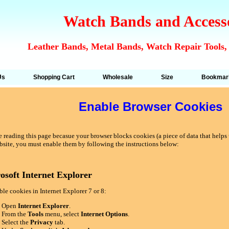
Watch Bands and Access
Leather Bands, Metal Bands, Watch Repair Tools,
Us
Shopping Cart
Wholesale
Size
Bookmar
Enable Browser Cookies
 reading this page becasue your browser blocks cookies (a piece of data that helps u
bsite, you must enable them by following the instructions below:
osoft Internet Explorer
le cookies in Internet Explorer 7 or 8:
Open
Internet Explorer
.
From the
Tools
menu, select
Internet Options
.
Select the
Privacy
tab.