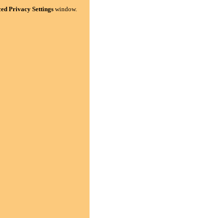
ed Privacy Settings
window.