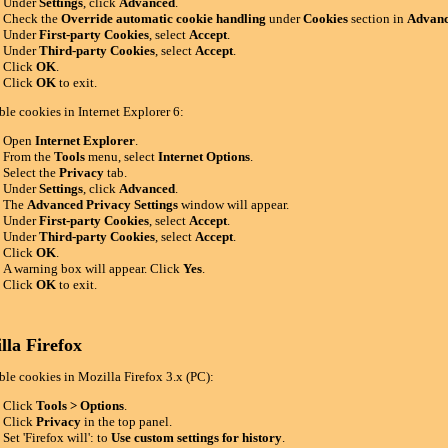
Under
Settings
, click
Advanced
.
Check the
Override automatic cookie handling
under
Cookies
section in
Advanc
Under
First-party Cookies
, select
Accept
.
Under
Third-party Cookies
, select
Accept
.
Click
OK
.
Click
OK
to exit.
ble cookies in Internet Explorer 6:
Open
Internet Explorer
.
From the
Tools
menu, select
Internet Options
.
Select the
Privacy
tab.
Under
Settings
, click
Advanced
.
The
Advanced Privacy Settings
window will appear.
Under
First-party Cookies
, select
Accept
.
Under
Third-party Cookies
, select
Accept
.
Click
OK
.
A warning box will appear. Click
Yes
.
Click
OK
to exit.
lla Firefox
ble cookies in Mozilla Firefox 3.x (PC):
Click
Tools > Options
.
Click
Privacy
in the top panel.
Set 'Firefox will': to
Use custom settings for history
.