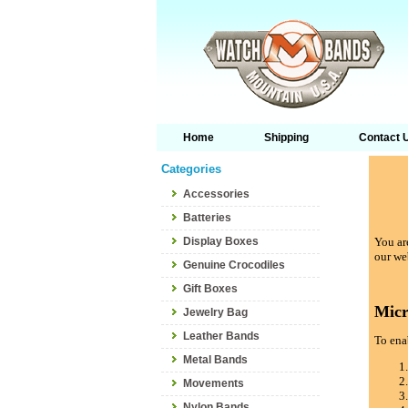
Home
Shipping
Contact 
Categories
Accessories
Batteries
Display Boxes
You are
our we
Genuine Crocodiles
Gift Boxes
Micr
Jewelry Bag
Leather Bands
To enab
Metal Bands
Movements
Nylon Bands