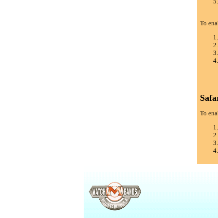
To ena
Safa
To enab