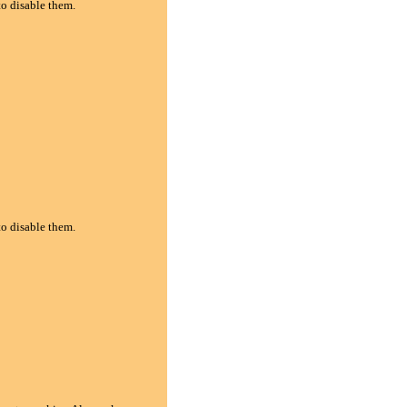
to disable them.
to disable them.