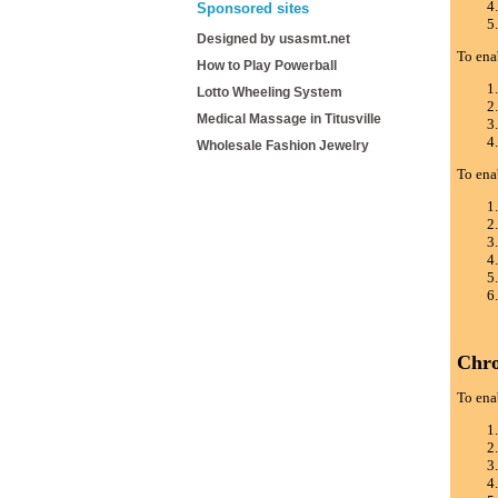
Sponsored sites
Designed by usasmt.net
To ena
How to Play Powerball
Lotto Wheeling System
Medical Massage in Titusville
Wholesale Fashion Jewelry
To ena
Chr
To ena