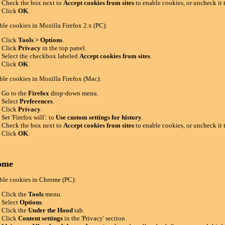
Check the box next to
Accept cookies from sites
to enable cookies, or uncheck it 
Click
OK
.
ble cookies in Mozilla Firefox 2.x (PC):
Click
Tools > Options
.
Click
Privacy
in the top panel.
Select the checkbox labeled
Accept cookies from sites
.
Click
OK
.
ble cookies in Mozilla Firefox (Mac):
Go to the
Firefox
drop-down menu.
Select
Preferences
.
Click
Privacy
.
Set 'Firefox will': to
Use custom settings for history
.
Check the box next to
Accept cookies from sites
to enable cookies, or uncheck it 
Click
OK
.
ome
ble cookies in Chrome (PC):
Click the
Tools
menu.
Select
Options
.
Click the
Under the Hood
tab.
Click
Content settings
in the 'Privacy' section.