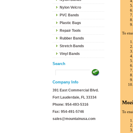
Nylon Velcro
PVC Bands
Plastic Bags
Repair Tools
To ena
Rubber Bands
Stretch Bands
Vinyl Bands
Search
Company Info
391 East Commercial Blvd.
Fort Lauderdale, FL 33334
Mozi
Phone: 954-493-5316
Fax: 954-491-5746
To ena
sales@mountainusa.com