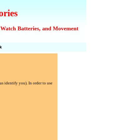
ories
 Watch Batteries, and Movement
k
s identify you). In order to use