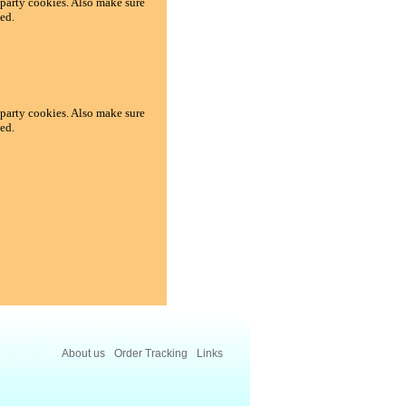
d-party cookies. Also make sure
ed.
d-party cookies. Also make sure
ed.
About us
Order Tracking
Links