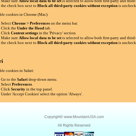
Make sure
Allow local data to be set
is selected to allow both first-party and thir
the check box next to
Block all third-party cookies without exception
is uncheck
ble cookies in Chrome (Mac):
Select
Chrome > Preferences
on the menu bar.
Click the
Under the Hood
tab.
Click
Content settings
in the 'Privacy' section.
Make sure
Allow local data to be set
is selected to allow both first-party and thir
the check box next to
Block all third-party cookies without exception
is uncheck
ri
le cookies in Safari:
Go to the
Safari
drop-down menu.
Select
Preferences
.
Click
Security
in the top panel.
Under 'Accept Cookies' select the option 'Always'.
Copyright©
www.MountainUSA.com
All Rights Reserved