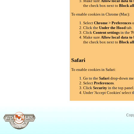
Make sure
Allow local data to 
the check box next to
Block al
To enable cookies in Chrome (Mac):
Select
Chrome > Preferences
o
Click the
Under the Hood
tab.
Click
Content settings
in the 'P
Make sure
Allow local data to 
the check box next to
Block al
Safari
To enable cookies in Safari:
Go to the
Safari
drop-down me
Select
Preferences
.
Click
Security
in the top panel
Under 'Accept Cookies' select t
Copy