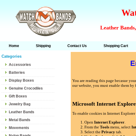
Wat
Leather Bands,
Home
Shipping
Contact Us
Shopping Cart
Categories
E
Accessories
Batteries
Display Boxes
You are reading this page becasue your 
our website, you must enable them by 
Genuine Crocodiles
Gift Boxes
Microsoft Internet Explore
Jewelry Bag
Leather Bands
To enable cookies in Internet Explorer 
Metal Bands
Open
Internet Explorer
.
From the
Tools
menu, select
In
Movements
Select the
Privacy
tab.
Nylon Bands