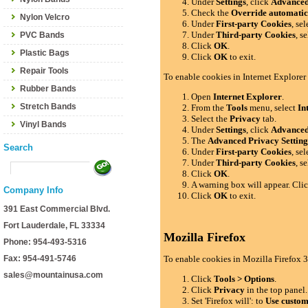
Under
Settings
, click
Advance
Check the
Override automatic
Nylon Velcro
Under
First-party Cookies
, se
Under
Third-party Cookies
, s
PVC Bands
Click
OK
.
Plastic Bags
Click
OK
to exit.
Repair Tools
To enable cookies in Internet Explorer
Rubber Bands
Open
Internet Explorer
.
Stretch Bands
From the
Tools
menu, select
In
Select the
Privacy
tab.
Vinyl Bands
Under
Settings
, click
Advance
The
Advanced Privacy Setting
Search
Under
First-party Cookies
, se
Under
Third-party Cookies
, s
Click
OK
.
A warning box will appear. Cli
Company Info
Click
OK
to exit.
391 East Commercial Blvd.
Fort Lauderdale, FL 33334
Mozilla Firefox
Phone: 954-493-5316
Fax: 954-491-5746
To enable cookies in Mozilla Firefox 3
sales@mountainusa.com
Click
Tools > Options
.
Click
Privacy
in the top panel.
Set 'Firefox will': to
Use custom 