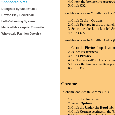
Check the box next to
Accept c
Sponsored sites
Click
OK
.
Designed by usasmt.net
To enable cookies in Mozilla Firefox 2
How to Play Powerball
Click
Tools > Options
.
Lotto Wheeling System
Click
Privacy
in the top panel.
Medical Massage in Titusville
Select the checkbox labeled
Ac
Click
OK
.
Wholesale Fashion Jewelry
To enable cookies in Mozilla Firefox 
Go to the
Firefox
drop-down m
Select
Preferences
.
Click
Privacy
.
Set 'Firefox will': to
Use custom 
Check the box next to
Accept c
Click
OK
.
Chrome
To enable cookies in Chrome (PC):
Click the
Tools
menu.
Select
Options
.
Click the
Under the Hood
tab.
Click
Content settings
in the 'P