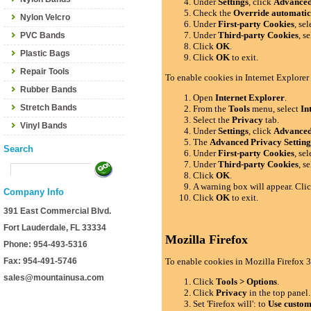
Under
Settings
, click
Advance
Check the
Override automatic
Nylon Velcro
Under
First-party Cookies
, se
Under
Third-party Cookies
, s
PVC Bands
Click
OK
.
Plastic Bags
Click
OK
to exit.
Repair Tools
To enable cookies in Internet Explorer
Rubber Bands
Open
Internet Explorer
.
Stretch Bands
From the
Tools
menu, select
In
Select the
Privacy
tab.
Vinyl Bands
Under
Settings
, click
Advance
The
Advanced Privacy Setting
Search
Under
First-party Cookies
, se
Under
Third-party Cookies
, s
Click
OK
.
A warning box will appear. Cli
Company Info
Click
OK
to exit.
391 East Commercial Blvd.
Fort Lauderdale, FL 33334
Mozilla Firefox
Phone: 954-493-5316
Fax: 954-491-5746
To enable cookies in Mozilla Firefox 3
sales@mountainusa.com
Click
Tools > Options
.
Click
Privacy
in the top panel.
Set 'Firefox will': to
Use custom 