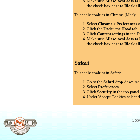
Make sure
Allow local data to 
the check box next to
Block al
To enable cookies in Chrome (Mac):
Select
Chrome > Preferences
o
Click the
Under the Hood
tab.
Click
Content settings
in the 'P
Make sure
Allow local data to 
the check box next to
Block al
Safari
To enable cookies in Safari:
Go to the
Safari
drop-down me
Select
Preferences
.
Click
Security
in the top panel
Under 'Accept Cookies' select t
Copy