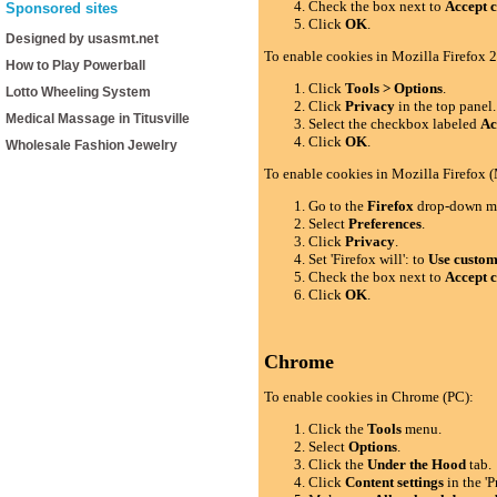
Check the box next to
Accept c
Sponsored sites
Click
OK
.
Designed by usasmt.net
To enable cookies in Mozilla Firefox 2
How to Play Powerball
Click
Tools > Options
.
Lotto Wheeling System
Click
Privacy
in the top panel.
Medical Massage in Titusville
Select the checkbox labeled
Ac
Click
OK
.
Wholesale Fashion Jewelry
To enable cookies in Mozilla Firefox 
Go to the
Firefox
drop-down m
Select
Preferences
.
Click
Privacy
.
Set 'Firefox will': to
Use custom 
Check the box next to
Accept c
Click
OK
.
Chrome
To enable cookies in Chrome (PC):
Click the
Tools
menu.
Select
Options
.
Click the
Under the Hood
tab.
Click
Content settings
in the 'P