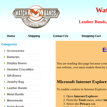
Wat
Leather Bands,
Home
Shipping
Contact Us
Shopping Cart
Categories
E
Accessories
Batteries
Display Boxes
You are reading this page becasue your 
our website, you must enable them by 
Genuine Crocodiles
Gift Boxes
Microsoft Internet Explore
Jewelry Bag
Leather Bands
To enable cookies in Internet Explorer 
Metal Bands
Open
Internet Explorer
.
From the
Tools
menu, select
In
Movements
Select the
Privacy
tab.
Nylon Bands