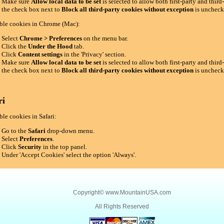
Make sure
Allow local data to be set
is selected to allow both first-party and thir
the check box next to
Block all third-party cookies without exception
is uncheck
ble cookies in Chrome (Mac):
Select
Chrome > Preferences
on the menu bar.
Click the
Under the Hood
tab.
Click
Content settings
in the 'Privacy' section.
Make sure
Allow local data to be set
is selected to allow both first-party and thir
the check box next to
Block all third-party cookies without exception
is uncheck
ri
le cookies in Safari:
Go to the
Safari
drop-down menu.
Select
Preferences
.
Click
Security
in the top panel.
Under 'Accept Cookies' select the option 'Always'.
Copyright©
www.MountainUSA.com
All Rights Reserved