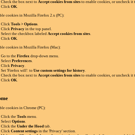
Check the box next to
Accept cookies from sites
to enable cookies, or uncheck it 
Click
OK
.
ble cookies in Mozilla Firefox 2.x (PC):
Click
Tools > Options
.
Click
Privacy
in the top panel.
Select the checkbox labeled
Accept cookies from sites
.
Click
OK
.
ble cookies in Mozilla Firefox (Mac):
Go to the
Firefox
drop-down menu.
Select
Preferences
.
Click
Privacy
.
Set 'Firefox will': to
Use custom settings for history
.
Check the box next to
Accept cookies from sites
to enable cookies, or uncheck it 
Click
OK
.
ome
ble cookies in Chrome (PC):
Click the
Tools
menu.
Select
Options
.
Click the
Under the Hood
tab.
Click
Content settings
in the 'Privacy' section.