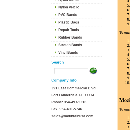
Nylon Velcro
PVC Bands
Plastic Bags
Repair Tools
To ena
Rubber Bands
Stretch Bands
Vinyl Bands
Search
Company Info
391 East Commercial Blvd.
Fort Lauderdale, FL 33334
Mozi
Phone: 954-493-5316
Fax: 954-491-5746
To ena
sales@mountainusa.com