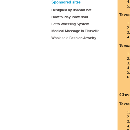
Sponsored sites
Designed by usasmt.net
To ena
How to Play Powerball
Lotto Wheeling System
Medical Massage in Titusville
Wholesale Fashion Jewelry
To ena
Chr
To ena