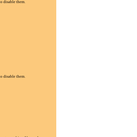
to disable them.
to disable them.