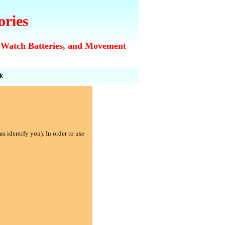
ories
 Watch Batteries, and Movement
k
s identify you). In order to use