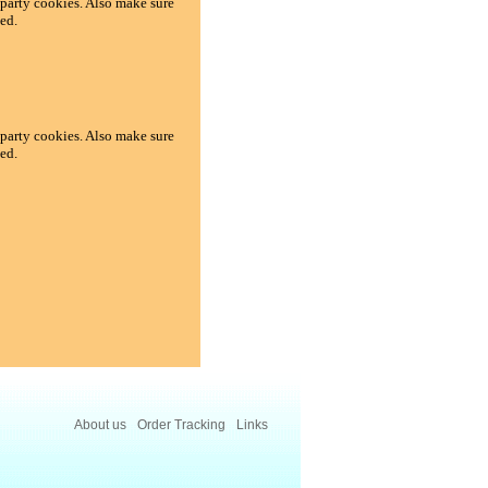
d-party cookies. Also make sure
ed.
d-party cookies. Also make sure
ed.
About us
Order Tracking
Links