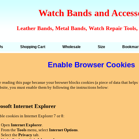
Watch Bands and Access
Leather Bands, Metal Bands, Watch Repair Tools,
Us
Shopping Cart
Wholesale
Size
Bookmar
Enable Browser Cookies
 reading this page becasue your browser blocks cookies (a piece of data that helps u
bsite, you must enable them by following the instructions below:
osoft Internet Explorer
le cookies in Internet Explorer 7 or 8:
Open
Internet Explorer
.
From the
Tools
menu, select
Internet Options
.
Select the
Privacy
tab.