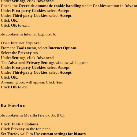
Under
Settings
, click
Advanced
.
Check the
Override automatic cookie handling
under
Cookies
section in
Advanc
Under
First-party Cookies
, select
Accept
.
Under
Third-party Cookies
, select
Accept
.
Click
OK
.
Click
OK
to exit.
ble cookies in Internet Explorer 6:
Open
Internet Explorer
.
From the
Tools
menu, select
Internet Options
.
Select the
Privacy
tab.
Under
Settings
, click
Advanced
.
The
Advanced Privacy Settings
window will appear.
Under
First-party Cookies
, select
Accept
.
Under
Third-party Cookies
, select
Accept
.
Click
OK
.
A warning box will appear. Click
Yes
.
Click
OK
to exit.
lla Firefox
ble cookies in Mozilla Firefox 3.x (PC):
Click
Tools > Options
.
Click
Privacy
in the top panel.
Set 'Firefox will': to
Use custom settings for history
.