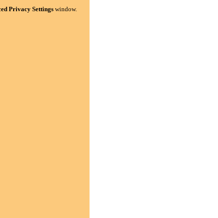
ed Privacy Settings
window.