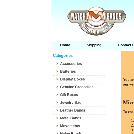
Home
Shipping
Contact 
Categories
Accessories
Batteries
Display Boxes
You are
our we
Genuine Crocodiles
Gift Boxes
Micr
Jewelry Bag
Leather Bands
To enab
Metal Bands
Movements
Nylon Bands