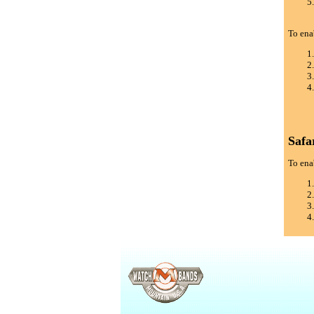
To ena
Safa
To enab