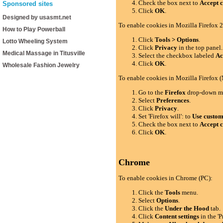
Check the box next to
Accept c
Sponsored sites
Click
OK
.
Designed by usasmt.net
To enable cookies in Mozilla Firefox 2
How to Play Powerball
Click
Tools > Options
.
Lotto Wheeling System
Click
Privacy
in the top panel.
Medical Massage in Titusville
Select the checkbox labeled
Ac
Click
OK
.
Wholesale Fashion Jewelry
To enable cookies in Mozilla Firefox 
Go to the
Firefox
drop-down m
Select
Preferences
.
Click
Privacy
.
Set 'Firefox will': to
Use custom 
Check the box next to
Accept c
Click
OK
.
Chrome
To enable cookies in Chrome (PC):
Click the
Tools
menu.
Select
Options
.
Click the
Under the Hood
tab.
Click
Content settings
in the 'P