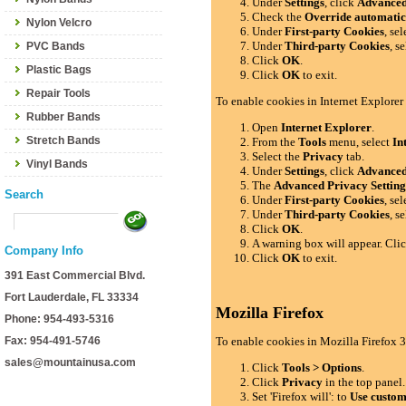
Under
Settings
, click
Advance
Check the
Override automatic
Nylon Velcro
Under
First-party Cookies
, se
Under
Third-party Cookies
, s
PVC Bands
Click
OK
.
Plastic Bags
Click
OK
to exit.
Repair Tools
To enable cookies in Internet Explorer
Rubber Bands
Open
Internet Explorer
.
Stretch Bands
From the
Tools
menu, select
In
Select the
Privacy
tab.
Vinyl Bands
Under
Settings
, click
Advance
The
Advanced Privacy Setting
Search
Under
First-party Cookies
, se
Under
Third-party Cookies
, s
Click
OK
.
A warning box will appear. Cli
Company Info
Click
OK
to exit.
391 East Commercial Blvd.
Fort Lauderdale, FL 33334
Mozilla Firefox
Phone: 954-493-5316
Fax: 954-491-5746
To enable cookies in Mozilla Firefox 3
sales@mountainusa.com
Click
Tools > Options
.
Click
Privacy
in the top panel.
Set 'Firefox will': to
Use custom 