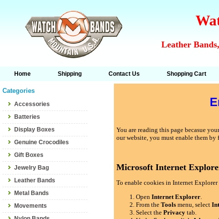
Wat
Leather Bands,
Home
Shipping
Contact Us
Shopping Cart
Categories
E
Accessories
Batteries
Display Boxes
You are reading this page becasue your 
our website, you must enable them by 
Genuine Crocodiles
Gift Boxes
Microsoft Internet Explore
Jewelry Bag
Leather Bands
To enable cookies in Internet Explorer 
Metal Bands
Open
Internet Explorer
.
From the
Tools
menu, select
In
Movements
Select the
Privacy
tab.
Nylon Bands