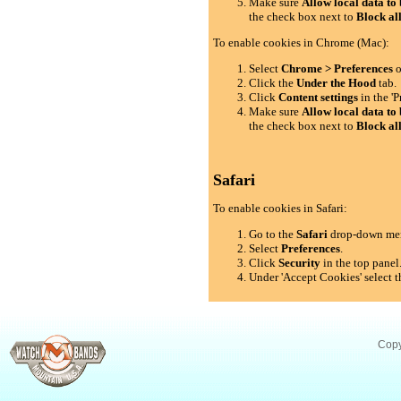
Make sure
Allow local data to 
the check box next to
Block al
To enable cookies in Chrome (Mac):
Select
Chrome > Preferences
o
Click the
Under the Hood
tab.
Click
Content settings
in the 'P
Make sure
Allow local data to 
the check box next to
Block al
Safari
To enable cookies in Safari:
Go to the
Safari
drop-down me
Select
Preferences
.
Click
Security
in the top panel
Under 'Accept Cookies' select t
Copy