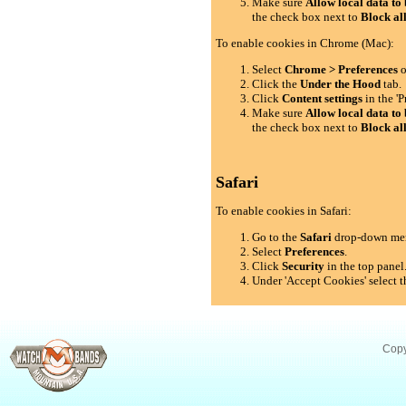
Make sure
Allow local data to 
the check box next to
Block al
To enable cookies in Chrome (Mac):
Select
Chrome > Preferences
o
Click the
Under the Hood
tab.
Click
Content settings
in the 'P
Make sure
Allow local data to 
the check box next to
Block al
Safari
To enable cookies in Safari:
Go to the
Safari
drop-down me
Select
Preferences
.
Click
Security
in the top panel
Under 'Accept Cookies' select t
Copy