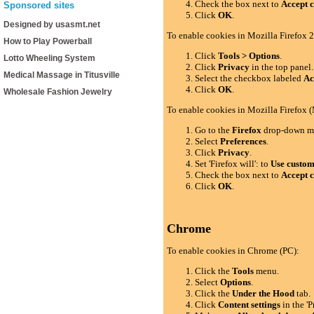
Check the box next to
Accept c
Sponsored sites
Click
OK
.
Designed by usasmt.net
To enable cookies in Mozilla Firefox 2
How to Play Powerball
Click
Tools > Options
.
Lotto Wheeling System
Click
Privacy
in the top panel.
Medical Massage in Titusville
Select the checkbox labeled
Ac
Click
OK
.
Wholesale Fashion Jewelry
To enable cookies in Mozilla Firefox 
Go to the
Firefox
drop-down m
Select
Preferences
.
Click
Privacy
.
Set 'Firefox will': to
Use custom 
Check the box next to
Accept c
Click
OK
.
Chrome
To enable cookies in Chrome (PC):
Click the
Tools
menu.
Select
Options
.
Click the
Under the Hood
tab.
Click
Content settings
in the 'P