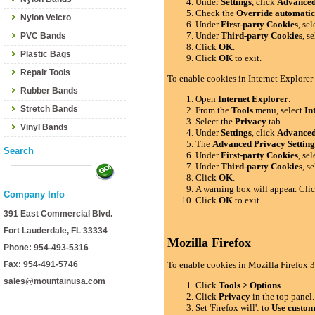
Under
Settings
, click
Advance
Check the
Override automatic
Nylon Velcro
Under
First-party Cookies
, se
Under
Third-party Cookies
, s
PVC Bands
Click
OK
.
Plastic Bags
Click
OK
to exit.
Repair Tools
To enable cookies in Internet Explorer
Rubber Bands
Open
Internet Explorer
.
Stretch Bands
From the
Tools
menu, select
In
Select the
Privacy
tab.
Vinyl Bands
Under
Settings
, click
Advance
The
Advanced Privacy Setting
Search
Under
First-party Cookies
, se
Under
Third-party Cookies
, s
Click
OK
.
A warning box will appear. Cli
Company Info
Click
OK
to exit.
391 East Commercial Blvd.
Fort Lauderdale, FL 33334
Mozilla Firefox
Phone: 954-493-5316
Fax: 954-491-5746
To enable cookies in Mozilla Firefox 3
sales@mountainusa.com
Click
Tools > Options
.
Click
Privacy
in the top panel.
Set 'Firefox will': to
Use custom 