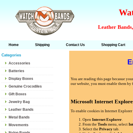
Wat
Leather Bands,
Home
Shipping
Contact Us
Shopping Cart
Categories
E
Accessories
Batteries
Display Boxes
You are reading this page becasue your 
our website, you must enable them by 
Genuine Crocodiles
Gift Boxes
Microsoft Internet Explore
Jewelry Bag
Leather Bands
To enable cookies in Internet Explorer 
Metal Bands
Open
Internet Explorer
.
From the
Tools
menu, select
In
Movements
Select the
Privacy
tab.
Nylon Bands