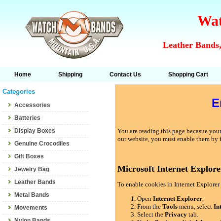
Wat
Leather Bands,
Home
Shipping
Contact Us
Shopping Cart
Categories
E
Accessories
Batteries
Display Boxes
You are reading this page becasue your 
our website, you must enable them by 
Genuine Crocodiles
Gift Boxes
Microsoft Internet Explore
Jewelry Bag
Leather Bands
To enable cookies in Internet Explorer 
Metal Bands
Open
Internet Explorer
.
From the
Tools
menu, select
In
Movements
Select the
Privacy
tab.
Nylon Bands