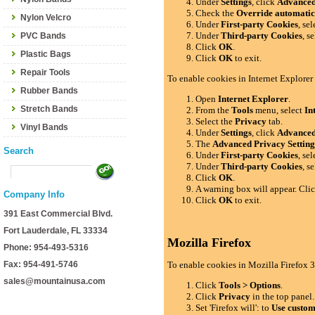
Under
Settings
, click
Advance
Check the
Override automatic
Nylon Velcro
Under
First-party Cookies
, se
Under
Third-party Cookies
, s
PVC Bands
Click
OK
.
Plastic Bags
Click
OK
to exit.
Repair Tools
To enable cookies in Internet Explorer
Rubber Bands
Open
Internet Explorer
.
Stretch Bands
From the
Tools
menu, select
In
Select the
Privacy
tab.
Vinyl Bands
Under
Settings
, click
Advance
The
Advanced Privacy Setting
Search
Under
First-party Cookies
, se
Under
Third-party Cookies
, s
Click
OK
.
A warning box will appear. Cli
Company Info
Click
OK
to exit.
391 East Commercial Blvd.
Fort Lauderdale, FL 33334
Mozilla Firefox
Phone: 954-493-5316
Fax: 954-491-5746
To enable cookies in Mozilla Firefox 3
sales@mountainusa.com
Click
Tools > Options
.
Click
Privacy
in the top panel.
Set 'Firefox will': to
Use custom 