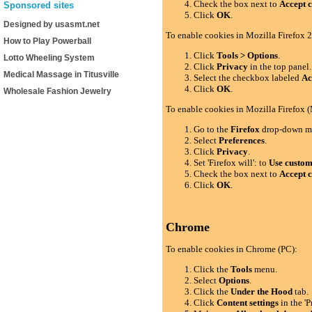
Check the box next to
Accept c
Sponsored sites
Click
OK
.
Designed by usasmt.net
To enable cookies in Mozilla Firefox 2
How to Play Powerball
Click
Tools > Options
.
Lotto Wheeling System
Click
Privacy
in the top panel.
Medical Massage in Titusville
Select the checkbox labeled
Ac
Click
OK
.
Wholesale Fashion Jewelry
To enable cookies in Mozilla Firefox 
Go to the
Firefox
drop-down m
Select
Preferences
.
Click
Privacy
.
Set 'Firefox will': to
Use custom 
Check the box next to
Accept c
Click
OK
.
Chrome
To enable cookies in Chrome (PC):
Click the
Tools
menu.
Select
Options
.
Click the
Under the Hood
tab.
Click
Content settings
in the 'P