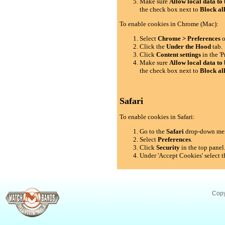
Make sure
Allow local data to 
the check box next to
Block al
To enable cookies in Chrome (Mac):
Select
Chrome > Preferences
o
Click the
Under the Hood
tab.
Click
Content settings
in the 'P
Make sure
Allow local data to 
the check box next to
Block al
Safari
To enable cookies in Safari:
Go to the
Safari
drop-down me
Select
Preferences
.
Click
Security
in the top panel
Under 'Accept Cookies' select t
Copy