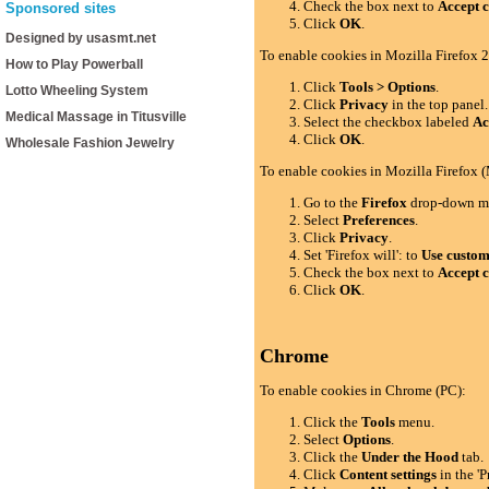
Check the box next to
Accept c
Sponsored sites
Click
OK
.
Designed by usasmt.net
To enable cookies in Mozilla Firefox 2
How to Play Powerball
Click
Tools > Options
.
Lotto Wheeling System
Click
Privacy
in the top panel.
Medical Massage in Titusville
Select the checkbox labeled
Ac
Click
OK
.
Wholesale Fashion Jewelry
To enable cookies in Mozilla Firefox 
Go to the
Firefox
drop-down m
Select
Preferences
.
Click
Privacy
.
Set 'Firefox will': to
Use custom 
Check the box next to
Accept c
Click
OK
.
Chrome
To enable cookies in Chrome (PC):
Click the
Tools
menu.
Select
Options
.
Click the
Under the Hood
tab.
Click
Content settings
in the 'P