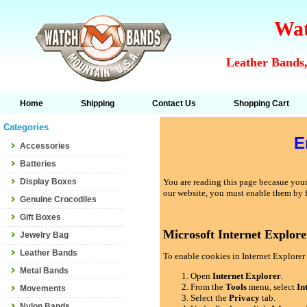
Wat
Leather Bands,
Home
Shipping
Contact Us
Shopping Cart
Categories
E
Accessories
Batteries
Display Boxes
You are reading this page becasue your 
our website, you must enable them by 
Genuine Crocodiles
Gift Boxes
Microsoft Internet Explore
Jewelry Bag
Leather Bands
To enable cookies in Internet Explorer 
Metal Bands
Open
Internet Explorer
.
From the
Tools
menu, select
In
Movements
Select the
Privacy
tab.
Nylon Bands