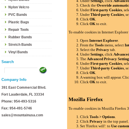
Under
Settings
, click
Advance
Check the
Override automatic
Nylon Velcro
Under
First-party Cookies
, se
Under
Third-party Cookies
, s
PVC Bands
Click
OK
.
Plastic Bags
Click
OK
to exit.
Repair Tools
To enable cookies in Internet Explorer
Rubber Bands
Open
Internet Explorer
.
Stretch Bands
From the
Tools
menu, select
In
Select the
Privacy
tab.
Vinyl Bands
Under
Settings
, click
Advance
The
Advanced Privacy Setting
Search
Under
First-party Cookies
, se
Under
Third-party Cookies
, s
Click
OK
.
A warning box will appear. Cli
Company Info
Click
OK
to exit.
391 East Commercial Blvd.
Fort Lauderdale, FL 33334
Mozilla Firefox
Phone: 954-493-5316
Fax: 954-491-5746
To enable cookies in Mozilla Firefox 3
sales@mountainusa.com
Click
Tools > Options
.
Click
Privacy
in the top panel.
Set 'Firefox will': to
Use custom 