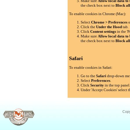
Make sure
Allow local data to 
the check box next to
Block al
To enable cookies in Chrome (Mac):
Select
Chrome > Preferences
o
Click the
Under the Hood
tab.
Click
Content settings
in the 'P
Make sure
Allow local data to 
the check box next to
Block al
Safari
To enable cookies in Safari:
Go to the
Safari
drop-down me
Select
Preferences
.
Click
Security
in the top panel
Under 'Accept Cookies' select t
Copy