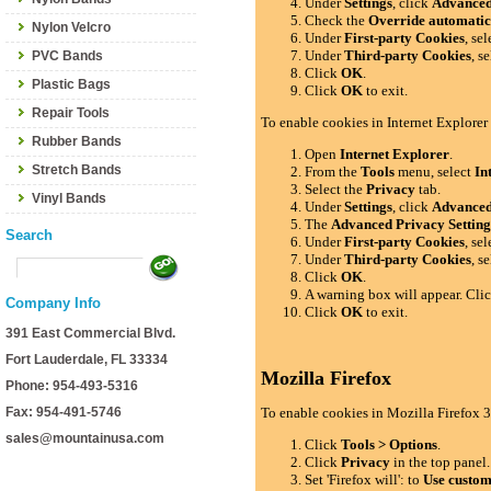
Under
Settings
, click
Advance
Check the
Override automatic
Nylon Velcro
Under
First-party Cookies
, se
Under
Third-party Cookies
, s
PVC Bands
Click
OK
.
Plastic Bags
Click
OK
to exit.
Repair Tools
To enable cookies in Internet Explorer
Rubber Bands
Open
Internet Explorer
.
Stretch Bands
From the
Tools
menu, select
In
Select the
Privacy
tab.
Vinyl Bands
Under
Settings
, click
Advance
The
Advanced Privacy Setting
Search
Under
First-party Cookies
, se
Under
Third-party Cookies
, s
Click
OK
.
A warning box will appear. Cli
Company Info
Click
OK
to exit.
391 East Commercial Blvd.
Fort Lauderdale, FL 33334
Mozilla Firefox
Phone: 954-493-5316
Fax: 954-491-5746
To enable cookies in Mozilla Firefox 3
sales@mountainusa.com
Click
Tools > Options
.
Click
Privacy
in the top panel.
Set 'Firefox will': to
Use custom 