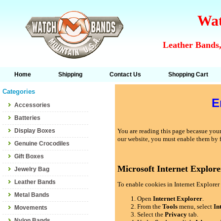
Wat
Leather Bands,
Home
Shipping
Contact Us
Shopping Cart
Categories
E
Accessories
Batteries
Display Boxes
You are reading this page becasue your 
our website, you must enable them by 
Genuine Crocodiles
Gift Boxes
Microsoft Internet Explore
Jewelry Bag
Leather Bands
To enable cookies in Internet Explorer 
Metal Bands
Open
Internet Explorer
.
From the
Tools
menu, select
In
Movements
Select the
Privacy
tab.
Nylon Bands