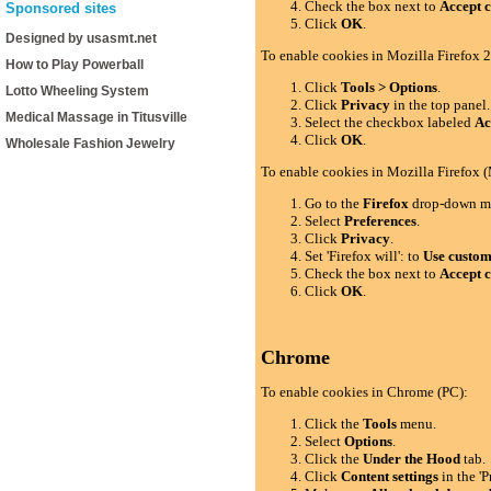
Check the box next to
Accept c
Sponsored sites
Click
OK
.
Designed by usasmt.net
To enable cookies in Mozilla Firefox 2
How to Play Powerball
Click
Tools > Options
.
Lotto Wheeling System
Click
Privacy
in the top panel.
Medical Massage in Titusville
Select the checkbox labeled
Ac
Click
OK
.
Wholesale Fashion Jewelry
To enable cookies in Mozilla Firefox 
Go to the
Firefox
drop-down m
Select
Preferences
.
Click
Privacy
.
Set 'Firefox will': to
Use custom 
Check the box next to
Accept c
Click
OK
.
Chrome
To enable cookies in Chrome (PC):
Click the
Tools
menu.
Select
Options
.
Click the
Under the Hood
tab.
Click
Content settings
in the 'P