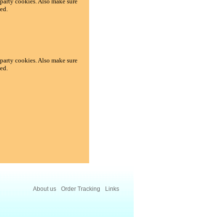
d-party cookies. Also make sure
ed.
d-party cookies. Also make sure
ed.
About us
Order Tracking
Links