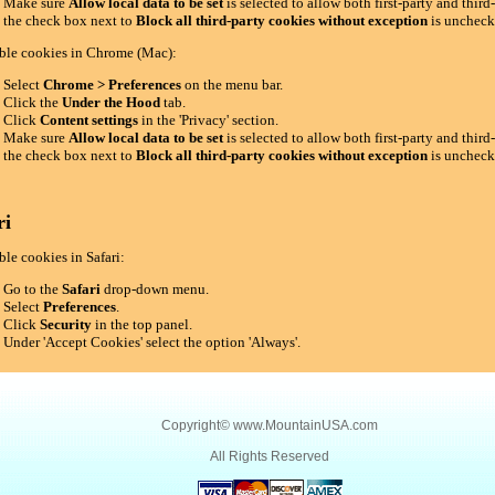
Make sure
Allow local data to be set
is selected to allow both first-party and thir
the check box next to
Block all third-party cookies without exception
is uncheck
ble cookies in Chrome (Mac):
Select
Chrome > Preferences
on the menu bar.
Click the
Under the Hood
tab.
Click
Content settings
in the 'Privacy' section.
Make sure
Allow local data to be set
is selected to allow both first-party and thir
the check box next to
Block all third-party cookies without exception
is uncheck
ri
le cookies in Safari:
Go to the
Safari
drop-down menu.
Select
Preferences
.
Click
Security
in the top panel.
Under 'Accept Cookies' select the option 'Always'.
Copyright©
www.MountainUSA.com
All Rights Reserved