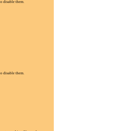
to disable them.
to disable them.