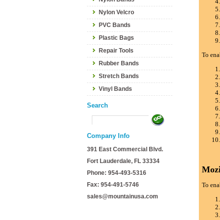
Nylon Velcro
PVC Bands
Plastic Bags
Repair Tools
To ena
Rubber Bands
Stretch Bands
Vinyl Bands
Search
Company Info
391 East Commercial Blvd.
Fort Lauderdale, FL 33334
Mozi
Phone: 954-493-5316
Fax: 954-491-5746
To ena
sales@mountainusa.com