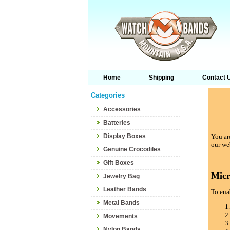
Home
Shipping
Contact 
Categories
Accessories
Batteries
Display Boxes
You are
our we
Genuine Crocodiles
Gift Boxes
Micr
Jewelry Bag
Leather Bands
To enab
Metal Bands
Movements
Nylon Bands