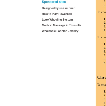
Sponsored sites
Designed by usasmt.net
To ena
How to Play Powerball
Lotto Wheeling System
Medical Massage in Titusville
Wholesale Fashion Jewelry
To ena
Chr
To ena