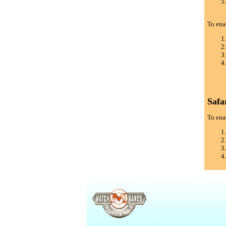
To ena
Safa
To enab