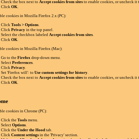
Check the box next to
Accept cookies from sites
to enable cookies, or uncheck it 
Click
OK
.
ble cookies in Mozilla Firefox 2.x (PC):
Click
Tools > Options
.
Click
Privacy
in the top panel.
Select the checkbox labeled
Accept cookies from sites
.
Click
OK
.
ble cookies in Mozilla Firefox (Mac):
Go to the
Firefox
drop-down menu.
Select
Preferences
.
Click
Privacy
.
Set 'Firefox will': to
Use custom settings for history
.
Check the box next to
Accept cookies from sites
to enable cookies, or uncheck it 
Click
OK
.
ome
ble cookies in Chrome (PC):
Click the
Tools
menu.
Select
Options
.
Click the
Under the Hood
tab.
Click
Content settings
in the 'Privacy' section.