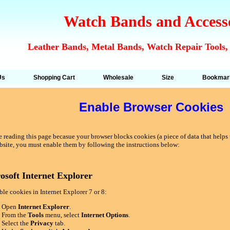
Watch Bands and Access
Leather Bands, Metal Bands, Watch Repair Tools,
Us
Shopping Cart
Wholesale
Size
Bookmar
Enable Browser Cookies
 reading this page becasue your browser blocks cookies (a piece of data that helps u
bsite, you must enable them by following the instructions below:
osoft Internet Explorer
le cookies in Internet Explorer 7 or 8:
Open
Internet Explorer
.
From the
Tools
menu, select
Internet Options
.
Select the
Privacy
tab.