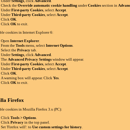
Under
Settings
, click
Advanced
.
Check the
Override automatic cookie handling
under
Cookies
section in
Advanc
Under
First-party Cookies
, select
Accept
.
Under
Third-party Cookies
, select
Accept
.
Click
OK
.
Click
OK
to exit.
ble cookies in Internet Explorer 6:
Open
Internet Explorer
.
From the
Tools
menu, select
Internet Options
.
Select the
Privacy
tab.
Under
Settings
, click
Advanced
.
The
Advanced Privacy Settings
window will appear.
Under
First-party Cookies
, select
Accept
.
Under
Third-party Cookies
, select
Accept
.
Click
OK
.
A warning box will appear. Click
Yes
.
Click
OK
to exit.
lla Firefox
ble cookies in Mozilla Firefox 3.x (PC):
Click
Tools > Options
.
Click
Privacy
in the top panel.
Set 'Firefox will': to
Use custom settings for history
.