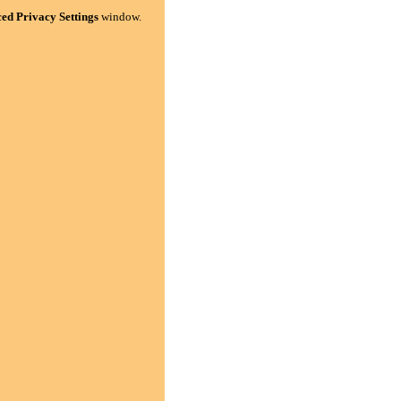
ed Privacy Settings
window.