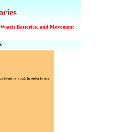
ories
 Watch Batteries, and Movement
k
s identify you). In order to use