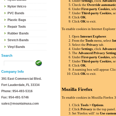
Under
Settings
, click
Advance
Check the
Override automatic
Nylon Velcro
Under
First-party Cookies
, se
Under
Third-party Cookies
, s
PVC Bands
Click
OK
.
Plastic Bags
Click
OK
to exit.
Repair Tools
To enable cookies in Internet Explorer
Rubber Bands
Open
Internet Explorer
.
Stretch Bands
From the
Tools
menu, select
In
Select the
Privacy
tab.
Vinyl Bands
Under
Settings
, click
Advance
The
Advanced Privacy Setting
Search
Under
First-party Cookies
, se
Under
Third-party Cookies
, s
Click
OK
.
A warning box will appear. Cli
Company Info
Click
OK
to exit.
391 East Commercial Blvd.
Fort Lauderdale, FL 33334
Mozilla Firefox
Phone: 954-493-5316
Fax: 954-491-5746
To enable cookies in Mozilla Firefox 3
sales@mountainusa.com
Click
Tools > Options
.
Click
Privacy
in the top panel.
Set 'Firefox will': to
Use custom 