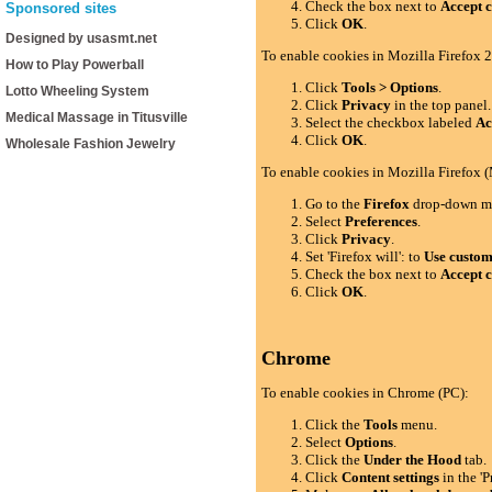
Check the box next to
Accept c
Sponsored sites
Click
OK
.
Designed by usasmt.net
To enable cookies in Mozilla Firefox 2
How to Play Powerball
Click
Tools > Options
.
Lotto Wheeling System
Click
Privacy
in the top panel.
Medical Massage in Titusville
Select the checkbox labeled
Ac
Click
OK
.
Wholesale Fashion Jewelry
To enable cookies in Mozilla Firefox 
Go to the
Firefox
drop-down m
Select
Preferences
.
Click
Privacy
.
Set 'Firefox will': to
Use custom 
Check the box next to
Accept c
Click
OK
.
Chrome
To enable cookies in Chrome (PC):
Click the
Tools
menu.
Select
Options
.
Click the
Under the Hood
tab.
Click
Content settings
in the 'P