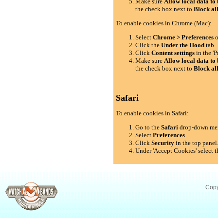
Make sure
Allow local data to 
the check box next to
Block al
To enable cookies in Chrome (Mac):
Select
Chrome > Preferences
o
Click the
Under the Hood
tab.
Click
Content settings
in the 'P
Make sure
Allow local data to 
the check box next to
Block al
Safari
To enable cookies in Safari:
Go to the
Safari
drop-down me
Select
Preferences
.
Click
Security
in the top panel
Under 'Accept Cookies' select t
Copy