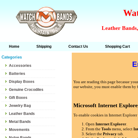
Wat
Leather Bands,
Home
Shipping
Contact Us
Shopping Cart
Categories
E
Accessories
Batteries
Display Boxes
You are reading this page becasue your 
our website, you must enable them by 
Genuine Crocodiles
Gift Boxes
Microsoft Internet Explore
Jewelry Bag
Leather Bands
To enable cookies in Internet Explorer 
Metal Bands
Open
Internet Explorer
.
From the
Tools
menu, select
In
Movements
Select the
Privacy
tab.
Nylon Bands