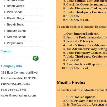
Under
Settings
, click
Advance
Check the
Override automatic
Nylon Velcro
Under
First-party Cookies
, se
Under
Third-party Cookies
, s
PVC Bands
Click
OK
.
Plastic Bags
Click
OK
to exit.
Repair Tools
To enable cookies in Internet Explorer
Rubber Bands
Open
Internet Explorer
.
Stretch Bands
From the
Tools
menu, select
In
Select the
Privacy
tab.
Vinyl Bands
Under
Settings
, click
Advance
The
Advanced Privacy Setting
Search
Under
First-party Cookies
, se
Under
Third-party Cookies
, s
Click
OK
.
A warning box will appear. Cli
Company Info
Click
OK
to exit.
391 East Commercial Blvd.
Fort Lauderdale, FL 33334
Mozilla Firefox
Phone: 954-493-5316
Fax: 954-491-5746
To enable cookies in Mozilla Firefox 3
sales@mountainusa.com
Click
Tools > Options
.
Click
Privacy
in the top panel.
Set 'Firefox will': to
Use custom 