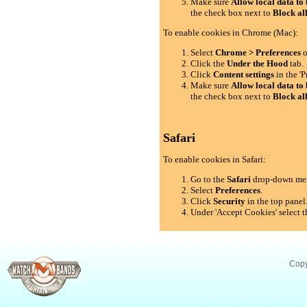
Make sure
Allow local data to 
the check box next to
Block al
To enable cookies in Chrome (Mac):
Select
Chrome > Preferences
o
Click the
Under the Hood
tab.
Click
Content settings
in the 'P
Make sure
Allow local data to 
the check box next to
Block al
Safari
To enable cookies in Safari:
Go to the
Safari
drop-down me
Select
Preferences
.
Click
Security
in the top panel
Under 'Accept Cookies' select t
Copy