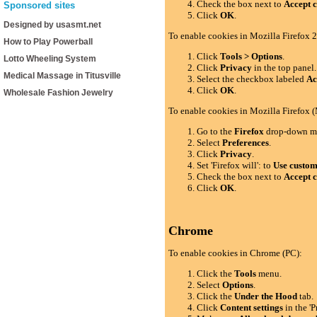
Check the box next to
Accept c
Sponsored sites
Click
OK
.
Designed by usasmt.net
To enable cookies in Mozilla Firefox 2
How to Play Powerball
Click
Tools > Options
.
Lotto Wheeling System
Click
Privacy
in the top panel.
Medical Massage in Titusville
Select the checkbox labeled
Ac
Click
OK
.
Wholesale Fashion Jewelry
To enable cookies in Mozilla Firefox 
Go to the
Firefox
drop-down m
Select
Preferences
.
Click
Privacy
.
Set 'Firefox will': to
Use custom 
Check the box next to
Accept c
Click
OK
.
Chrome
To enable cookies in Chrome (PC):
Click the
Tools
menu.
Select
Options
.
Click the
Under the Hood
tab.
Click
Content settings
in the 'P