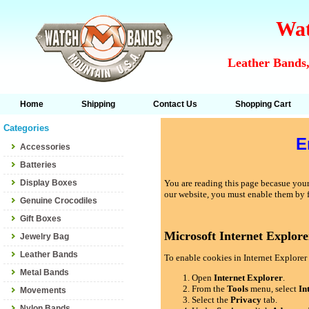
Wat
Leather Bands,
Home
Shipping
Contact Us
Shopping Cart
Categories
E
Accessories
Batteries
Display Boxes
You are reading this page becasue your 
our website, you must enable them by 
Genuine Crocodiles
Gift Boxes
Microsoft Internet Explore
Jewelry Bag
Leather Bands
To enable cookies in Internet Explorer 
Metal Bands
Open
Internet Explorer
.
From the
Tools
menu, select
In
Movements
Select the
Privacy
tab.
Nylon Bands