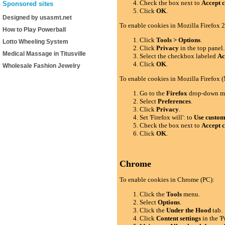
Check the box next to
Accept c
Sponsored sites
Click
OK
.
Designed by usasmt.net
To enable cookies in Mozilla Firefox 2
How to Play Powerball
Click
Tools > Options
.
Lotto Wheeling System
Click
Privacy
in the top panel.
Medical Massage in Titusville
Select the checkbox labeled
Ac
Click
OK
.
Wholesale Fashion Jewelry
To enable cookies in Mozilla Firefox 
Go to the
Firefox
drop-down m
Select
Preferences
.
Click
Privacy
.
Set 'Firefox will': to
Use custom 
Check the box next to
Accept c
Click
OK
.
Chrome
To enable cookies in Chrome (PC):
Click the
Tools
menu.
Select
Options
.
Click the
Under the Hood
tab.
Click
Content settings
in the 'P