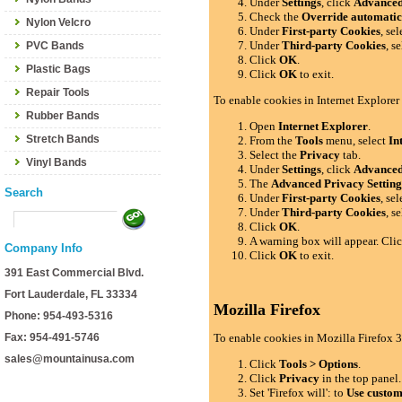
Under
Settings
, click
Advance
Check the
Override automatic
Nylon Velcro
Under
First-party Cookies
, se
Under
Third-party Cookies
, s
PVC Bands
Click
OK
.
Plastic Bags
Click
OK
to exit.
Repair Tools
To enable cookies in Internet Explorer
Rubber Bands
Open
Internet Explorer
.
Stretch Bands
From the
Tools
menu, select
In
Select the
Privacy
tab.
Vinyl Bands
Under
Settings
, click
Advance
The
Advanced Privacy Setting
Search
Under
First-party Cookies
, se
Under
Third-party Cookies
, s
Click
OK
.
A warning box will appear. Cli
Company Info
Click
OK
to exit.
391 East Commercial Blvd.
Fort Lauderdale, FL 33334
Mozilla Firefox
Phone: 954-493-5316
Fax: 954-491-5746
To enable cookies in Mozilla Firefox 3
sales@mountainusa.com
Click
Tools > Options
.
Click
Privacy
in the top panel.
Set 'Firefox will': to
Use custom 