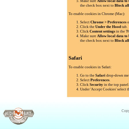
Make sure
Allow local data to 
the check box next to
Block al
To enable cookies in Chrome (Mac):
Select
Chrome > Preferences
o
Click the
Under the Hood
tab.
Click
Content settings
in the 'P
Make sure
Allow local data to 
the check box next to
Block al
Safari
To enable cookies in Safari:
Go to the
Safari
drop-down me
Select
Preferences
.
Click
Security
in the top panel
Under 'Accept Cookies' select t
Copy