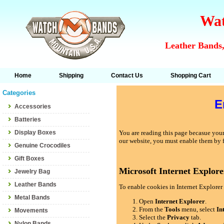
Wat
Leather Bands,
Home
Shipping
Contact Us
Shopping Cart
Categories
E
Accessories
Batteries
Display Boxes
You are reading this page becasue your 
our website, you must enable them by 
Genuine Crocodiles
Gift Boxes
Microsoft Internet Explore
Jewelry Bag
Leather Bands
To enable cookies in Internet Explorer 
Metal Bands
Open
Internet Explorer
.
From the
Tools
menu, select
In
Movements
Select the
Privacy
tab.
Nylon Bands