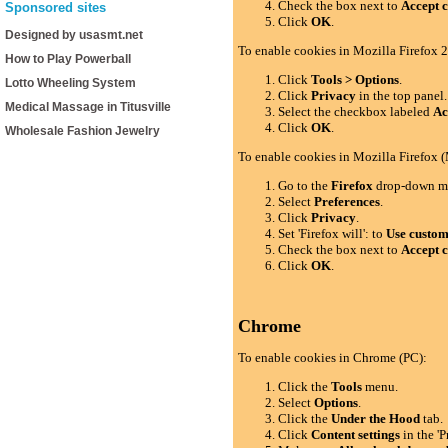
Check the box next to
Accept c
Sponsored sites
Click
OK
.
Designed by usasmt.net
To enable cookies in Mozilla Firefox 2
How to Play Powerball
Click
Tools > Options
.
Lotto Wheeling System
Click
Privacy
in the top panel.
Medical Massage in Titusville
Select the checkbox labeled
Ac
Click
OK
.
Wholesale Fashion Jewelry
To enable cookies in Mozilla Firefox 
Go to the
Firefox
drop-down m
Select
Preferences
.
Click
Privacy
.
Set 'Firefox will': to
Use custom 
Check the box next to
Accept c
Click
OK
.
Chrome
To enable cookies in Chrome (PC):
Click the
Tools
menu.
Select
Options
.
Click the
Under the Hood
tab.
Click
Content settings
in the 'P