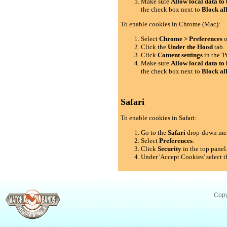
Make sure
Allow local data to 
the check box next to
Block al
To enable cookies in Chrome (Mac):
Select
Chrome > Preferences
o
Click the
Under the Hood
tab.
Click
Content settings
in the 'P
Make sure
Allow local data to 
the check box next to
Block al
Safari
To enable cookies in Safari:
Go to the
Safari
drop-down me
Select
Preferences
.
Click
Security
in the top panel
Under 'Accept Cookies' select t
Copy