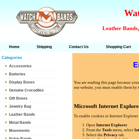
Wat
Leather Bands,
Home
Shipping
Contact Us
Shopping Cart
Categories
E
Accessories
Batteries
Display Boxes
You are reading this page becasue your 
our website, you must enable them by 
Genuine Crocodiles
Gift Boxes
Microsoft Internet Explore
Jewelry Bag
Leather Bands
To enable cookies in Internet Explorer 
Metal Bands
Open
Internet Explorer
.
From the
Tools
menu, select
In
Movements
Select the
Privacy
tab.
Nylon Bands