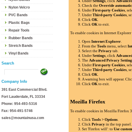
Under
Settings
, click
Advance
Check the
Override automatic
Nylon Velcro
Under
First-party Cookies
, se
Under
Third-party Cookies
, s
PVC Bands
Click
OK
.
Plastic Bags
Click
OK
to exit.
Repair Tools
To enable cookies in Internet Explorer
Rubber Bands
Open
Internet Explorer
.
Stretch Bands
From the
Tools
menu, select
In
Select the
Privacy
tab.
Vinyl Bands
Under
Settings
, click
Advance
The
Advanced Privacy Setting
Search
Under
First-party Cookies
, se
Under
Third-party Cookies
, s
Click
OK
.
A warning box will appear. Cli
Company Info
Click
OK
to exit.
391 East Commercial Blvd.
Fort Lauderdale, FL 33334
Mozilla Firefox
Phone: 954-493-5316
Fax: 954-491-5746
To enable cookies in Mozilla Firefox 3
sales@mountainusa.com
Click
Tools > Options
.
Click
Privacy
in the top panel.
Set 'Firefox will': to
Use custom 