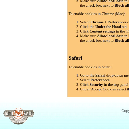
Make sure
Allow local data to 
the check box next to
Block al
To enable cookies in Chrome (Mac):
Select
Chrome > Preferences
o
Click the
Under the Hood
tab.
Click
Content settings
in the 'P
Make sure
Allow local data to 
the check box next to
Block al
Safari
To enable cookies in Safari:
Go to the
Safari
drop-down me
Select
Preferences
.
Click
Security
in the top panel
Under 'Accept Cookies' select t
Copy