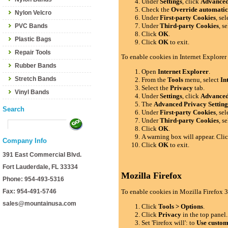
Under
Settings
, click
Advance
Check the
Override automatic
Nylon Velcro
Under
First-party Cookies
, se
Under
Third-party Cookies
, s
PVC Bands
Click
OK
.
Plastic Bags
Click
OK
to exit.
Repair Tools
To enable cookies in Internet Explorer
Rubber Bands
Open
Internet Explorer
.
Stretch Bands
From the
Tools
menu, select
In
Select the
Privacy
tab.
Vinyl Bands
Under
Settings
, click
Advance
The
Advanced Privacy Setting
Search
Under
First-party Cookies
, se
Under
Third-party Cookies
, s
Click
OK
.
A warning box will appear. Cli
Company Info
Click
OK
to exit.
391 East Commercial Blvd.
Fort Lauderdale, FL 33334
Mozilla Firefox
Phone: 954-493-5316
Fax: 954-491-5746
To enable cookies in Mozilla Firefox 3
sales@mountainusa.com
Click
Tools > Options
.
Click
Privacy
in the top panel.
Set 'Firefox will': to
Use custom 