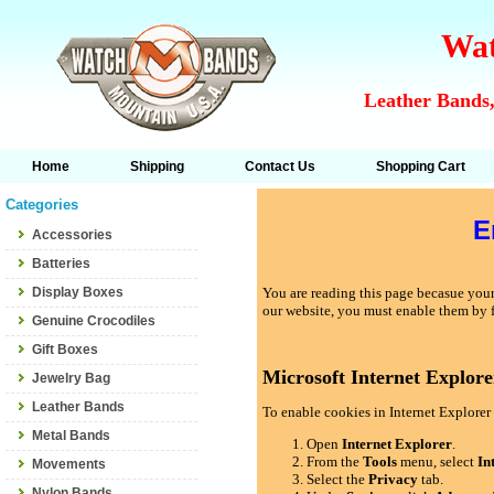
Wat
Leather Bands,
Home
Shipping
Contact Us
Shopping Cart
Categories
E
Accessories
Batteries
Display Boxes
You are reading this page becasue your 
our website, you must enable them by 
Genuine Crocodiles
Gift Boxes
Microsoft Internet Explore
Jewelry Bag
Leather Bands
To enable cookies in Internet Explorer 
Metal Bands
Open
Internet Explorer
.
From the
Tools
menu, select
In
Movements
Select the
Privacy
tab.
Nylon Bands