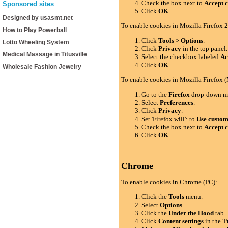
Check the box next to
Accept c
Sponsored sites
Click
OK
.
Designed by usasmt.net
To enable cookies in Mozilla Firefox 2
How to Play Powerball
Click
Tools > Options
.
Lotto Wheeling System
Click
Privacy
in the top panel.
Medical Massage in Titusville
Select the checkbox labeled
Ac
Click
OK
.
Wholesale Fashion Jewelry
To enable cookies in Mozilla Firefox 
Go to the
Firefox
drop-down m
Select
Preferences
.
Click
Privacy
.
Set 'Firefox will': to
Use custom 
Check the box next to
Accept c
Click
OK
.
Chrome
To enable cookies in Chrome (PC):
Click the
Tools
menu.
Select
Options
.
Click the
Under the Hood
tab.
Click
Content settings
in the 'P