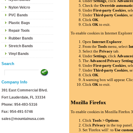
Under
Settings
, click
Advance
Check the
Override automatic
Nylon Velcro
Under
First-party Cookies
, se
Under
Third-party Cookies
, s
PVC Bands
Click
OK
.
Plastic Bags
Click
OK
to exit.
Repair Tools
To enable cookies in Internet Explorer
Rubber Bands
Open
Internet Explorer
.
Stretch Bands
From the
Tools
menu, select
In
Select the
Privacy
tab.
Vinyl Bands
Under
Settings
, click
Advance
The
Advanced Privacy Setting
Search
Under
First-party Cookies
, se
Under
Third-party Cookies
, s
Click
OK
.
A warning box will appear. Cli
Company Info
Click
OK
to exit.
391 East Commercial Blvd.
Fort Lauderdale, FL 33334
Mozilla Firefox
Phone: 954-493-5316
Fax: 954-491-5746
To enable cookies in Mozilla Firefox 3
sales@mountainusa.com
Click
Tools > Options
.
Click
Privacy
in the top panel.
Set 'Firefox will': to
Use custom 