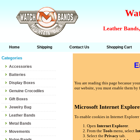
Wat
Leather Bands,
Home
Shipping
Contact Us
Shopping Cart
Categories
E
Accessories
Batteries
Display Boxes
You are reading this page becasue your 
our website, you must enable them by 
Genuine Crocodiles
Gift Boxes
Microsoft Internet Explore
Jewelry Bag
Leather Bands
To enable cookies in Internet Explorer 
Metal Bands
Open
Internet Explorer
.
From the
Tools
menu, select
In
Movements
Select the
Privacy
tab.
Nylon Bands