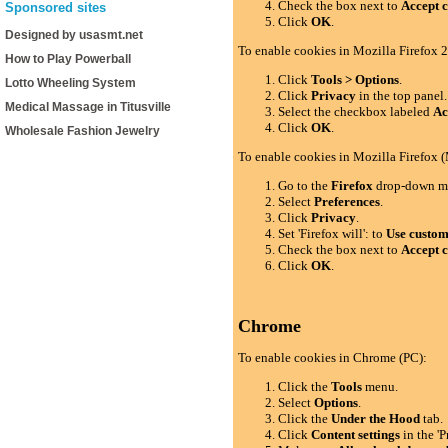
Check the box next to
Accept c
Sponsored sites
Click
OK
.
Designed by usasmt.net
To enable cookies in Mozilla Firefox 2
How to Play Powerball
Click
Tools > Options
.
Lotto Wheeling System
Click
Privacy
in the top panel.
Medical Massage in Titusville
Select the checkbox labeled
Ac
Click
OK
.
Wholesale Fashion Jewelry
To enable cookies in Mozilla Firefox 
Go to the
Firefox
drop-down m
Select
Preferences
.
Click
Privacy
.
Set 'Firefox will': to
Use custom 
Check the box next to
Accept c
Click
OK
.
Chrome
To enable cookies in Chrome (PC):
Click the
Tools
menu.
Select
Options
.
Click the
Under the Hood
tab.
Click
Content settings
in the 'P