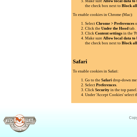
Make sure
Allow local data to 
the check box next to
Block al
To enable cookies in Chrome (Mac):
Select
Chrome > Preferences
o
Click the
Under the Hood
tab.
Click
Content settings
in the 'P
Make sure
Allow local data to 
the check box next to
Block al
Safari
To enable cookies in Safari:
Go to the
Safari
drop-down me
Select
Preferences
.
Click
Security
in the top panel
Under 'Accept Cookies' select t
Copy