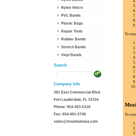
Nylon Velcro
PVC Bands
Plastic Bags
Repair Tools
To ena
Rubber Bands
Stretch Bands
Vinyl Bands
Search
Company Info
391 East Commercial Blvd.
Fort Lauderdale, FL 33334
Mozi
Phone: 954-493-5316
Fax: 954-491-5746
To ena
sales@mountainusa.com