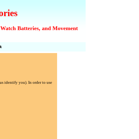
ories
 Watch Batteries, and Movement
k
s identify you). In order to use