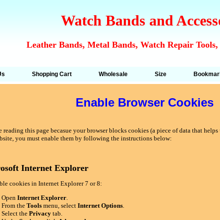
Watch Bands and Access
Leather Bands, Metal Bands, Watch Repair Tools,
Us
Shopping Cart
Wholesale
Size
Bookmar
Enable Browser Cookies
 reading this page becasue your browser blocks cookies (a piece of data that helps u
bsite, you must enable them by following the instructions below:
osoft Internet Explorer
le cookies in Internet Explorer 7 or 8:
Open
Internet Explorer
.
From the
Tools
menu, select
Internet Options
.
Select the
Privacy
tab.