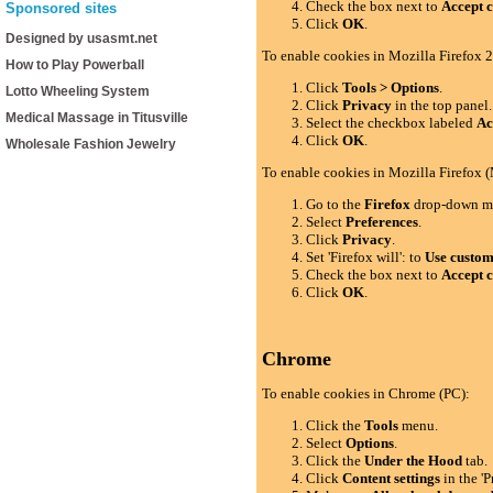
Check the box next to
Accept c
Sponsored sites
Click
OK
.
Designed by usasmt.net
To enable cookies in Mozilla Firefox 2
How to Play Powerball
Click
Tools > Options
.
Lotto Wheeling System
Click
Privacy
in the top panel.
Medical Massage in Titusville
Select the checkbox labeled
Ac
Click
OK
.
Wholesale Fashion Jewelry
To enable cookies in Mozilla Firefox 
Go to the
Firefox
drop-down m
Select
Preferences
.
Click
Privacy
.
Set 'Firefox will': to
Use custom 
Check the box next to
Accept c
Click
OK
.
Chrome
To enable cookies in Chrome (PC):
Click the
Tools
menu.
Select
Options
.
Click the
Under the Hood
tab.
Click
Content settings
in the 'P