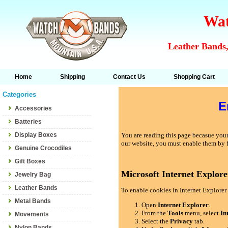
Wat
Leather Bands,
Home
Shipping
Contact Us
Shopping Cart
Categories
E
Accessories
Batteries
Display Boxes
You are reading this page becasue your 
our website, you must enable them by 
Genuine Crocodiles
Gift Boxes
Microsoft Internet Explore
Jewelry Bag
Leather Bands
To enable cookies in Internet Explorer 
Metal Bands
Open
Internet Explorer
.
From the
Tools
menu, select
In
Movements
Select the
Privacy
tab.
Nylon Bands