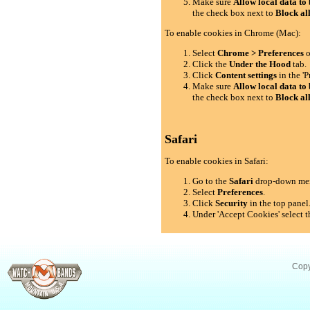
Make sure
Allow local data to 
the check box next to
Block al
To enable cookies in Chrome (Mac):
Select
Chrome > Preferences
o
Click the
Under the Hood
tab.
Click
Content settings
in the 'P
Make sure
Allow local data to 
the check box next to
Block al
Safari
To enable cookies in Safari:
Go to the
Safari
drop-down me
Select
Preferences
.
Click
Security
in the top panel
Under 'Accept Cookies' select t
Copy