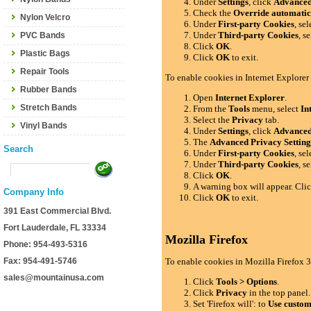
Under
Settings
, click
Advance
Check the
Override automatic
Nylon Velcro
Under
First-party Cookies
, se
Under
Third-party Cookies
, s
PVC Bands
Click
OK
.
Plastic Bags
Click
OK
to exit.
Repair Tools
To enable cookies in Internet Explorer
Rubber Bands
Open
Internet Explorer
.
Stretch Bands
From the
Tools
menu, select
In
Select the
Privacy
tab.
Vinyl Bands
Under
Settings
, click
Advance
The
Advanced Privacy Setting
Search
Under
First-party Cookies
, se
Under
Third-party Cookies
, s
Click
OK
.
A warning box will appear. Cli
Company Info
Click
OK
to exit.
391 East Commercial Blvd.
Fort Lauderdale, FL 33334
Mozilla Firefox
Phone: 954-493-5316
Fax: 954-491-5746
To enable cookies in Mozilla Firefox 3
sales@mountainusa.com
Click
Tools > Options
.
Click
Privacy
in the top panel.
Set 'Firefox will': to
Use custom 