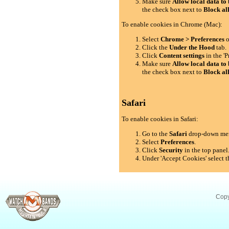
Make sure
Allow local data to 
the check box next to
Block al
To enable cookies in Chrome (Mac):
Select
Chrome > Preferences
o
Click the
Under the Hood
tab.
Click
Content settings
in the 'P
Make sure
Allow local data to 
the check box next to
Block al
Safari
To enable cookies in Safari:
Go to the
Safari
drop-down me
Select
Preferences
.
Click
Security
in the top panel
Under 'Accept Cookies' select t
Copy