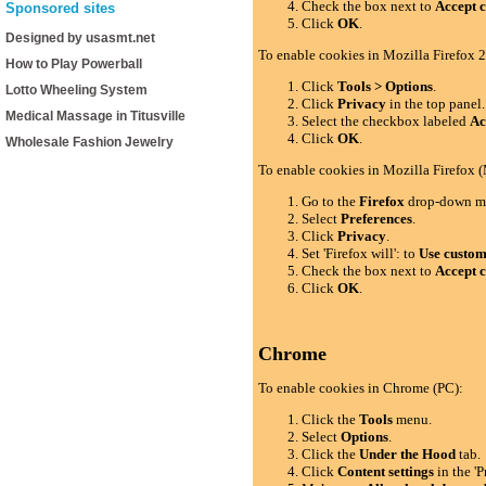
Check the box next to
Accept c
Sponsored sites
Click
OK
.
Designed by usasmt.net
To enable cookies in Mozilla Firefox 2
How to Play Powerball
Click
Tools > Options
.
Lotto Wheeling System
Click
Privacy
in the top panel.
Medical Massage in Titusville
Select the checkbox labeled
Ac
Click
OK
.
Wholesale Fashion Jewelry
To enable cookies in Mozilla Firefox 
Go to the
Firefox
drop-down m
Select
Preferences
.
Click
Privacy
.
Set 'Firefox will': to
Use custom 
Check the box next to
Accept c
Click
OK
.
Chrome
To enable cookies in Chrome (PC):
Click the
Tools
menu.
Select
Options
.
Click the
Under the Hood
tab.
Click
Content settings
in the 'P