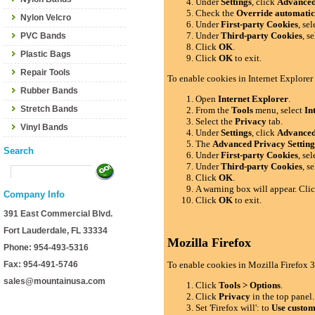
Under
Settings
, click
Advance
Check the
Override automatic
Nylon Velcro
Under
First-party Cookies
, se
Under
Third-party Cookies
, s
PVC Bands
Click
OK
.
Plastic Bags
Click
OK
to exit.
Repair Tools
To enable cookies in Internet Explorer
Rubber Bands
Open
Internet Explorer
.
Stretch Bands
From the
Tools
menu, select
In
Select the
Privacy
tab.
Vinyl Bands
Under
Settings
, click
Advance
The
Advanced Privacy Setting
Search
Under
First-party Cookies
, se
Under
Third-party Cookies
, s
Click
OK
.
A warning box will appear. Cli
Company Info
Click
OK
to exit.
391 East Commercial Blvd.
Fort Lauderdale, FL 33334
Mozilla Firefox
Phone: 954-493-5316
Fax: 954-491-5746
To enable cookies in Mozilla Firefox 3
sales@mountainusa.com
Click
Tools > Options
.
Click
Privacy
in the top panel.
Set 'Firefox will': to
Use custom 