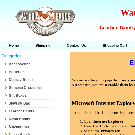
Wat
Leather Bands,
Home
Shipping
Contact Us
Shopping Cart
Categories
E
Accessories
Batteries
Display Boxes
You are reading this page becasue your 
our website, you must enable them by 
Genuine Crocodiles
Gift Boxes
Microsoft Internet Explore
Jewelry Bag
Leather Bands
To enable cookies in Internet Explorer 
Metal Bands
Open
Internet Explorer
.
From the
Tools
menu, select
In
Movements
Select the
Privacy
tab.
Nylon Bands