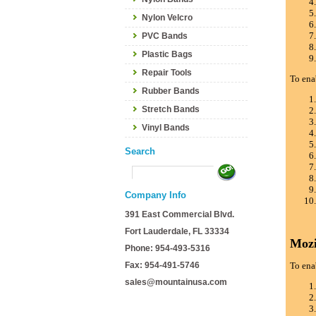
Nylon Velcro
PVC Bands
Plastic Bags
Repair Tools
To ena
Rubber Bands
Stretch Bands
Vinyl Bands
Search
Company Info
391 East Commercial Blvd.
Fort Lauderdale, FL 33334
Mozi
Phone: 954-493-5316
Fax: 954-491-5746
To ena
sales@mountainusa.com