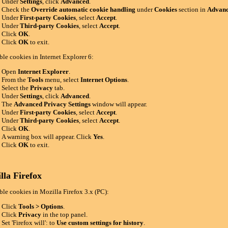
Under
Settings
, click
Advanced
.
Check the
Override automatic cookie handling
under
Cookies
section in
Advanc
Under
First-party Cookies
, select
Accept
.
Under
Third-party Cookies
, select
Accept
.
Click
OK
.
Click
OK
to exit.
ble cookies in Internet Explorer 6:
Open
Internet Explorer
.
From the
Tools
menu, select
Internet Options
.
Select the
Privacy
tab.
Under
Settings
, click
Advanced
.
The
Advanced Privacy Settings
window will appear.
Under
First-party Cookies
, select
Accept
.
Under
Third-party Cookies
, select
Accept
.
Click
OK
.
A warning box will appear. Click
Yes
.
Click
OK
to exit.
lla Firefox
ble cookies in Mozilla Firefox 3.x (PC):
Click
Tools > Options
.
Click
Privacy
in the top panel.
Set 'Firefox will': to
Use custom settings for history
.