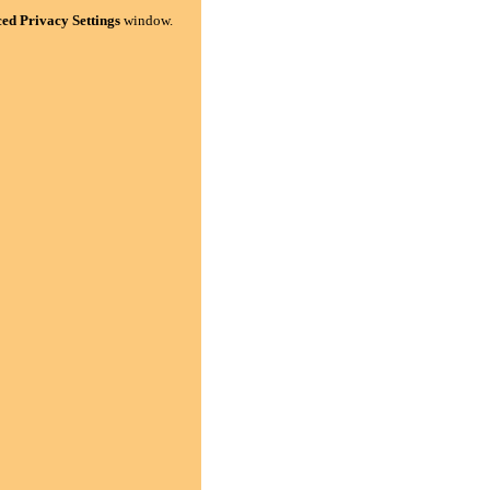
ed Privacy Settings
window.