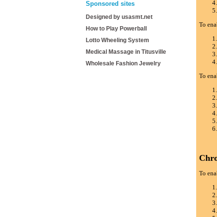
Sponsored sites
Designed by usasmt.net
To ena
How to Play Powerball
Lotto Wheeling System
Medical Massage in Titusville
Wholesale Fashion Jewelry
To ena
Chr
To ena