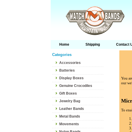
Home
Shipping
Contact 
Categories
Accessories
Batteries
Display Boxes
You are
our we
Genuine Crocodiles
Gift Boxes
Micr
Jewelry Bag
Leather Bands
To enab
Metal Bands
Movements
Nylon Bands