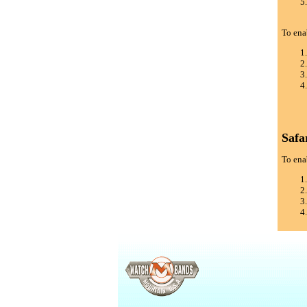
To ena
Safa
To enab