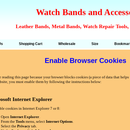
Watch Bands and Access
Leather Bands, Metal Bands, Watch Repair Tools,
Us
Shopping Cart
Wholesale
Size
Bookmar
Enable Browser Cookies
 reading this page becasue your browser blocks cookies (a piece of data that helps u
bsite, you must enable them by following the instructions below:
osoft Internet Explorer
le cookies in Internet Explorer 7 or 8:
Open
Internet Explorer
.
From the
Tools
menu, select
Internet Options
.
Select the
Privacy
tab.