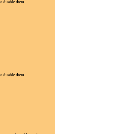
to disable them.
to disable them.