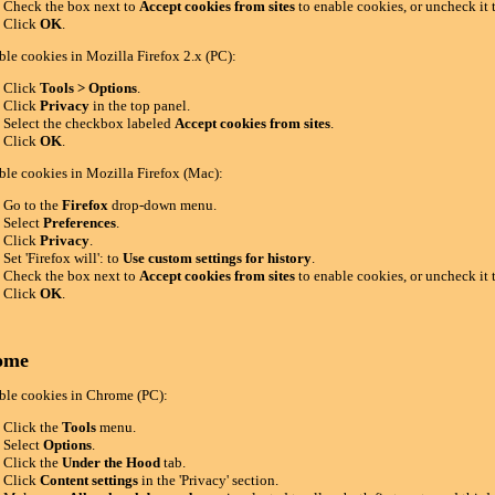
Check the box next to
Accept cookies from sites
to enable cookies, or uncheck it 
Click
OK
.
ble cookies in Mozilla Firefox 2.x (PC):
Click
Tools > Options
.
Click
Privacy
in the top panel.
Select the checkbox labeled
Accept cookies from sites
.
Click
OK
.
ble cookies in Mozilla Firefox (Mac):
Go to the
Firefox
drop-down menu.
Select
Preferences
.
Click
Privacy
.
Set 'Firefox will': to
Use custom settings for history
.
Check the box next to
Accept cookies from sites
to enable cookies, or uncheck it 
Click
OK
.
ome
ble cookies in Chrome (PC):
Click the
Tools
menu.
Select
Options
.
Click the
Under the Hood
tab.
Click
Content settings
in the 'Privacy' section.