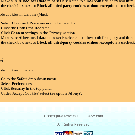
Make sure
Allow local data to be set
is selected to allow both first-party and thir
the check box next to
Block all third-party cookies without exception
is uncheck
ble cookies in Chrome (Mac):
Select
Chrome > Preferences
on the menu bar.
Click the
Under the Hood
tab.
Click
Content settings
in the 'Privacy' section.
Make sure
Allow local data to be set
is selected to allow both first-party and thir
the check box next to
Block all third-party cookies without exception
is uncheck
ri
le cookies in Safari:
Go to the
Safari
drop-down menu.
Select
Preferences
.
Click
Security
in the top panel.
Under 'Accept Cookies' select the option 'Always'.
Copyright©
www.MountainUSA.com
All Rights Reserved