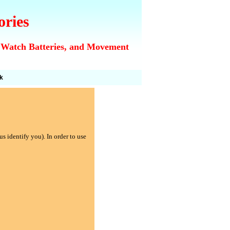
ories
 Watch Batteries, and Movement
k
s identify you). In order to use