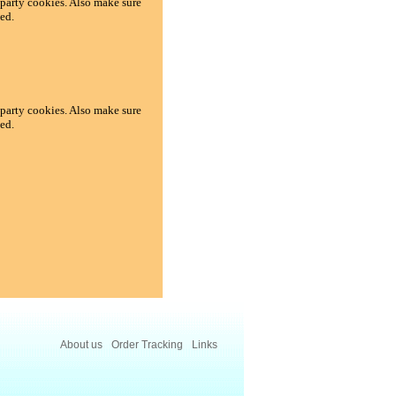
d-party cookies. Also make sure
ed.
d-party cookies. Also make sure
ed.
About us
Order Tracking
Links