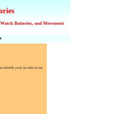
ories
 Watch Batteries, and Movement
k
s identify you). In order to use