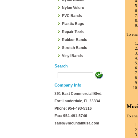
Nylon Velcro
PVC Bands
Plastic Bags
Repair Tools
To ena
Rubber Bands
Stretch Bands
Vinyl Bands
Search
Company Info
391 East Commercial Blvd.
Fort Lauderdale, FL 33334
Mozi
Phone: 954-493-5316
Fax: 954-491-5746
To ena
sales@mountainusa.com