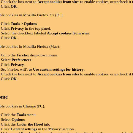
Check the box next to
Accept cookies from sites
to enable cookies, or uncheck it 
Click
OK
.
ble cookies in Mozilla Firefox 2.x (PC):
Click
Tools > Options
.
Click
Privacy
in the top panel.
Select the checkbox labeled
Accept cookies from sites
.
Click
OK
.
ble cookies in Mozilla Firefox (Mac):
Go to the
Firefox
drop-down menu.
Select
Preferences
.
Click
Privacy
.
Set 'Firefox will': to
Use custom settings for history
.
Check the box next to
Accept cookies from sites
to enable cookies, or uncheck it 
Click
OK
.
ome
ble cookies in Chrome (PC):
Click the
Tools
menu.
Select
Options
.
Click the
Under the Hood
tab.
Click
Content settings
in the 'Privacy' section.