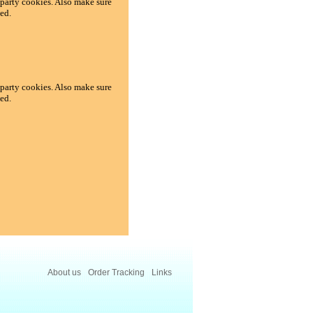
d-party cookies. Also make sure
ed.
d-party cookies. Also make sure
ed.
About us
Order Tracking
Links