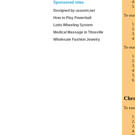
Sponsored sites
Designed by usasmt.net
To ena
How to Play Powerball
Lotto Wheeling System
Medical Massage in Titusville
Wholesale Fashion Jewelry
To ena
Chr
To ena