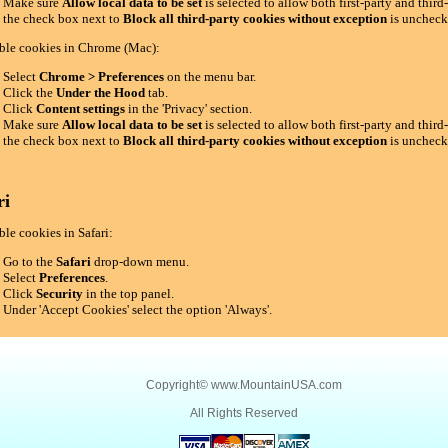
Make sure
Allow local data to be set
is selected to allow both first-party and thir
the check box next to
Block all third-party cookies without exception
is uncheck
ble cookies in Chrome (Mac):
Select
Chrome > Preferences
on the menu bar.
Click the
Under the Hood
tab.
Click
Content settings
in the 'Privacy' section.
Make sure
Allow local data to be set
is selected to allow both first-party and thir
the check box next to
Block all third-party cookies without exception
is uncheck
ri
le cookies in Safari:
Go to the
Safari
drop-down menu.
Select
Preferences
.
Click
Security
in the top panel.
Under 'Accept Cookies' select the option 'Always'.
Copyright©
www.MountainUSA.com
All Rights Reserved