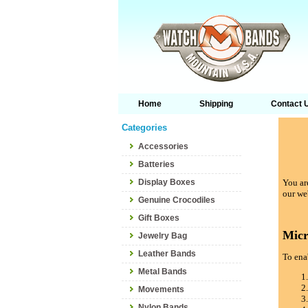
Home
Shipping
Contact 
Categories
Accessories
Batteries
Display Boxes
You are
our we
Genuine Crocodiles
Gift Boxes
Micr
Jewelry Bag
Leather Bands
To enab
Metal Bands
Movements
Nylon Bands