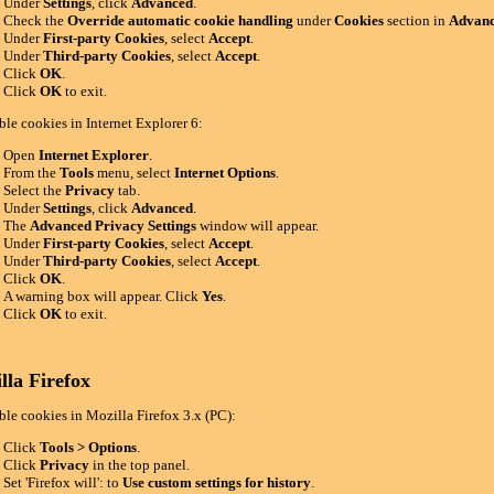
Under
Settings
, click
Advanced
.
Check the
Override automatic cookie handling
under
Cookies
section in
Advanc
Under
First-party Cookies
, select
Accept
.
Under
Third-party Cookies
, select
Accept
.
Click
OK
.
Click
OK
to exit.
ble cookies in Internet Explorer 6:
Open
Internet Explorer
.
From the
Tools
menu, select
Internet Options
.
Select the
Privacy
tab.
Under
Settings
, click
Advanced
.
The
Advanced Privacy Settings
window will appear.
Under
First-party Cookies
, select
Accept
.
Under
Third-party Cookies
, select
Accept
.
Click
OK
.
A warning box will appear. Click
Yes
.
Click
OK
to exit.
lla Firefox
ble cookies in Mozilla Firefox 3.x (PC):
Click
Tools > Options
.
Click
Privacy
in the top panel.
Set 'Firefox will': to
Use custom settings for history
.