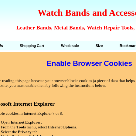
Watch Bands and Access
Leather Bands, Metal Bands, Watch Repair Tools,
Us
Shopping Cart
Wholesale
Size
Bookmar
Enable Browser Cookies
 reading this page becasue your browser blocks cookies (a piece of data that helps u
bsite, you must enable them by following the instructions below:
osoft Internet Explorer
le cookies in Internet Explorer 7 or 8:
Open
Internet Explorer
.
From the
Tools
menu, select
Internet Options
.
Select the
Privacy
tab.