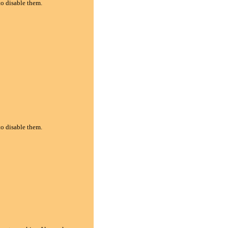
to disable them.
to disable them.