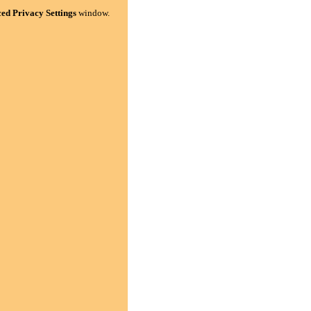
ed Privacy Settings
window.