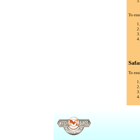
To ena
Safa
To enab