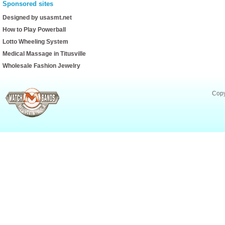
Sponsored sites
Designed by usasmt.net
How to Play Powerball
Lotto Wheeling System
Medical Massage in Titusville
Wholesale Fashion Jewelry
Copy