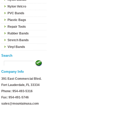
Nylon Velcro
PVC Bands
Plastic Bags
Repair Tools
Rubber Bands
Stretch Bands
Vinyl Bands
Search
Company Info
391 East Commercial Blvd.
Fort Lauderdale, FL 33334
Phone: 954-493-5316
Fax: 954-491-5746
sales@mountainusa.com