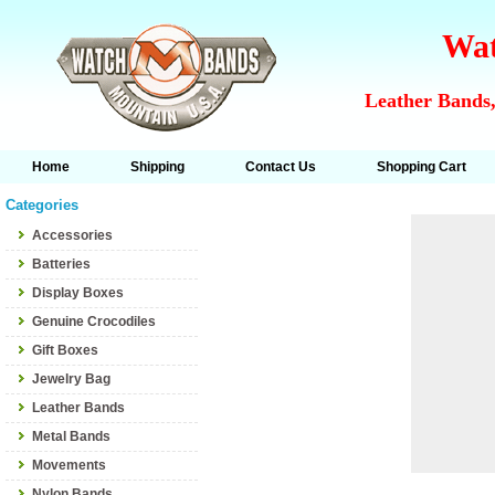
Wat
Leather Bands,
Home
Shipping
Contact Us
Shopping Cart
Categories
Accessories
Batteries
Display Boxes
Genuine Crocodiles
Gift Boxes
Jewelry Bag
Leather Bands
Metal Bands
Movements
Nylon Bands