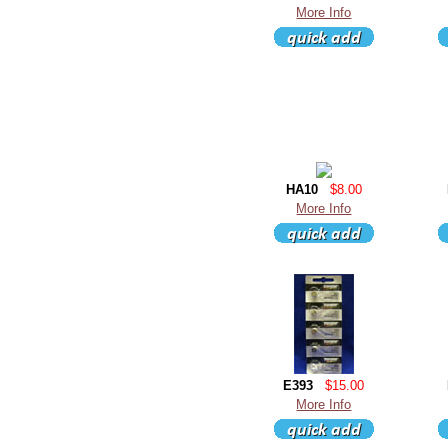
More Info
HA10
$8.00
More Info
E393
$15.00
More Info