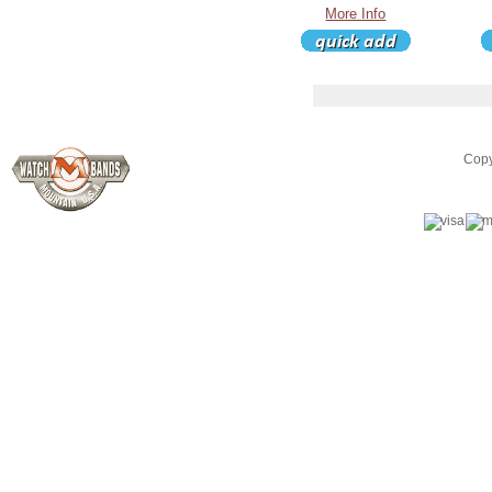
More Info
Copy