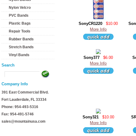
Nylon Velcro
PVC Bands
Plastic Bags
SonyCR1220
$10.00
Son
More Info
Repair Tools
Rubber Bands
Stretch Bands
Vinyl Bands
Sony377
$6.00
S
More Info
Search
Company Info
391 East Commercial Blvd.
Fort Lauderdale, FL 33334
Phone: 954-493-5316
Fax: 954-491-5746
Sony321
$10.00
S
sales@mountainusa.com
More Info