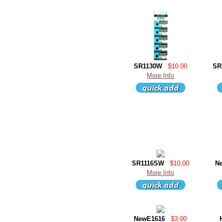
SR1130W
$10.00
SR
More Info
SR1116SW
$10.00
N
More Info
NewE1616
$3.00