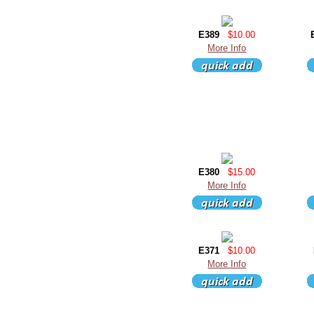
E389
$10.00
More Info
E380
$15.00
More Info
E371
$10.00
More Info