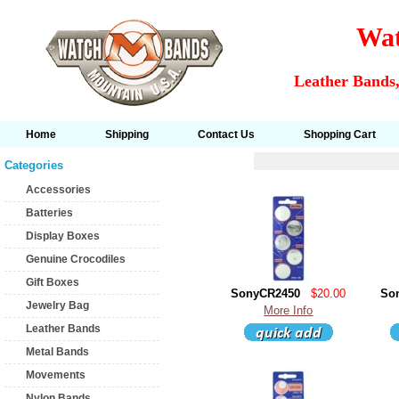
Wat
Leather Bands,
Home
Shipping
Contact Us
Shopping Cart
Categories
Accessories
Batteries
Display Boxes
Genuine Crocodiles
Gift Boxes
SonyCR2450
$20.00
So
Jewelry Bag
More Info
Leather Bands
Metal Bands
Movements
Nylon Bands