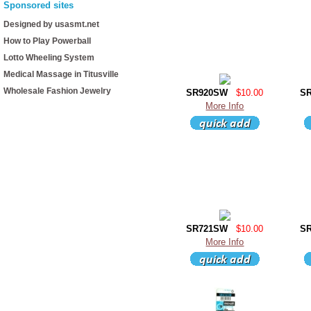
Sponsored sites
Designed by usasmt.net
How to Play Powerball
Lotto Wheeling System
Medical Massage in Titusville
Wholesale Fashion Jewelry
SR920SW
$10.00
S
More Info
SR721SW
$10.00
S
More Info