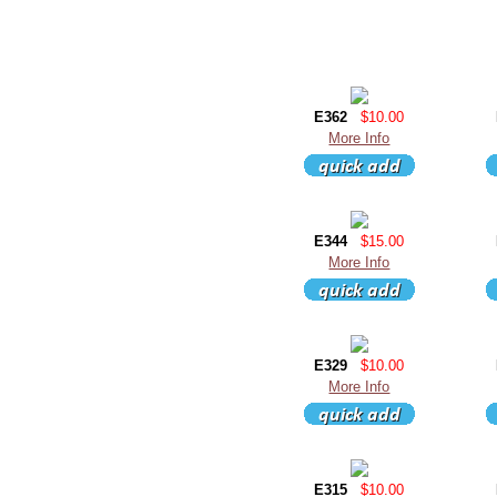
E362
$10.00
More Info
E344
$15.00
More Info
E329
$10.00
More Info
E315
$10.00