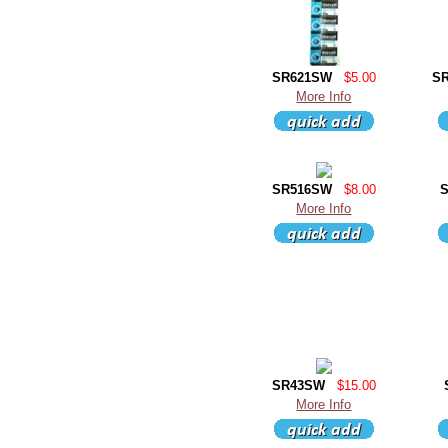
SR621SW
$5.00
S
More Info
SR516SW
$8.00
More Info
SR43SW
$15.00
More Info