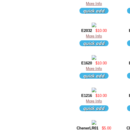
More Info
E2032
$10.00
More Info
E1620
$10.00
More Info
E1216
$10.00
More Info
ChenerLR01
$5.00
C