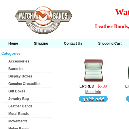
Wat
Leather Bands,
Home
Shipping
Contact Us
Shopping Cart
Categories
Accessories
Batteries
Display Boxes
Genuine Crocodiles
LR5RED
$6.00
L
Gift Boxes
More Info
Jewelry Bag
Leather Bands
Metal Bands
Movements
Nylon Bands