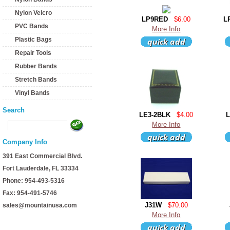
Nylon Velcro
LP9RED
$6.00
L
PVC Bands
More Info
Plastic Bags
Repair Tools
Rubber Bands
Stretch Bands
Vinyl Bands
Search
LE3-2BLK
$4.00
More Info
Company Info
391 East Commercial Blvd.
Fort Lauderdale, FL 33334
Phone: 954-493-5316
Fax: 954-491-5746
J31W
$70.00
sales@mountainusa.com
More Info