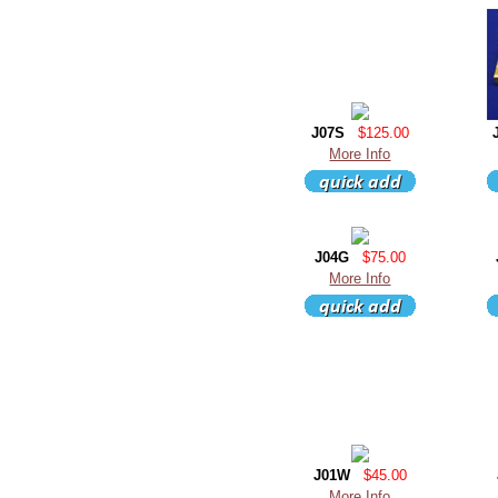
J07S
$125.00
More Info
J04G
$75.00
More Info
J01W
$45.00
More Info