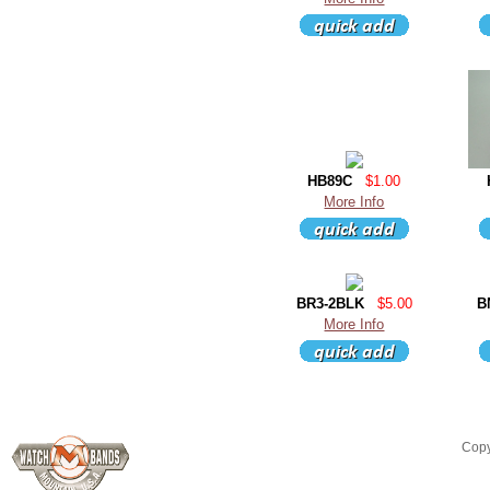
HB89C
$1.00
More Info
BR3-2BLK
$5.00
B
More Info
Copy