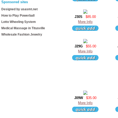
Sponsored sites
Designed by usasmt.net
How to Play Powerball
J30S
$85.00
More Info
Lotto Wheeling System
Medical Massage in Titusville
Wholesale Fashion Jewelry
J29G
$55.00
More Info
J09W
$35.00
More Info