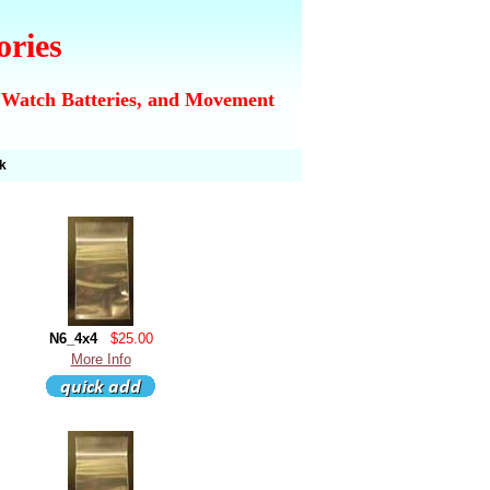
ories
 Watch Batteries, and Movement
k
N6_4x4
$25.00
More Info