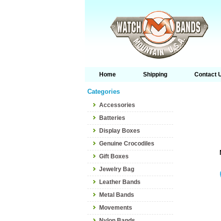
Home
Shipping
Contact 
Categories
Accessories
Batteries
Display Boxes
Genuine Crocodiles
Gift Boxes
Jewelry Bag
Leather Bands
Metal Bands
Movements
Nylon Bands