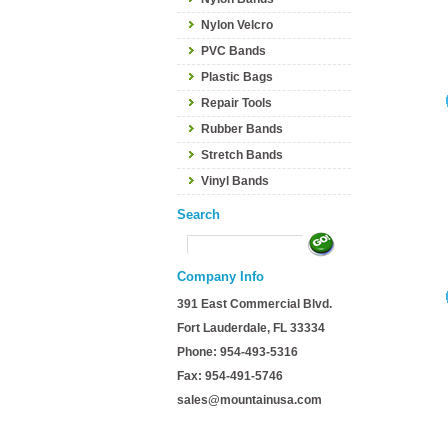
Nylon Velcro
PVC Bands
Plastic Bags
Repair Tools
Rubber Bands
Stretch Bands
Vinyl Bands
Search
Company Info
391 East Commercial Blvd.
Fort Lauderdale, FL 33334
Phone: 954-493-5316
Fax: 954-491-5746
sales@mountainusa.com