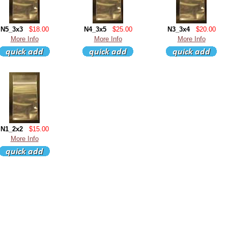
N5_3x3
$18.00
N4_3x5
$25.00
N3_3x4
$20.00
More Info
More Info
More Info
N1_2x2
$15.00
More Info