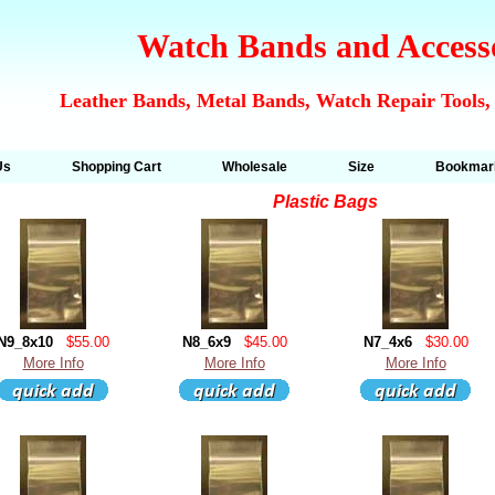
Watch Bands and Access
Leather Bands, Metal Bands, Watch Repair Tools,
Us
Shopping Cart
Wholesale
Size
Bookmar
Plastic Bags
N9_8x10
$55.00
N8_6x9
$45.00
N7_4x6
$30.00
More Info
More Info
More Info