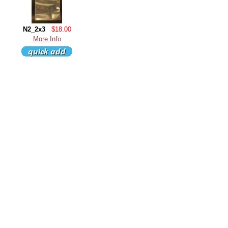
N2_2x3
$18.00
More Info