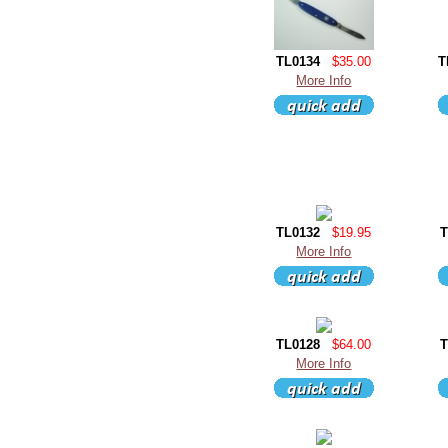
TL0134
$35.00
T
More Info
TL0132
$19.95
T
More Info
TL0128
$64.00
T
More Info