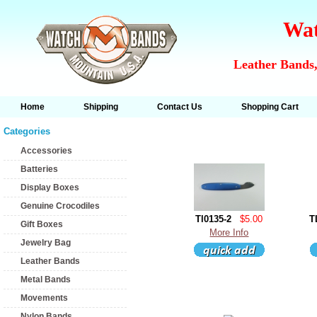
Wat
Leather Bands,
Home
Shipping
Contact Us
Shopping Cart
Categories
Accessories
Batteries
Display Boxes
Genuine Crocodiles
Tl0135-2
$5.00
T
Gift Boxes
More Info
Jewelry Bag
Leather Bands
Metal Bands
Movements
Nylon Bands