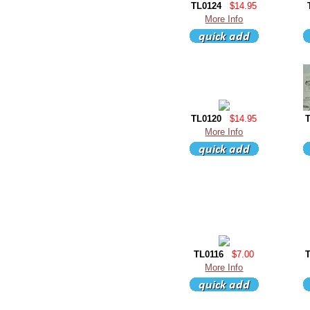
TL0124
$14.95
More Info
TL0120
$14.95
More Info
TL0116
$7.00
More Info