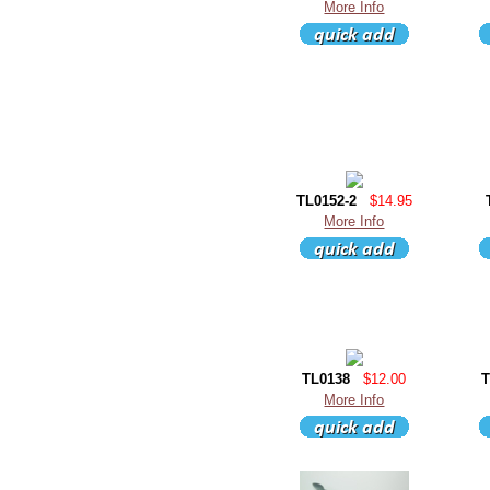
More Info
TL0152-2
$14.95
More Info
TL0138
$12.00
T
More Info