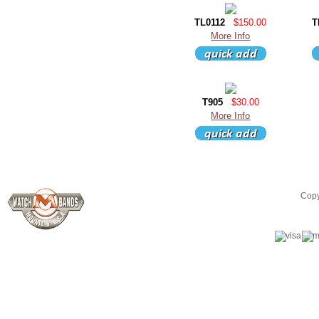
TL0112
$150.00
T
More Info
T905
$30.00
More Info
Copy