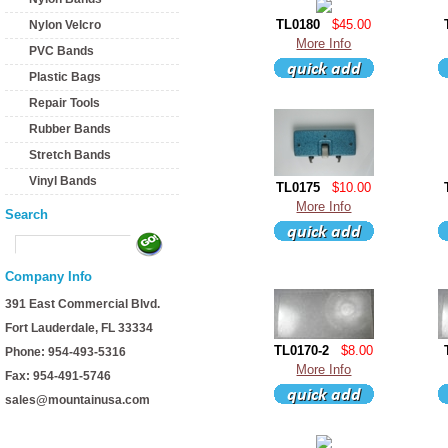
TL0180
$45.00
Nylon Velcro
More Info
PVC Bands
Plastic Bags
Repair Tools
Rubber Bands
Stretch Bands
Vinyl Bands
TL0175
$10.00
More Info
Search
Company Info
391 East Commercial Blvd.
Fort Lauderdale, FL 33334
TL0170-2
$8.00
Phone: 954-493-5316
More Info
Fax: 954-491-5746
sales@mountainusa.com