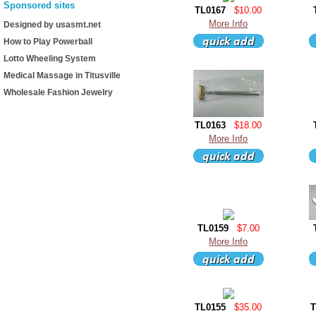
Sponsored sites
TL0167
$10.00
More Info
Designed by usasmt.net
How to Play Powerball
Lotto Wheeling System
Medical Massage in Titusville
Wholesale Fashion Jewelry
TL0163
$18.00
More Info
TL0159
$7.00
More Info
TL0155
$35.00
T