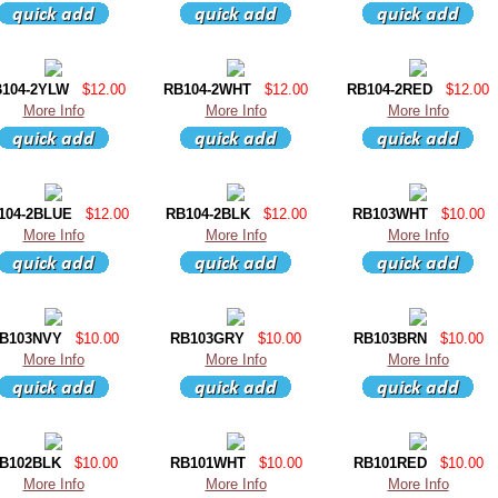
104-2YLW
$12.00
RB104-2WHT
$12.00
RB104-2RED
$12.00
More Info
More Info
More Info
104-2BLUE
$12.00
RB104-2BLK
$12.00
RB103WHT
$10.00
More Info
More Info
More Info
B103NVY
$10.00
RB103GRY
$10.00
RB103BRN
$10.00
More Info
More Info
More Info
B102BLK
$10.00
RB101WHT
$10.00
RB101RED
$10.00
More Info
More Info
More Info