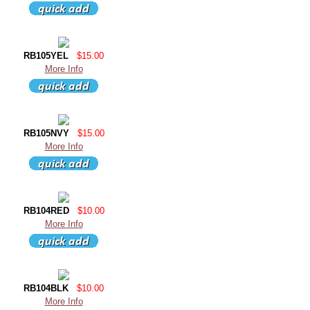
RB105YEL
$15.00
More Info
RB105NVY
$15.00
More Info
RB104RED
$10.00
More Info
RB104BLK
$10.00
More Info