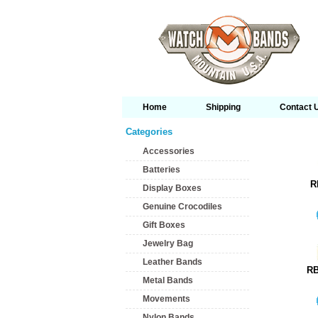
Home
Shipping
Contact 
Categories
Accessories
Batteries
R
Display Boxes
Genuine Crocodiles
Gift Boxes
Jewelry Bag
Leather Bands
RB
Metal Bands
Movements
Nylon Bands