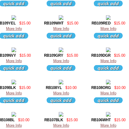
B109YEL
$15.00
RB109WHT
$15.00
RB109RED
$15.00
More Info
More Info
More Info
B109NVY
$15.00
RB109GRY
$15.00
RB109DGR
$15.00
More Info
More Info
More Info
B109BLK
$15.00
RB108YL
$10.00
RB108ORG
$10.00
More Info
More Info
More Info
RB108BL
$10.00
RB107BLK
$15.00
RB106WHT
$15.00
More Info
More Info
More Info