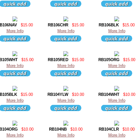
B106NAV
$15.00
RB106CHR
$15.00
RB106BLK
$15.00
More Info
More Info
More Info
B105WHT
$15.00
RB105RED
$15.00
RB105ORG
$15.00
More Info
More Info
More Info
B105BLK
$15.00
RB104YLW
$10.00
RB104WHT
$10.00
More Info
More Info
More Info
B104ORG
$10.00
RB104NB
$10.00
RB104CLR
$10.00
More Info
More Info
More Info