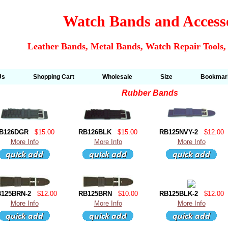
Watch Bands and Access
Leather Bands, Metal Bands, Watch Repair Tools,
Us
Shopping Cart
Wholesale
Size
Bookmar
Rubber Bands
B126DGR
$15.00
RB126BLK
$15.00
RB125NVY-2
$12.00
More Info
More Info
More Info
125BRN-2
$12.00
RB125BRN
$10.00
RB125BLK-2
$12.00
More Info
More Info
More Info