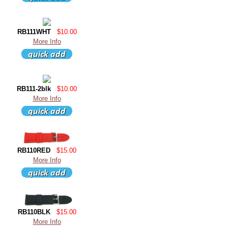
RB111WHT
$10.00
More Info
RB111-2blk
$10.00
More Info
RB110RED
$15.00
More Info
RB110BLK
$15.00
More Info