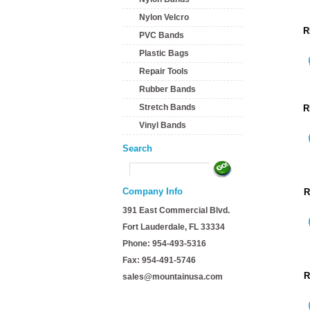
Nylon Velcro
R
PVC Bands
Plastic Bags
Repair Tools
Rubber Bands
Stretch Bands
R
Vinyl Bands
Search
Company Info
R
391 East Commercial Blvd.
Fort Lauderdale, FL 33334
Phone: 954-493-5316
Fax: 954-491-5746
R
sales@mountainusa.com