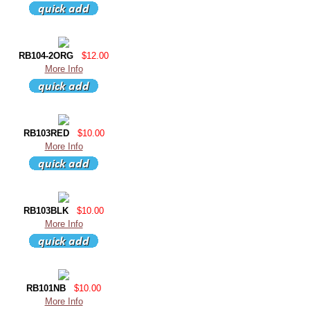
RB104-2ORG
$12.00
More Info
RB103RED
$10.00
More Info
RB103BLK
$10.00
More Info
RB101NB
$10.00
More Info