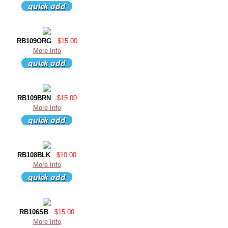
RB109ORG
$15.00
More Info
RB109BRN
$15.00
More Info
RB108BLK
$10.00
More Info
RB106SB
$15.00
More Info