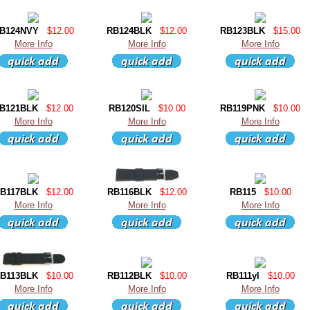
B124NVY
$12.00
RB124BLK
$12.00
RB123BLK
$15.00
More Info
More Info
More Info
B121BLK
$12.00
RB120SIL
$10.00
RB119PNK
$10.00
More Info
More Info
More Info
B117BLK
$12.00
RB116BLK
$12.00
RB115
$10.00
More Info
More Info
More Info
B113BLK
$10.00
RB112BLK
$10.00
RB111yl
$10.00
More Info
More Info
More Info