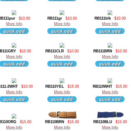
RB111pur
$10.00
RB111gr
$10.00
RB111blk
$10.00
More Info
More Info
More Info
B111GRY
$10.00
RB111CLR
$10.00
RB111BRN
$10.00
More Info
More Info
More Info
111-2WHT
$10.00
RB110YEL
$15.00
RB110WHT
$15.00
More Info
More Info
More Info
B110ORG
$15.00
RB110BRN
$15.00
RB110BLU
$15.00
More Info
More Info
More Info