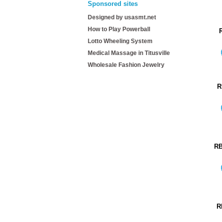
Sponsored sites
Designed by usasmt.net
How to Play Powerball
Lotto Wheeling System
Medical Massage in Titusville
Wholesale Fashion Jewelry
R
RB
R