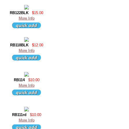
RB122BLK
$15.00
More Info
RB118BLK
$12.00
More Info
RB114
$10.00
More Info
RB111rd
$10.00
More Info