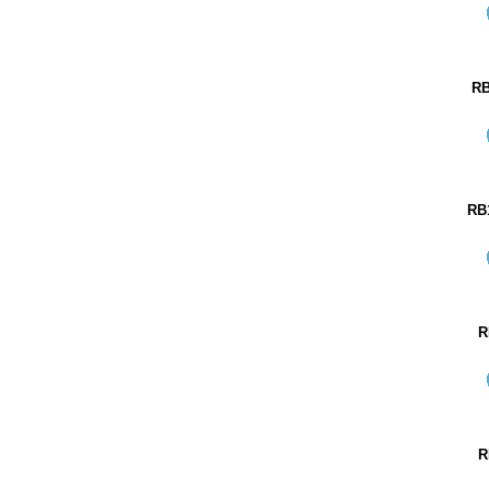
RB
RB
R
R