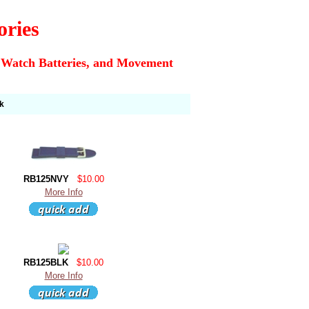
ories
 Watch Batteries, and Movement
k
RB125NVY
$10.00
More Info
RB125BLK
$10.00
More Info