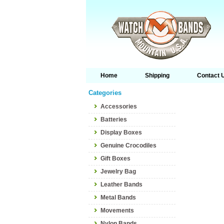
Home
Shipping
Contact 
Categories
Accessories
Batteries
Display Boxes
Genuine Crocodiles
Gift Boxes
Jewelry Bag
Leather Bands
Metal Bands
Movements
Nylon Bands