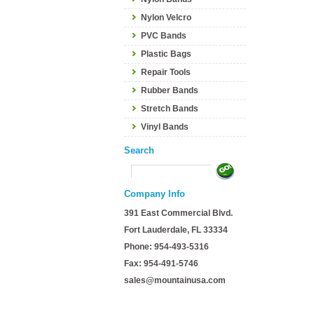
Nylon Velcro
PVC Bands
Plastic Bags
Repair Tools
Rubber Bands
Stretch Bands
Vinyl Bands
Search
Company Info
391 East Commercial Blvd.
Fort Lauderdale, FL 33334
Phone: 954-493-5316
Fax: 954-491-5746
sales@mountainusa.com