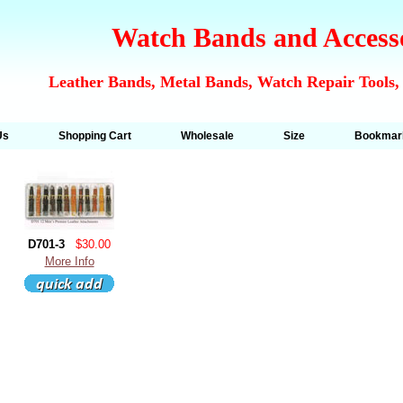
Watch Bands and Access
Leather Bands, Metal Bands, Watch Repair Tools,
Us
Shopping Cart
Wholesale
Size
Bookmar
D701-3
$30.00
More Info