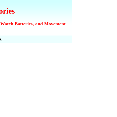
ories
 Watch Batteries, and Movement
k