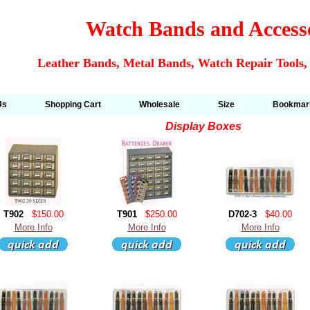
Watch Bands and Access
Leather Bands, Metal Bands, Watch Repair Tools,
Us
Shopping Cart
Wholesale
Size
Bookmar
Display Boxes
T902
$150.00
T901
$250.00
D702-3
$40.00
More Info
More Info
More Info