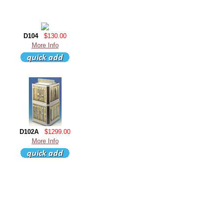
D104
$130.00
More Info
D102A
$1299.00
More Info