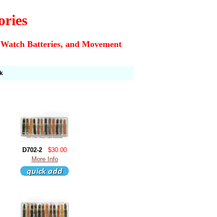
ories
 Watch Batteries, and Movement
k
D702-2
$30.00
More Info