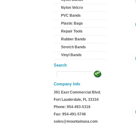
Nylon Velcro
PVC Bands
Plastic Bags
Repair Tools
Rubber Bands
Stretch Bands
Vinyl Bands
Search
Company Info
391 East Commercial Blvd.
Fort Lauderdale, FL 33334
Phone: 954-493-5316
Fax: 954-491-5746
sales@mountainusa.com