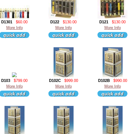
D1301
$60.00
D122
$130.00
D121
$130.00
More Info
More Info
More Info
D103
$799.00
D102C
$999.00
D102B
$990.00
More Info
More Info
More Info