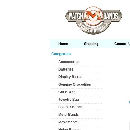
Home
Shipping
Contact 
Categories
Accessories
Batteries
Display Boxes
Genuine Crocodiles
Gift Boxes
Jewelry Bag
Leather Bands
Metal Bands
Movements
Nylon Bands