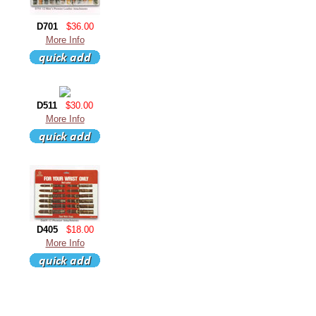
D701
$36.00
More Info
D511
$30.00
More Info
D405
$18.00
More Info