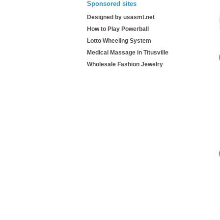
Sponsored sites
Designed by usasmt.net
How to Play Powerball
Lotto Wheeling System
Medical Massage in Titusville
Wholesale Fashion Jewelry