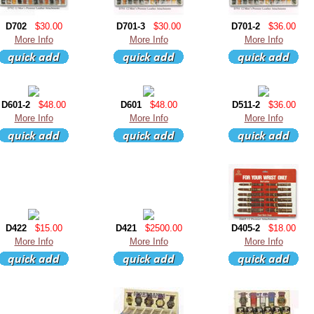
D702
$30.00
D701-3
$30.00
D701-2
$36.00
More Info
More Info
More Info
D601-2
$48.00
D601
$48.00
D511-2
$36.00
More Info
More Info
More Info
D422
$15.00
D421
$2500.00
D405-2
$18.00
More Info
More Info
More Info